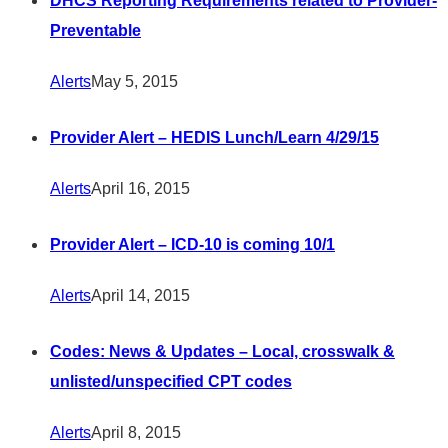
DHCS Reporting Requirements related to Provider-
Preventable
Alerts
May 5, 2015
Provider Alert – HEDIS Lunch/Learn 4/29/15
Alerts
April 16, 2015
Provider Alert – ICD-10 is coming 10/1
Alerts
April 14, 2015
Codes: News & Updates – Local, crosswalk &
unlisted/unspecified CPT codes
Alerts
April 8, 2015