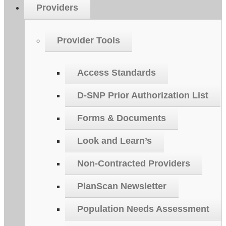
Providers
Provider Tools
Access Standards
D-SNP Prior Authorization List
Forms & Documents
Look and Learn’s
Non-Contracted Providers
PlanScan Newsletter
Population Needs Assessment