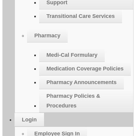
Support
Transitional Care Services
Pharmacy
Medi-Cal Formulary
Medication Coverage Policies
Pharmacy Announcements
Pharmacy Policies &
Procedures
Login
Employee Sign In