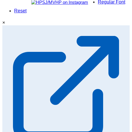
Regular Font
Reset
×