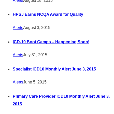
Alerts
August 18, 2015
HPSJ Earns NCQA Award for Quality
Alerts
August 3, 2015
ICD-10 Boot Camps – Happening Soon!
Alerts
July 31, 2015
Specialist ICD10 Monthly Alert June 3, 2015
Alerts
June 5, 2015
Primary Care Provider ICD10 Monthly Alert June 3,
2015