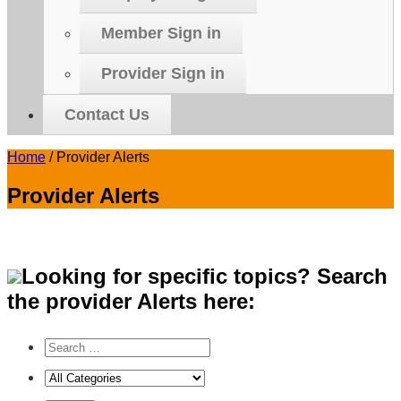
Member Sign in
Provider Sign in
Contact Us
Home
/
Provider Alerts
Provider Alerts
Looking for specific topics? Search
the provider Alerts here: