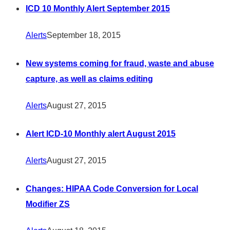
ICD 10 Monthly Alert September 2015
Alerts
September 18, 2015
New systems coming for fraud, waste and abuse
capture, as well as claims editing
Alerts
August 27, 2015
Alert ICD-10 Monthly alert August 2015
Alerts
August 27, 2015
Changes: HIPAA Code Conversion for Local
Modifier ZS