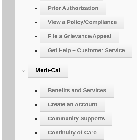
Prior Authorization
View a Policy/Compliance
File a Grievance/Appeal
Get Help – Customer Service
Medi-Cal
Benefits and Services
Create an Account
Community Supports
Continuity of Care