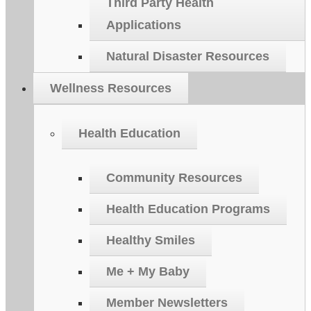
Third Party Health
Applications
Natural Disaster Resources
Wellness Resources
Health Education
Community Resources
Health Education Programs
Healthy Smiles
Me + My Baby
Member Newsletters