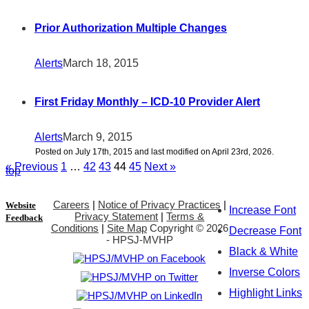
Prior Authorization Multiple Changes
Alerts
March 18, 2015
First Friday Monthly – ICD-10 Provider Alert
Alerts
March 9, 2015
Posted on July 17th, 2015 and last modified on April 23rd, 2026.
« Previous
1
…
42
43
44
45
Next »
top
Careers
|
Notice of Privacy Practices
|
Website
Increase Font
Privacy Statement
|
Terms &
Feedback
Conditions
|
Site Map
Copyright ©
2026
Decrease Font
- HPSJ-MVHP
Black & White
Inverse Colors
Highlight Links