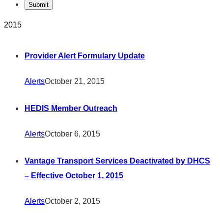
2015
Provider Alert Formulary Update
Alerts
October 21, 2015
HEDIS Member Outreach
Alerts
October 6, 2015
Vantage Transport Services Deactivated by DHCS
– Effective October 1, 2015
Alerts
October 2, 2015