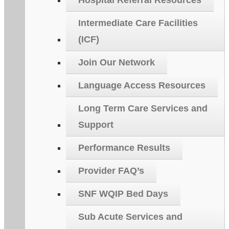
Hospital Referral Resources
Intermediate Care Facilities
(ICF)
Join Our Network
Language Access Resources
Long Term Care Services and
Support
Performance Results
Provider FAQ’s
SNF WQIP Bed Days
Sub Acute Services and