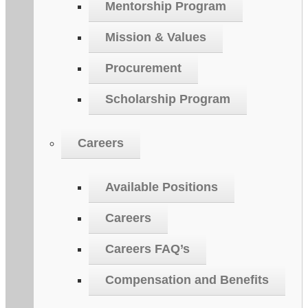
Mentorship Program
Mission & Values
Procurement
Scholarship Program
Careers
Available Positions
Careers
Careers FAQ’s
Compensation and Benefits