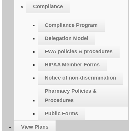
Compliance
Compliance Program
Delegation Model
FWA policies & procedures
HIPAA Member Forms
Notice of non-discrimination
Pharmacy Policies &
Procedures
Public Forms
View Plans