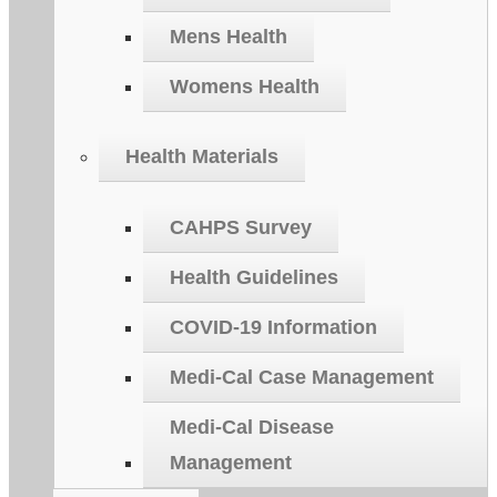
Mens Health
Womens Health
Health Materials
CAHPS Survey
Health Guidelines
COVID-19 Information
Medi-Cal Case Management
Medi-Cal Disease
Management