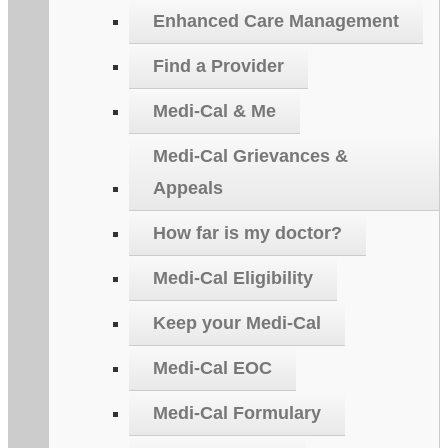
Enhanced Care Management
Find a Provider
Medi-Cal & Me
Medi-Cal Grievances &
Appeals
How far is my doctor?
Medi-Cal Eligibility
Keep your Medi-Cal
Medi-Cal EOC
Medi-Cal Formulary