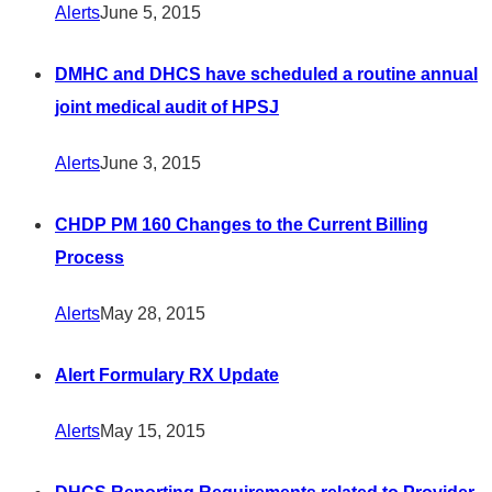
Alerts
June 5, 2015
DMHC and DHCS have scheduled a routine annual
joint medical audit of HPSJ
Alerts
June 3, 2015
CHDP PM 160 Changes to the Current Billing
Process
Alerts
May 28, 2015
Alert Formulary RX Update
Alerts
May 15, 2015