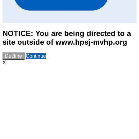
NOTICE: You are being directed to a
site outside of www.hpsj-mvhp.org
Decline
Continue
X