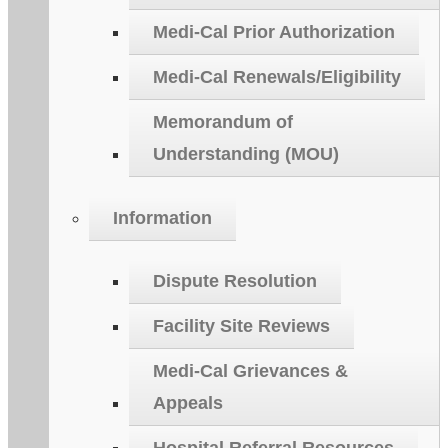
Medi-Cal Prior Authorization
Medi-Cal Renewals/Eligibility
Memorandum of
Understanding (MOU)
Information
Dispute Resolution
Facility Site Reviews
Medi-Cal Grievances &
Appeals