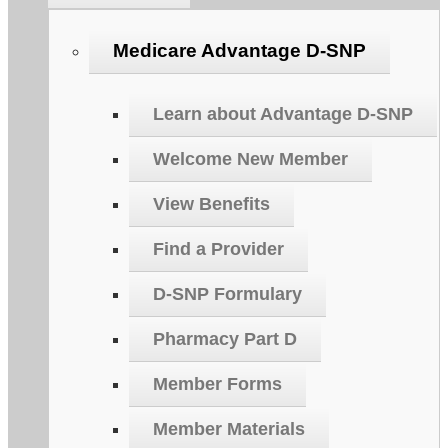
Medicare Advantage D-SNP
Learn about Advantage D-SNP
Welcome New Member
View Benefits
Find a Provider
D-SNP Formulary
Pharmacy Part D
Member Forms
Member Materials