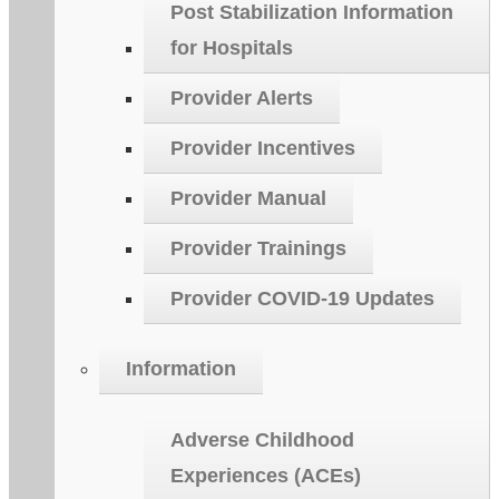
Post Stabilization Information
for Hospitals
Provider Alerts
Provider Incentives
Provider Manual
Provider Trainings
Provider COVID-19 Updates
Information
Adverse Childhood
Experiences (ACEs)