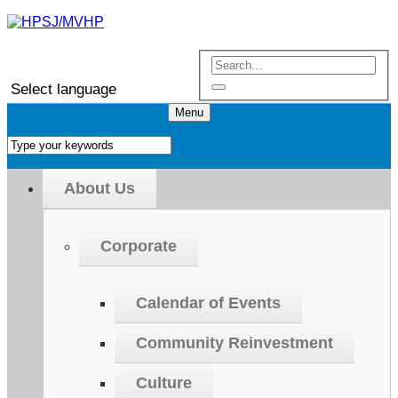
Select language
Menu
About Us
Corporate
Calendar of Events
Community Reinvestment
Culture