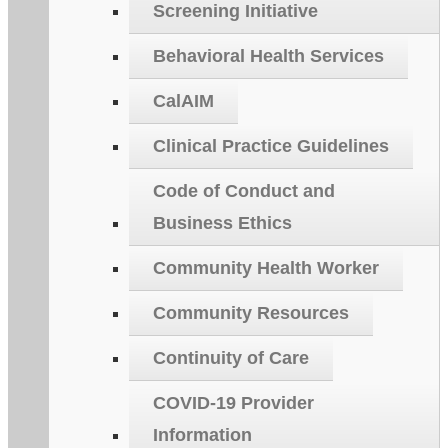
Screening Initiative
Behavioral Health Services
CalAIM
Clinical Practice Guidelines
Code of Conduct and
Business Ethics
Community Health Worker
Community Resources
Continuity of Care
COVID-19 Provider
Information