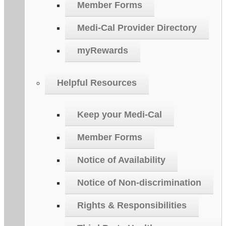
Member Forms
Medi-Cal Provider Directory
myRewards
Helpful Resources
Keep your Medi-Cal
Member Forms
Notice of Availability
Notice of Non-discrimination
Rights & Responsibilities