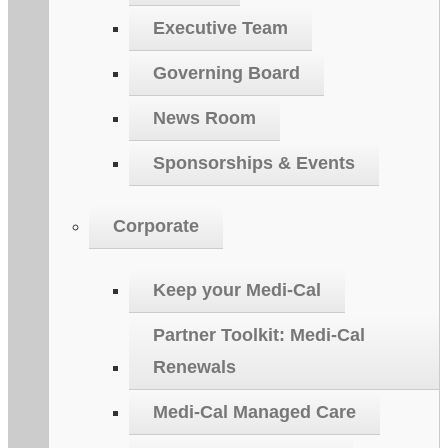
Executive Team
Governing Board
News Room
Sponsorships & Events
Corporate
Keep your Medi-Cal
Partner Toolkit: Medi-Cal
Renewals
Medi-Cal Managed Care