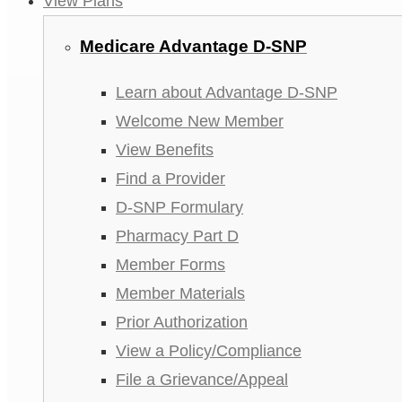
View Plans
Medicare Advantage D-SNP
Learn about Advantage D-SNP
Welcome New Member
View Benefits
Find a Provider
D-SNP Formulary
Pharmacy Part D
Member Forms
Member Materials
Prior Authorization
View a Policy/Compliance
File a Grievance/Appeal