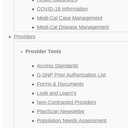
COVID-19 Information
Medi-Cal Case Management
Medi-Cal Disease Management
Providers
Provider Tools
Access Standards
D-SNP Prior Authorization List
Forms & Documents
Look and Learn’s
Non-Contracted Providers
PlanScan Newsletter
Population Needs Assessment