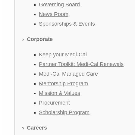
Governing Board
News Room
Sponsorships & Events
Corporate
Keep your Medi-Cal
Partner Toolkit: Medi-Cal Renewals
Medi-Cal Managed Care
Mentorship Program
Mission & Values
Procurement
Scholarship Program
Careers