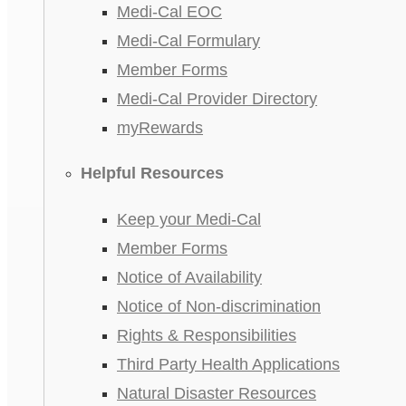
Medi-Cal EOC
Medi-Cal Formulary
Member Forms
Medi-Cal Provider Directory
myRewards
Helpful Resources
Keep your Medi-Cal
Member Forms
Notice of Availability
Notice of Non-discrimination
Rights & Responsibilities
Third Party Health Applications
Natural Disaster Resources