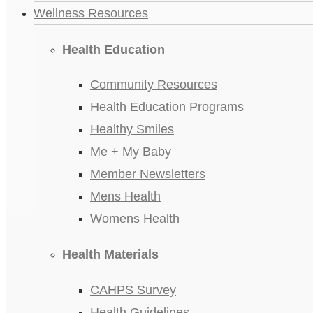
Wellness Resources
Health Education
Community Resources
Health Education Programs
Healthy Smiles
Me + My Baby
Member Newsletters
Mens Health
Womens Health
Health Materials
CAHPS Survey
Health Guidelines