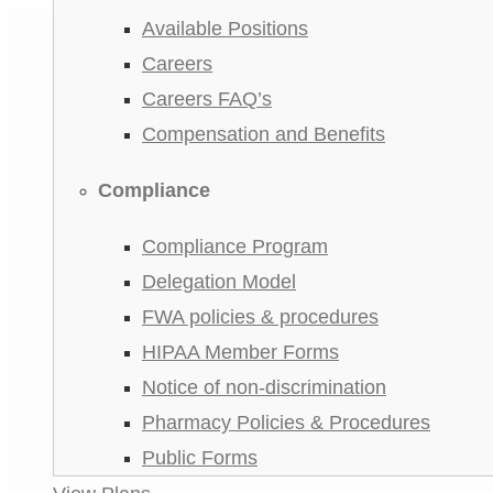
Available Positions
Careers
Careers FAQ’s
Compensation and Benefits
Compliance
Compliance Program
Delegation Model
FWA policies & procedures
HIPAA Member Forms
Notice of non-discrimination
Pharmacy Policies & Procedures
Public Forms