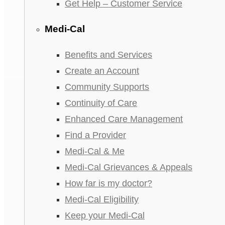
Get Help – Customer Service
Medi-Cal
Benefits and Services
Create an Account
Community Supports
Continuity of Care
Enhanced Care Management
Find a Provider
Medi-Cal & Me
Medi-Cal Grievances & Appeals
How far is my doctor?
Medi-Cal Eligibility
Keep your Medi-Cal