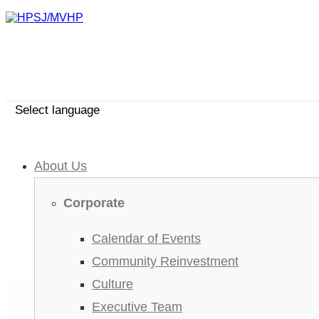
Select language
About Us
Corporate
Calendar of Events
Community Reinvestment
Culture
Executive Team