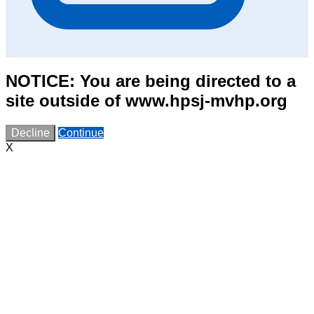
NOTICE: You are being directed to a
site outside of www.hpsj-mvhp.org
Decline
Continue
X