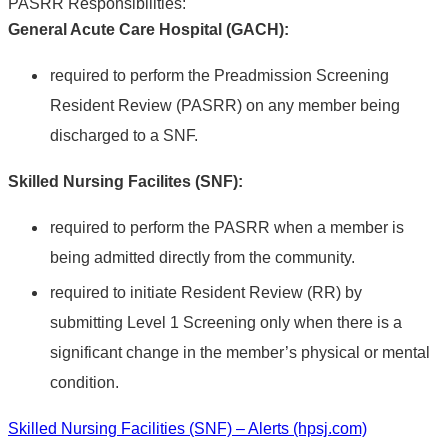
PASRR Responsibilities:
General Acute Care Hospital (GACH):
required to perform the Preadmission Screening
Resident Review (PASRR) on any member being
discharged to a SNF.
Skilled Nursing Facilites (SNF):
required to perform the PASRR when a member is
being admitted directly from the community.
required to initiate Resident Review (RR) by
submitting Level 1 Screening only when there is a
significant change in the member’s physical or mental
condition.
Skilled Nursing Facilities (SNF) – Alerts (hpsj.com)