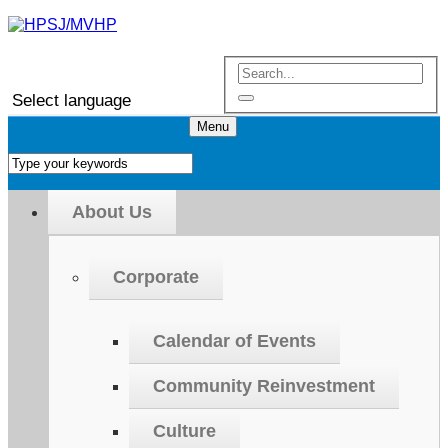
Select language
Menu
About Us
Corporate
Calendar of Events
Community Reinvestment
Culture