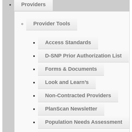
Providers
Provider Tools
Access Standards
D-SNP Prior Authorization List
Forms & Documents
Look and Learn’s
Non-Contracted Providers
PlanScan Newsletter
Population Needs Assessment