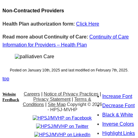
Non-Contracted Providers
Health Plan authorization form:
Click Here
Read more about Continuity of Care:
Continuity of Care
Information for Providers – Health Plan
Posted on January 10th, 2025 and last modified on February 7th, 2025.
top
Careers
|
Notice of Privacy Practices
|
Website
Increase Font
Privacy Statement
|
Terms &
Feedback
Conditions
|
Site Map
Copyright ©
2026
Decrease Font
- HPSJ-MVHP
Black & White
Inverse Colors
Highlight Links