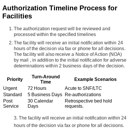
Authorization Timeline Process for
Facilities
The authorization request will be reviewed and
processed within the specified timelines
The facility will receive an initial notification within 24
hours of the decision via fax or phone
for all decisions
.
The facility will also receive a Notice of Action (NOA)
by mail
,
in addition to the initial notification for adverse
determinations
within 2 business days of the decision
.
Turn-Around
Priority
Example Scenarios
Time
Urgent
72 Hours
Acute to SNF/LTC
Standard
5 Business Days
Re-authorizations
Post
30 Calendar
Retrospective bed hold
Service
Days
requests.
3. The facility will receive an initial notification within 24
hours of the decision via fax or phone for all decisions.