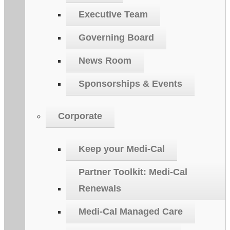
Executive Team
Governing Board
News Room
Sponsorships & Events
Corporate
Keep your Medi-Cal
Partner Toolkit: Medi-Cal
Renewals
Medi-Cal Managed Care