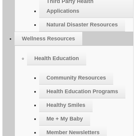
Third Party Health
Applications
Natural Disaster Resources
Wellness Resources
Health Education
Community Resources
Health Education Programs
Healthy Smiles
Me + My Baby
Member Newsletters