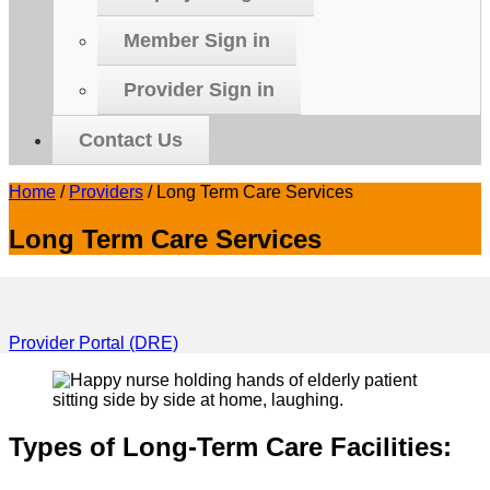
Member Sign in
Provider Sign in
Contact Us
Home
/
Providers
/
Long Term Care Services
Long Term Care Services
Provider Portal (DRE)
Types of Long-Term Care Facilities: