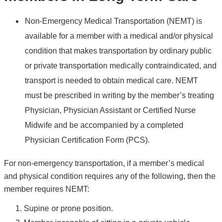
Non-Emergency Medical Transportation (NEMT) is
available for a member with a medical and/or physical
condition that makes transportation by ordinary public
or private transportation medically contraindicated, and
transport is needed to obtain medical care. NEMT
must be prescribed in writing by the member’s treating
Physician, Physician Assistant or Certified Nurse
Midwife and be accompanied by a completed
Physician Certification Form (PCS).
For non-emergency transportation, if a member’s medical
and physical condition requires any of the following, then the
member requires NEMT:
Supine or prone position.