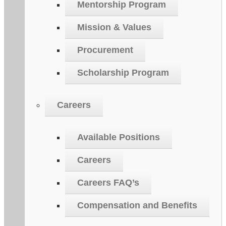
Mentorship Program
Mission & Values
Procurement
Scholarship Program
Careers
Available Positions
Careers
Careers FAQ’s
Compensation and Benefits