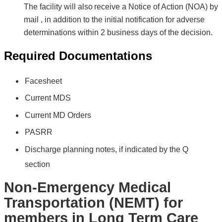
The facility will also receive a Notice of Action (NOA) by
mail , in addition to the initial notification for adverse
determinations within 2 business days of the decision.
Required Documentations
Facesheet
Current MDS
Current MD Orders
PASRR
Discharge planning notes
,
if indicated by the Q
section
Non-Emergency Medical
Transportation (NEMT) for
members in Long Term Care