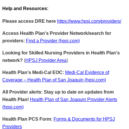
Help and Resources:
Please access DRE here
https://www.hpsj.com/providers/
Access Health Plan's Provider Network/search for
providers:
Find a Provider (hpsj.com)
Looking for Skilled Nursing Providers in Health Plan's
network?
(
HPSJ Provider Area
)
Health Plan's Medi-Cal EOC:
Medi-Cal Evidence of
Coverage – Health Plan of San Joaquin (hpsj.com)
All Provider alerts: Stay up to date on updates from
Health Plan!
Health Plan of San Joaquin Provider Alerts
(hpsj.com)
Health Plan PCS Form:
Forms & Documents for HPSJ
Providers