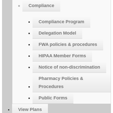
Compliance
Compliance Program
Delegation Model
FWA policies & procedures
HIPAA Member Forms
Notice of non-discrimination
Pharmacy Policies &
Procedures
Public Forms
View Plans