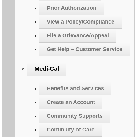
Prior Authorization
View a Policy/Compliance
File a Grievance/Appeal
Get Help – Customer Service
Medi-Cal
Benefits and Services
Create an Account
Community Supports
Continuity of Care