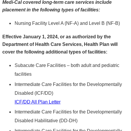
Medi-Cal covered long-term care services include
placement in the following types of facilities:
Nursing Facility Level A (NF-A) and Level B (NF-B)
Effective January 1, 2024, or as authorized by the
Department of Health Care Services, Health Plan will
cover the following additional types of facilities:
Subacute Care Facilities – both adult and pediatric
facilities
Intermediate Care Facilities for the Developmentally
Disabled (ICF/DD)
ICF/DD All Plan Letter
Intermediate Care Facilities for the Developmentally
Disabled Habilitative (DD-DH)
Intermediate Care Facilities for the Developmentally