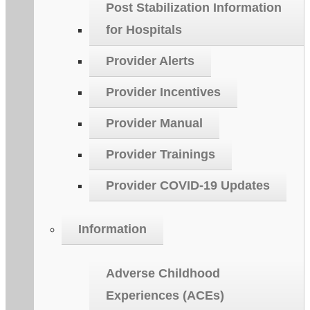
Post Stabilization Information
for Hospitals
Provider Alerts
Provider Incentives
Provider Manual
Provider Trainings
Provider COVID-19 Updates
Information
Adverse Childhood
Experiences (ACEs)