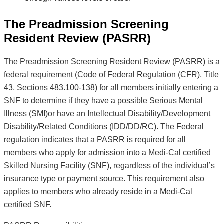
The Preadmission Screening
Resident Review (PASRR)
The Preadmission Screening Resident Review (PASRR) is a
federal requirement (Code of Federal Regulation (CFR), Title
43, Sections 483.100-138) for all members initially entering a
SNF to determine if they have a possible Serious Mental
Illness (SMI)or have an Intellectual Disability/Development
Disability/Related Conditions (IDD/DD/RC). The Federal
regulation indicates that a PASRR is required for all
members who apply for admission into a Medi-Cal certified
Skilled Nursing Facility (SNF), regardless of the individual’s
insurance type or payment source. This requirement also
applies to members who already reside in a Medi-Cal
certified SNF.