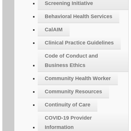
Screening Initiative
Behavioral Health Services
CalAIM
Clinical Practice Guidelines
Code of Conduct and
Business Ethics
Community Health Worker
Community Resources
Continuity of Care
COVID-19 Provider
Information