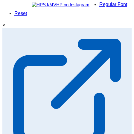
Regular Font
Reset
×