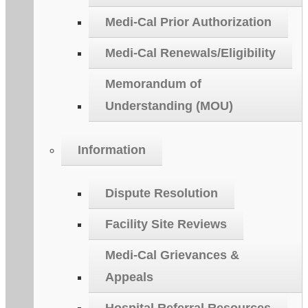
Medi-Cal Prior Authorization
Medi-Cal Renewals/Eligibility
Memorandum of
Understanding (MOU)
Information
Dispute Resolution
Facility Site Reviews
Medi-Cal Grievances &
Appeals