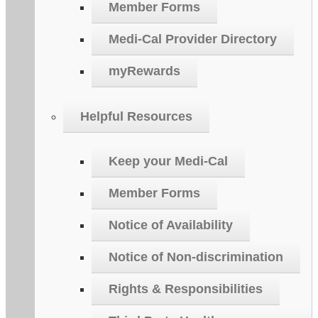
Member Forms
Medi-Cal Provider Directory
myRewards
Helpful Resources
Keep your Medi-Cal
Member Forms
Notice of Availability
Notice of Non-discrimination
Rights & Responsibilities