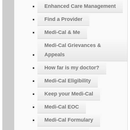
Enhanced Care Management
Find a Provider
Medi-Cal & Me
Medi-Cal Grievances &
Appeals
How far is my doctor?
Medi-Cal Eligibility
Keep your Medi-Cal
Medi-Cal EOC
Medi-Cal Formulary