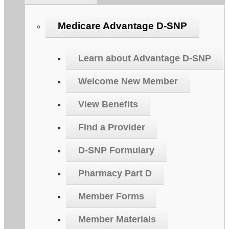
Medicare Advantage D-SNP
Learn about Advantage D-SNP
Welcome New Member
View Benefits
Find a Provider
D-SNP Formulary
Pharmacy Part D
Member Forms
Member Materials