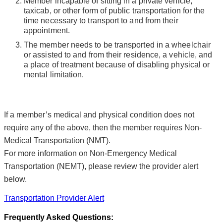
Member incapable of sitting in a private vehicle,
taxicab, or other form of public transportation for the
time necessary to transport to and from their
appointment.
The member needs to be transported in a wheelchair
or assisted to and from their residence, a vehicle, and
a place of treatment because of disabling physical or
mental limitation.
If a member’s medical and physical condition does not
require any of the above, then the member requires Non-
Medical Transportation (NMT).
For more information on Non-Emergency Medical
Transportation (NEMT), please review the provider alert
below.
Transportation Provider Alert
Frequently Asked Questions: