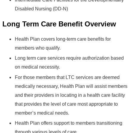
Disabled Nursing (DD-N)
Long Term Care Benefit Overview
Health Plan covers long-term care benefits for
members who qualify.
Long term care services require authorization based
on medical necessity.
For those members that LTC services are deemed
medically necessary, Health Plan will assist members
and their providers in locating in a health care facility
that provides the level of care most appropriate to
member’s medical needs.
Health Plan offers support to members transitioning
through various levels of care.