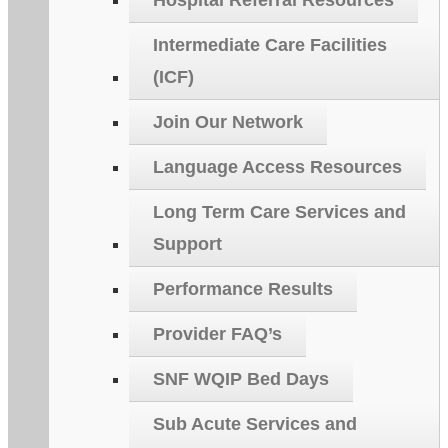
Hospital Referral Resources
Intermediate Care Facilities
(ICF)
Join Our Network
Language Access Resources
Long Term Care Services and
Support
Performance Results
Provider FAQ’s
SNF WQIP Bed Days
Sub Acute Services and