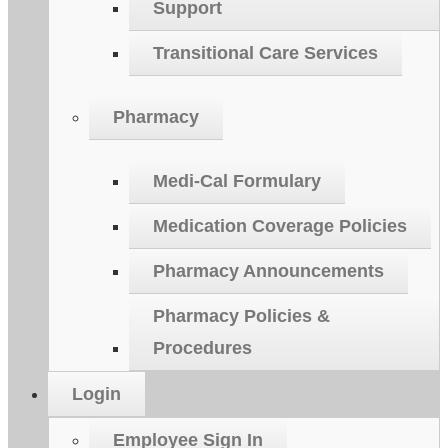
Support
Transitional Care Services
Pharmacy
Medi-Cal Formulary
Medication Coverage Policies
Pharmacy Announcements
Pharmacy Policies &
Procedures
Login
Employee Sign In