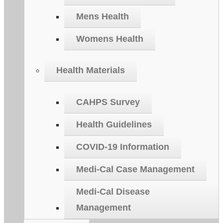
Mens Health
Womens Health
Health Materials
CAHPS Survey
Health Guidelines
COVID-19 Information
Medi-Cal Case Management
Medi-Cal Disease
Management