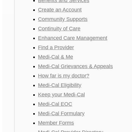
Benefits and Services
Create an Account
Community Supports
Continuity of Care
Enhanced Care Management
Find a Provider
Medi-Cal & Me
Medi-Cal Grievances & Appeals
How far is my doctor?
Medi-Cal Eligibility
Keep your Medi-Cal
Medi-Cal EOC
Medi-Cal Formulary
Member Forms