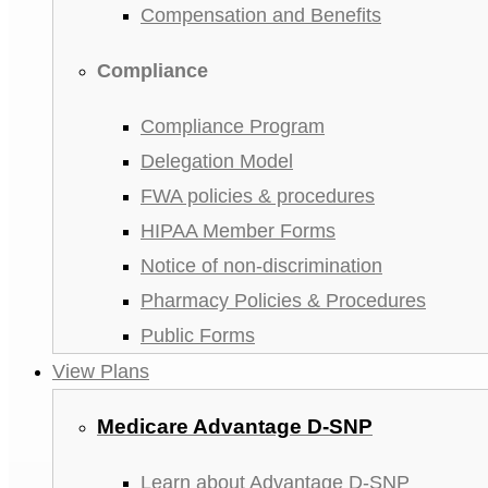
Compensation and Benefits
Compliance
Compliance Program
Delegation Model
FWA policies & procedures
HIPAA Member Forms
Notice of non-discrimination
Pharmacy Policies & Procedures
Public Forms
View Plans
Medicare Advantage D-SNP
Learn about Advantage D-SNP