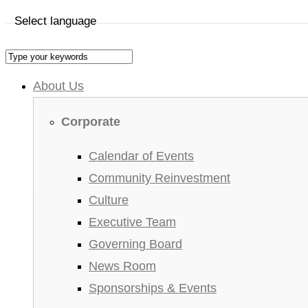
Select language
About Us
Corporate
Calendar of Events
Community Reinvestment
Culture
Executive Team
Governing Board
News Room
Sponsorships & Events