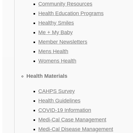
Community Resources
Health Education Programs
Healthy Smiles
Me + My Baby
Member Newsletters
Mens Health
Womens Health
Health Materials
CAHPS Survey
Health Guidelines
COVID-19 Information
Medi-Cal Case Management
Medi-Cal Disease Management