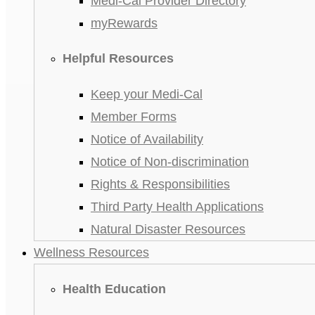
Medi-Cal Provider Directory
myRewards
Helpful Resources
Keep your Medi-Cal
Member Forms
Notice of Availability
Notice of Non-discrimination
Rights & Responsibilities
Third Party Health Applications
Natural Disaster Resources
Wellness Resources
Health Education