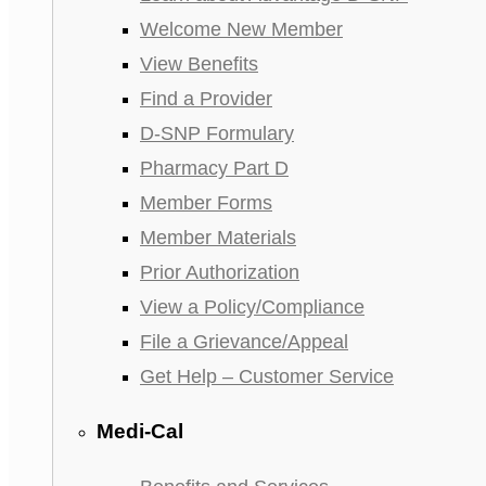
Welcome New Member
View Benefits
Find a Provider
D-SNP Formulary
Pharmacy Part D
Member Forms
Member Materials
Prior Authorization
View a Policy/Compliance
File a Grievance/Appeal
Get Help – Customer Service
Medi-Cal