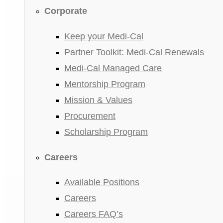
Corporate
Keep your Medi-Cal
Partner Toolkit: Medi-Cal Renewals
Medi-Cal Managed Care
Mentorship Program
Mission & Values
Procurement
Scholarship Program
Careers
Available Positions
Careers
Careers FAQ’s