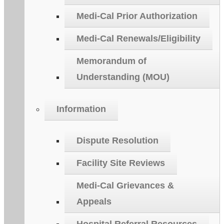
Medi-Cal Prior Authorization
Medi-Cal Renewals/Eligibility
Memorandum of
Understanding (MOU)
Information
Dispute Resolution
Facility Site Reviews
Medi-Cal Grievances &
Appeals