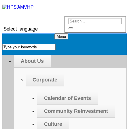
Select language
Menu
About Us
Corporate
Calendar of Events
Community Reinvestment
Culture