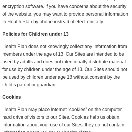
encryption software. If you have concerns about the security
of the website, you may want to provide personal information
to Health Plan by phone instead of electronically.
Policies for Children under 13
Health Plan does not knowingly collect any information from
members under the age of 13. Our Sites are intended to be
used by adults and does not intentionally distribute material
for use by children under the age of 13. Our Sites should not
be used by children under age 13 without consent by the
child’s parent or guardian.
Cookies
Health Plan may place Internet “cookies” on the computer
hard drive of visitors to our Sites. Cookies help us obtain
information about your use of our Sites; they do not contain