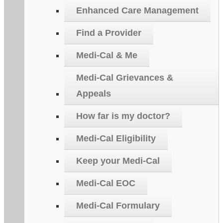
Enhanced Care Management
Find a Provider
Medi-Cal & Me
Medi-Cal Grievances &
Appeals
How far is my doctor?
Medi-Cal Eligibility
Keep your Medi-Cal
Medi-Cal EOC
Medi-Cal Formulary