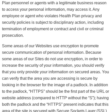
Plan personnel or agents with a legitimate business reason
to access your personal information, may access it. Any
employee or agent who violates Health Plan privacy and
security policies is subject to disciplinary action, including
termination of employment or contract and civil or criminal
prosecution.
Some areas of our Websites use encryption to promote
secure communication of personal information. Because
some areas of our Sites do not use encryption, in order to
increase the security of your information, you should verify
that you only provide your information on secured areas. You
can verify that the area you are accessing is secure by
looking in the browser for the image of a padlock. In addition
to the padlock, “HTTPS” should be the first part of the URL or
website address (compared to HTTP without the “S”); having
both the padlock and the “HTTPS” present indicates that this
area of the site is secured with Secure Sockets Layer (SSL)