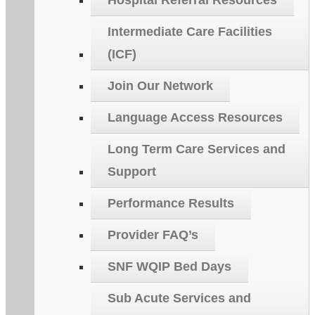
Hospital Referral Resources
Intermediate Care Facilities
(ICF)
Join Our Network
Language Access Resources
Long Term Care Services and
Support
Performance Results
Provider FAQ’s
SNF WQIP Bed Days
Sub Acute Services and