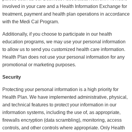
involved in your care and a Health Information Exchange for
treatment, payment and health plan operations in accordance
with the Medi Cal Program.
Additionally, if you choose to participate in our health
education programs, we may use your personal information
to allow us to send you customized health care information.
Health Plan does not use your personal information for any
promotional or marketing purposes.
Security
Protecting your personal information is a high priority for
Health Plan. We have implemented administrative, physical,
and technical features to protect your information in our
information systems, including the use of, as appropriate,
firewalls encryption (data scrambling), monitoring, access
controls, and other controls where appropriate. Only Health