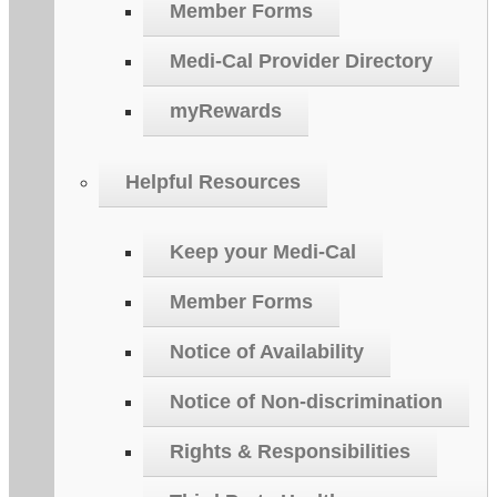
Member Forms
Medi-Cal Provider Directory
myRewards
Helpful Resources
Keep your Medi-Cal
Member Forms
Notice of Availability
Notice of Non-discrimination
Rights & Responsibilities