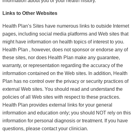
information about you or your health history.
Links to Other Websites
Health Plan’s Sites have numerous links to outside Internet
pages, including social media platforms and Web sites that
might have information on health topics of interest to you.
Health Plan , however, does not sponsor or endorse any of
these sites, nor does Health Plan make any guarantee,
warranty, or representation regarding the accuracy of the
information contained on the Web sites. In addition, Health
Plan has no control over the privacy or security practices of
external Web sites. You should read and understand the
policies of all Web sites with respect to these practices.
Health Plan provides external links for your general
information and education only; you should NOT rely on this
information for personal diagnosis or treatment. If you have
questions, please contact your clinician.