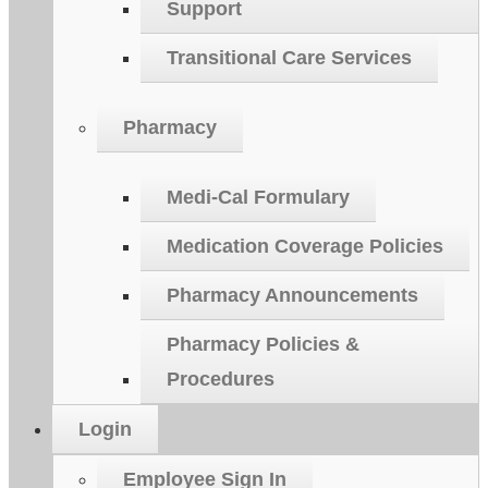
Support
Transitional Care Services
Pharmacy
Medi-Cal Formulary
Medication Coverage Policies
Pharmacy Announcements
Pharmacy Policies &
Procedures
Login
Employee Sign In