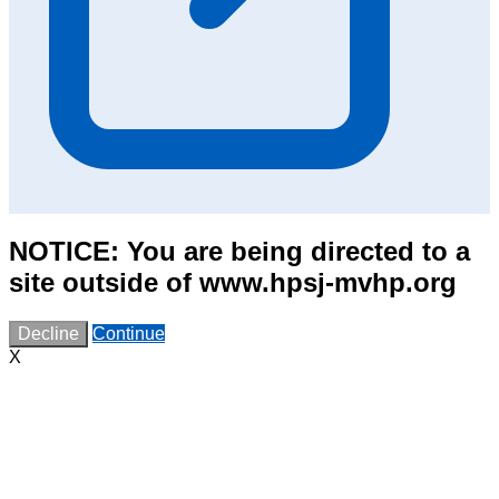
NOTICE: You are being directed to a
site outside of www.hpsj-mvhp.org
Decline
Continue
X