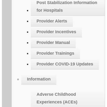
Post Stabilization Information
for Hospitals
Provider Alerts
Provider Incentives
Provider Manual
Provider Trainings
Provider COVID-19 Updates
Information
Adverse Childhood
Experiences (ACEs)