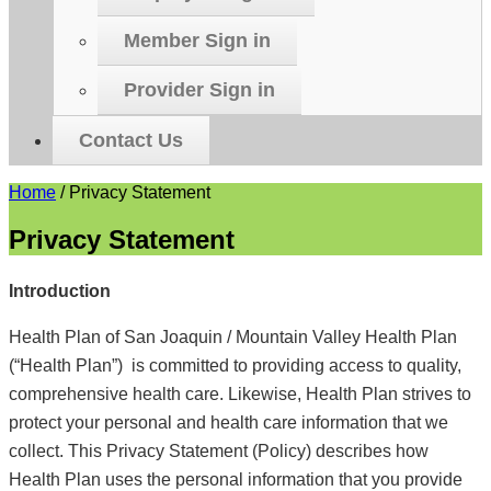
Member Sign in
Provider Sign in
Contact Us
Home
/
Privacy Statement
Privacy Statement
Introduction
Health Plan of San Joaquin / Mountain Valley Health Plan
(“Health Plan”) is committed to providing access to quality,
comprehensive health care. Likewise, Health Plan strives to
protect your personal and health care information that we
collect. This Privacy Statement (Policy) describes how
Health Plan uses the personal information that you provide