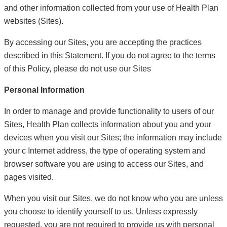
and other information collected from your use of Health Plan
websites (Sites).
By accessing our Sites, you are accepting the practices
described in this Statement. If you do not agree to the terms
of this Policy, please do not use our Sites
Personal Information
In order to manage and provide functionality to users of our
Sites, Health Plan collects information about you and your
devices when you visit our Sites; the information may include
your c Internet address, the type of operating system and
browser software you are using to access our Sites, and
pages visited.
When you visit our Sites, we do not know who you are unless
you choose to identify yourself to us. Unless expressly
requested, you are not required to provide us with personal