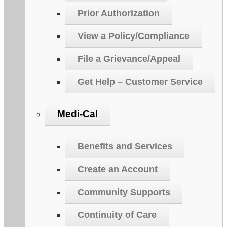
Prior Authorization
View a Policy/Compliance
File a Grievance/Appeal
Get Help – Customer Service
Medi-Cal
Benefits and Services
Create an Account
Community Supports
Continuity of Care