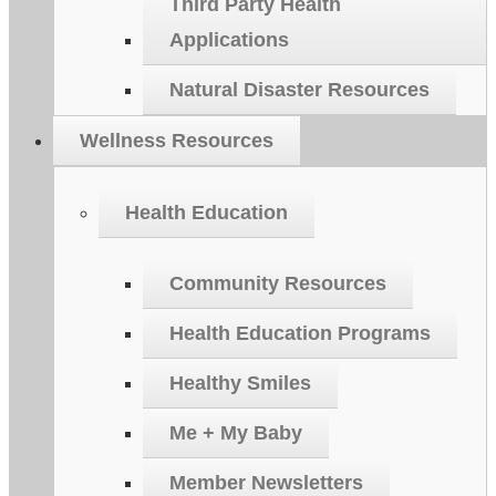
Third Party Health
Applications
Natural Disaster Resources
Wellness Resources
Health Education
Community Resources
Health Education Programs
Healthy Smiles
Me + My Baby
Member Newsletters