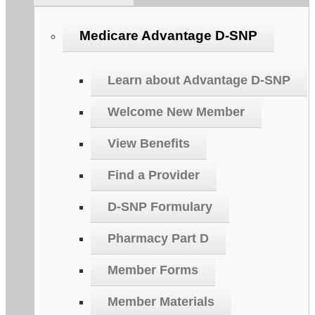
Medicare Advantage D-SNP
Learn about Advantage D-SNP
Welcome New Member
View Benefits
Find a Provider
D-SNP Formulary
Pharmacy Part D
Member Forms
Member Materials