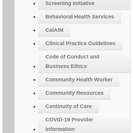
Screening Initiative
Behavioral Health Services
CalAIM
Clinical Practice Guidelines
Code of Conduct and
Business Ethics
Community Health Worker
Community Resources
Continuity of Care
COVID-19 Provider
Information