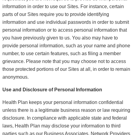
information in order to use our Sites. For instance, certain
parts of our Sites require you to provide identifying
information and use individual passwords in order to submit
personal information or to access personal information that
you have previously given to us. You also may have to
provide personal information, such as your name and phone
number, to use certain features, such as filing a member
grievance. Please note that you may choose not to access
those protected portions of our Sites at all, in order to remain
anonymous.
Use and Disclosure of Personal Information
Health Plan keeps your personal information confidential
unless there is a legitimate business reason or law requiring
disclosure. In compliance with applicable state and federal
laws, Health Plan may disclose your information to third
parties such as our Business Associates, Network Providers