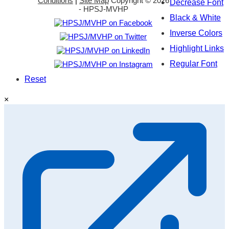
Conditions
|
Site Map
Copyright ©
2026
Decrease Font
- HPSJ-MVHP
Black & White
Inverse Colors
Highlight Links
Regular Font
Reset
×