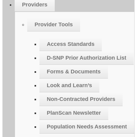
Providers
Provider Tools
Access Standards
D-SNP Prior Authorization List
Forms & Documents
Look and Learn’s
Non-Contracted Providers
PlanScan Newsletter
Population Needs Assessment