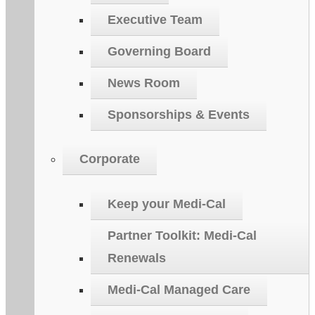
Executive Team
Governing Board
News Room
Sponsorships & Events
Corporate
Keep your Medi-Cal
Partner Toolkit: Medi-Cal
Renewals
Medi-Cal Managed Care