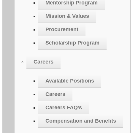
Mentorship Program
Mission & Values
Procurement
Scholarship Program
Careers
Available Positions
Careers
Careers FAQ’s
Compensation and Benefits