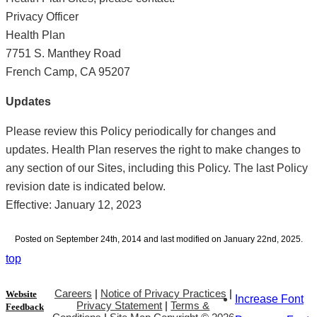
Privacy Officer
Health Plan
7751 S. Manthey Road
French Camp, CA 95207
Updates
Please review this Policy periodically for changes and
updates. Health Plan reserves the right to make changes to
any section of our Sites, including this Policy. The last Policy
revision date is indicated below.
Effective: January 12, 2023
Posted on September 24th, 2014 and last modified on January 22nd, 2025.
top
Careers
|
Notice of Privacy Practices
|
Website
Increase Font
Privacy Statement
|
Terms &
Feedback