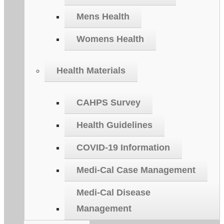
Mens Health
Womens Health
Health Materials
CAHPS Survey
Health Guidelines
COVID-19 Information
Medi-Cal Case Management
Medi-Cal Disease
Management