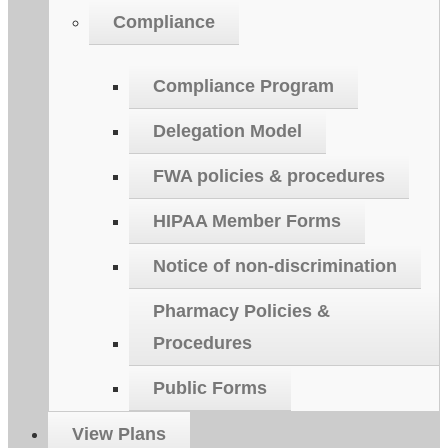
Compliance
Compliance Program
Delegation Model
FWA policies & procedures
HIPAA Member Forms
Notice of non-discrimination
Pharmacy Policies &
Procedures
Public Forms
View Plans