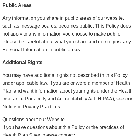
Public Areas
Any information you share in public areas of our website,
such as message boards, becomes public. This Policy does
not apply to any information you choose to make public.
Please be careful about what you share and do not post any
Personal Information in public areas.
Additional Rights
You may have additional rights not described in this Policy,
under applicable law. If you are or were a member of Health
Plan and want information about your rights under the Health
Insurance Portability and Accountability Act (HIPAA), see our
Notice of Privacy Practices.
Questions about our Website
If you have questions about this Policy or the practices of
Health Plan Sites, please contact: