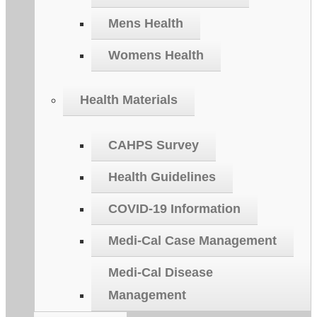
Mens Health
Womens Health
Health Materials
CAHPS Survey
Health Guidelines
COVID-19 Information
Medi-Cal Case Management
Medi-Cal Disease
Management