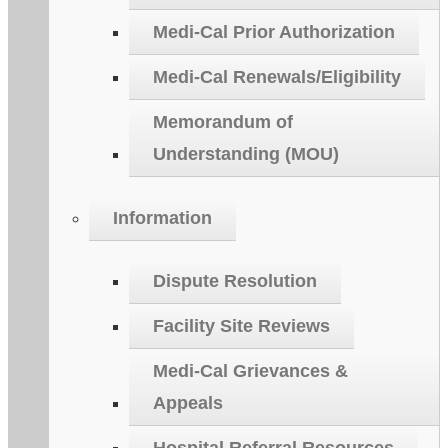
Medi-Cal Prior Authorization
Medi-Cal Renewals/Eligibility
Memorandum of
Understanding (MOU)
Information
Dispute Resolution
Facility Site Reviews
Medi-Cal Grievances &
Appeals