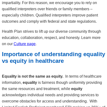
impartiality. For this reason, we encourage you to rely on
qualified interpreters over friends or family members –
especially children. Qualified interpreters improve patient
outcomes and comply with federal and state regulations.
Health Plan strives to lift up our diverse community through
education, collaboration, respect, and honesty. Learn more
on our
Culture page
.
Importance of understanding equality
vs equity in healthcare
Equality is not the same as equity.
In terms of healthcare
information,
equality
is fairness though uniformity providing
the same resources and treatment, while
equity
acknowledges individual needs and providing services to
overcome obstacles for access and understanding. With