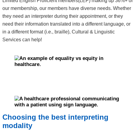
Limited English Proficient members(LEP) making up 36%+ of
our membership, our members have diverse needs. Whether
they need an interpreter during their appointment, or they
need their information translated into a different language, or
in a different format (i.e., braille), Cultural & Linguistic
Services can help!
Choosing the best interpreting
modality