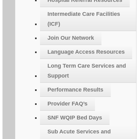
Hospital Referral Resources
Intermediate Care Facilities
(ICF)
Join Our Network
Language Access Resources
Long Term Care Services and
Support
Performance Results
Provider FAQ’s
SNF WQIP Bed Days
Sub Acute Services and