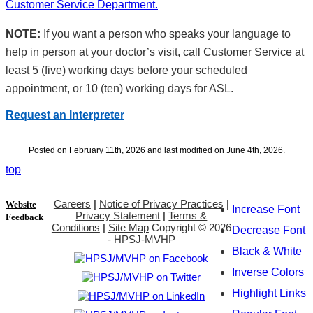
Customer Service Department.
NOTE:
If you want a person who speaks your language to
help in person at your doctor’s visit, call Customer Service at
least 5 (five) working days before your scheduled
appointment, or 10 (ten) working days for ASL.
Request an Interpreter
Posted on February 11th, 2026 and last modified on June 4th, 2026.
top
Careers
|
Notice of Privacy Practices
|
Website
Increase Font
Privacy Statement
|
Terms &
Feedback
Conditions
|
Site Map
Copyright ©
2026
Decrease Font
- HPSJ-MVHP
Black & White
Inverse Colors
Highlight Links