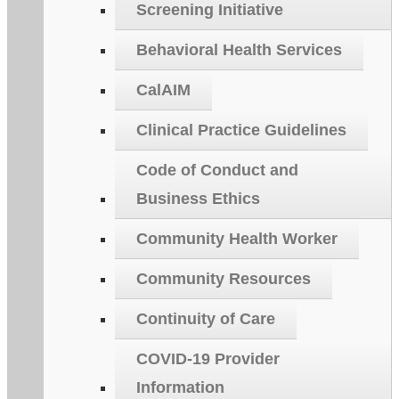
Screening Initiative
Behavioral Health Services
CalAIM
Clinical Practice Guidelines
Code of Conduct and
Business Ethics
Community Health Worker
Community Resources
Continuity of Care
COVID-19 Provider
Information