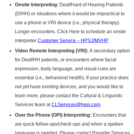
Onsite Interpreting
: Deaf/Hard of Hearing Patients
(D/HH) or situations where it would be impractical​​ to
use a phone or VRI device​​ (i.e., physical therapy).​​
Longer encounters.​ Click Here to schedule an onsite
interpreter
Customer Service – HPSJ/MVHP
Video Remote Interpreting (VRI):
A secondary option
for Deaf/HH patients, or encounters where facial
expression, body language, and visual cues are
essential (i.e., behavioral health). If your practice does
not yet have existing devices, and you would like to
learn more, please contact the Cultural & Linguistic
Services team at
CLServices@hpsj.com
.
Over the Phone (OPI) Interpreting:
Encounters that
are quick​​ follow-ups/check-ups​ and when a spoken
language is needed. Please contact Provider Services