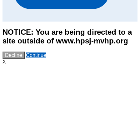
NOTICE: You are being directed to a
site outside of www.hpsj-mvhp.org
Decline
Continue
X