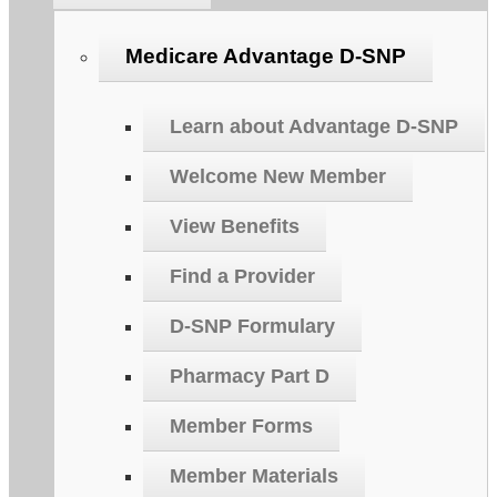
Medicare Advantage D-SNP
Learn about Advantage D-SNP
Welcome New Member
View Benefits
Find a Provider
D-SNP Formulary
Pharmacy Part D
Member Forms
Member Materials