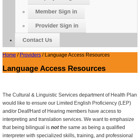
Member Sign in
Provider Sign in
Contact Us
Home
/
Providers
/
Language Access Resources
Language Access Resources
The Cultural & Linguistic Services department of Health Plan
would like to ensure our Limited English Proficiency (LEP)
and/or Deaf/Hard of Hearing members have access to
interpreting and translation services. We want to emphasize
that being bilingual is
not
the same as being a qualified
interpreter with specialized skills, training, and professional