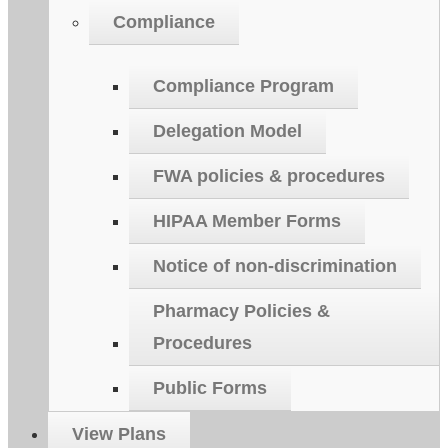
Compliance
Compliance Program
Delegation Model
FWA policies & procedures
HIPAA Member Forms
Notice of non-discrimination
Pharmacy Policies &
Procedures
Public Forms
View Plans