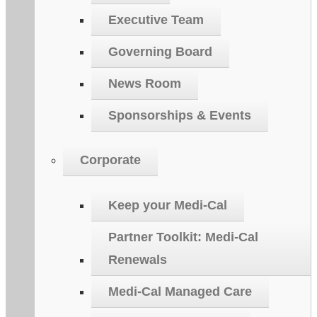
Executive Team
Governing Board
News Room
Sponsorships & Events
Corporate
Keep your Medi-Cal
Partner Toolkit: Medi-Cal
Renewals
Medi-Cal Managed Care