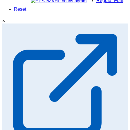
Regular Font
Reset
×