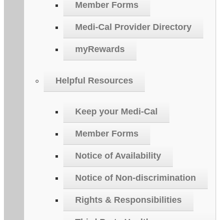
Member Forms
Medi-Cal Provider Directory
myRewards
Helpful Resources
Keep your Medi-Cal
Member Forms
Notice of Availability
Notice of Non-discrimination
Rights & Responsibilities