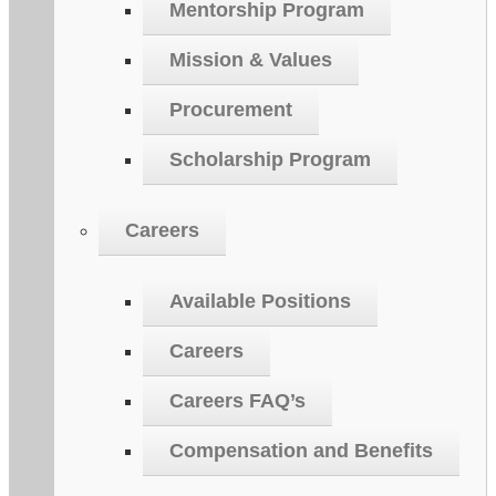
Mentorship Program
Mission & Values
Procurement
Scholarship Program
Careers
Available Positions
Careers
Careers FAQ’s
Compensation and Benefits