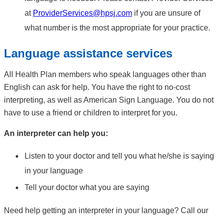
at
ProviderServices@hpsj.com
if you are unsure of
what number is the most appropriate for your practice.
Language assistance services
All Health Plan members who speak languages other than
English can ask for help. You have the right to no-cost
interpreting, as well as American Sign Language. You do not
have to use a friend or children to interpret for you.
An interpreter can help you:
Listen to your doctor and tell you what he/she is saying
in your language
Tell your doctor what you are saying
Need help getting an interpreter in your language? Call our