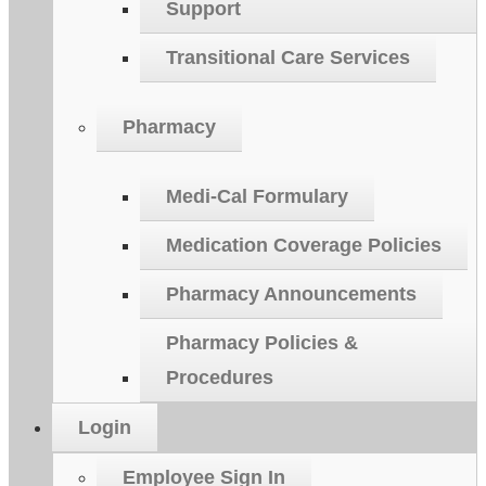
Support
Transitional Care Services
Pharmacy
Medi-Cal Formulary
Medication Coverage Policies
Pharmacy Announcements
Pharmacy Policies &
Procedures
Login
Employee Sign In