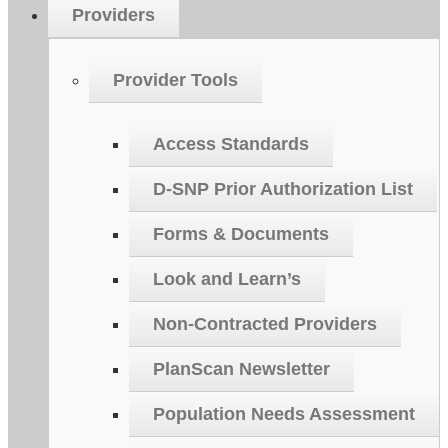
Providers
Provider Tools
Access Standards
D-SNP Prior Authorization List
Forms & Documents
Look and Learn’s
Non-Contracted Providers
PlanScan Newsletter
Population Needs Assessment