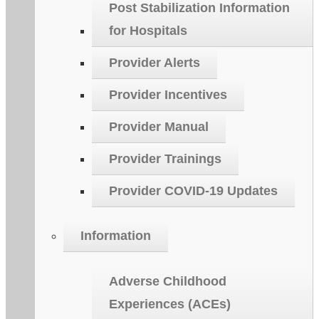
Post Stabilization Information
for Hospitals
Provider Alerts
Provider Incentives
Provider Manual
Provider Trainings
Provider COVID-19 Updates
Information
Adverse Childhood
Experiences (ACEs)