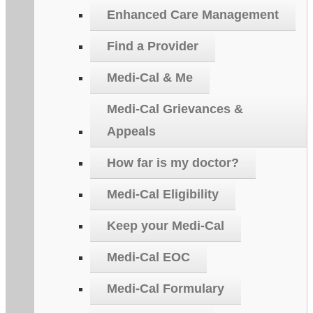
Enhanced Care Management
Find a Provider
Medi-Cal & Me
Medi-Cal Grievances &
Appeals
How far is my doctor?
Medi-Cal Eligibility
Keep your Medi-Cal
Medi-Cal EOC
Medi-Cal Formulary