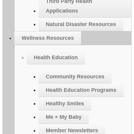
Third Party Health
Applications
Natural Disaster Resources
Wellness Resources
Health Education
Community Resources
Health Education Programs
Healthy Smiles
Me + My Baby
Member Newsletters