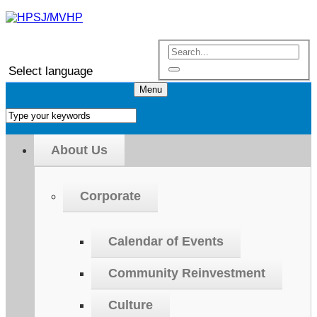
Select language
Menu
About Us
Corporate
Calendar of Events
Community Reinvestment
Culture