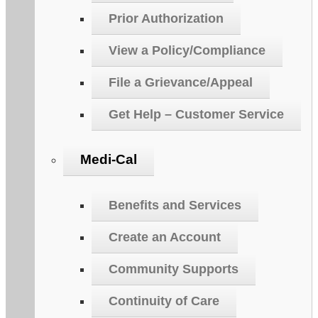
Prior Authorization
View a Policy/Compliance
File a Grievance/Appeal
Get Help – Customer Service
Medi-Cal
Benefits and Services
Create an Account
Community Supports
Continuity of Care