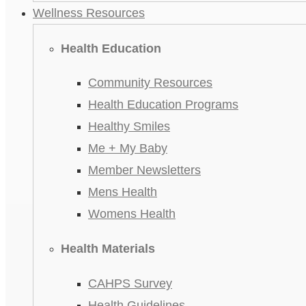
Wellness Resources
Health Education
Community Resources
Health Education Programs
Healthy Smiles
Me + My Baby
Member Newsletters
Mens Health
Womens Health
Health Materials
CAHPS Survey
Health Guidelines