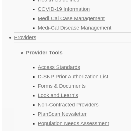
COVID-19 Information
Medi-Cal Case Management
Medi-Cal Disease Management
Providers
Provider Tools
Access Standards
D-SNP Prior Authorization List
Forms & Documents
Look and Learn’s
Non-Contracted Providers
PlanScan Newsletter
Population Needs Assessment