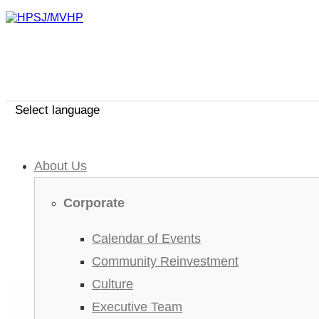
Select language
About Us
Corporate
Calendar of Events
Community Reinvestment
Culture
Executive Team