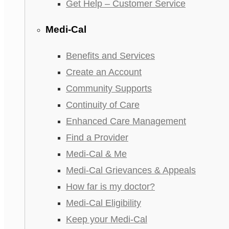
Get Help – Customer Service
Medi-Cal
Benefits and Services
Create an Account
Community Supports
Continuity of Care
Enhanced Care Management
Find a Provider
Medi-Cal & Me
Medi-Cal Grievances & Appeals
How far is my doctor?
Medi-Cal Eligibility
Keep your Medi-Cal