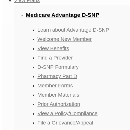
View Plans
Medicare Advantage D-SNP
Learn about Advantage D-SNP
Welcome New Member
View Benefits
Find a Provider
D-SNP Formulary
Pharmacy Part D
Member Forms
Member Materials
Prior Authorization
View a Policy/Compliance
File a Grievance/Appeal