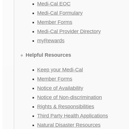
Medi-Cal EOC
Medi-Cal Formulary
Member Forms
Medi-Cal Provider Directory
myRewards
Helpful Resources
Keep your Medi-Cal
Member Forms
Notice of Availability
Notice of Non-discrimination
Rights & Responsibilities
Third Party Health Applications
Natural Disaster Resources