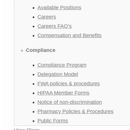
Available Positions
Careers
Careers FAQ’s
Compensation and Benefits
Compliance
Compliance Program
Delegation Model
FWA policies & procedures
HIPAA Member Forms
Notice of non-discrimination
Pharmacy Policies & Procedures
Public Forms