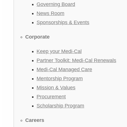
Governing Board
News Room
Sponsorships & Events
Corporate
Keep your Medi-Cal
Partner Toolkit: Medi-Cal Renewals
Medi-Cal Managed Care
Mentorship Program
Mission & Values
Procurement
Scholarship Program
Careers