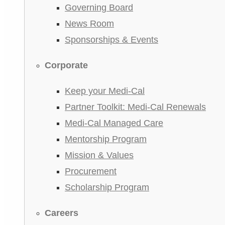
Governing Board
News Room
Sponsorships & Events
Corporate
Keep your Medi-Cal
Partner Toolkit: Medi-Cal Renewals
Medi-Cal Managed Care
Mentorship Program
Mission & Values
Procurement
Scholarship Program
Careers