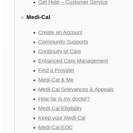
Get Help – Customer Service
Medi-Cal
Create an Account
Community Supports
Continuity of Care
Enhanced Care Management
Find a Provider
Medi-Cal & Me
Medi-Cal Grievances & Appeals
How far is my doctor?
Medi-Cal Eligibility
Keep your Medi-Cal
Medi-Cal EOC