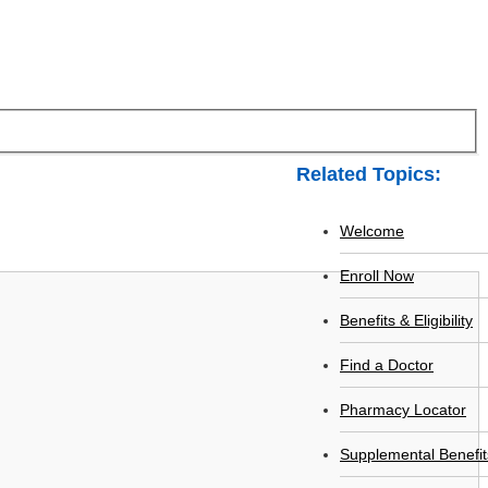
Related Topics:
Welcome
Enroll Now
Benefits & Eligibility
Find a Doctor
Pharmacy Locator
Supplemental Benefit