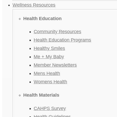
Wellness Resources
Health Education
Community Resources
Health Education Programs
Healthy Smiles
Me + My Baby
Member Newsletters
Mens Health
Womens Health
Health Materials
CAHPS Survey
Health Guidelines