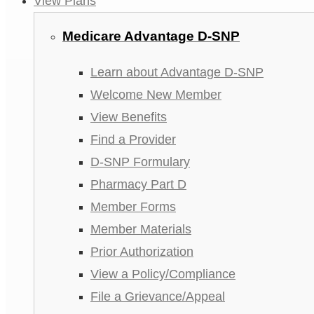
View Plans
Medicare Advantage D-SNP
Learn about Advantage D-SNP
Welcome New Member
View Benefits
Find a Provider
D-SNP Formulary
Pharmacy Part D
Member Forms
Member Materials
Prior Authorization
View a Policy/Compliance
File a Grievance/Appeal