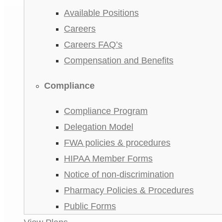
Available Positions
Careers
Careers FAQ’s
Compensation and Benefits
Compliance
Compliance Program
Delegation Model
FWA policies & procedures
HIPAA Member Forms
Notice of non-discrimination
Pharmacy Policies & Procedures
Public Forms