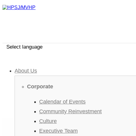
Select language
About Us
Corporate
Calendar of Events
Community Reinvestment
Culture
Executive Team