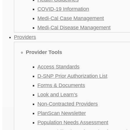
COVID-19 Information
Medi-Cal Case Management
Medi-Cal Disease Management
Providers
Provider Tools
Access Standards
D-SNP Prior Authorization List
Forms & Documents
Look and Learn’s
Non-Contracted Providers
PlanScan Newsletter
Population Needs Assessment