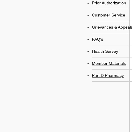
Prior Authorization
Customer Service
Grievances & Appeal
FAQ’s
Health Survey
Member Materials
Part D Pharmacy