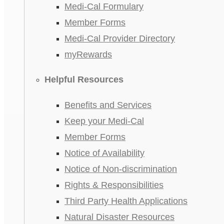
Medi-Cal Formulary
Member Forms
Medi-Cal Provider Directory
myRewards
Helpful Resources
Benefits and Services
Keep your Medi-Cal
Member Forms
Notice of Availability
Notice of Non-discrimination
Rights & Responsibilities
Third Party Health Applications
Natural Disaster Resources