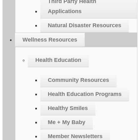
Third Party Health
Applications
Natural Disaster Resources
Wellness Resources
Health Education
Community Resources
Health Education Programs
Healthy Smiles
Me + My Baby
Member Newsletters