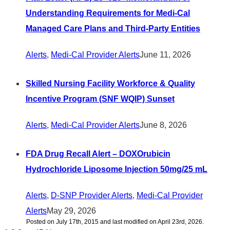
Understanding Requirements for Medi-Cal
Managed Care Plans and Third-Party Entities
Alerts
,
Medi-Cal Provider Alerts
June 11, 2026
Skilled Nursing Facility Workforce & Quality
Incentive Program (SNF WQIP) Sunset
Alerts
,
Medi-Cal Provider Alerts
June 8, 2026
FDA Drug Recall Alert – DOXOrubicin
Hydrochloride Liposome Injection 50mg/25 mL
Alerts
,
D-SNP Provider Alerts
,
Medi-Cal Provider
Alerts
May 29, 2026
Posted on July 17th, 2015 and last modified on April 23rd, 2026.