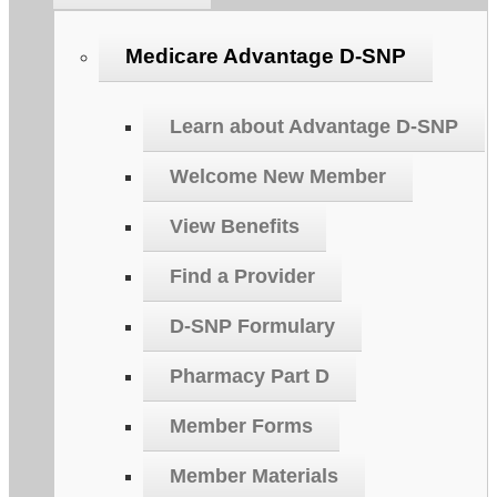
Medicare Advantage D-SNP
Learn about Advantage D-SNP
Welcome New Member
View Benefits
Find a Provider
D-SNP Formulary
Pharmacy Part D
Member Forms
Member Materials