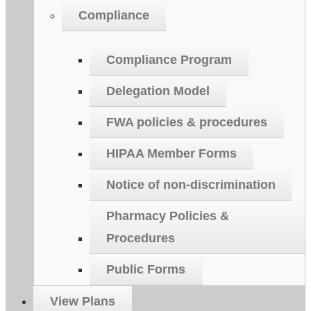
Compliance
Compliance Program
Delegation Model
FWA policies & procedures
HIPAA Member Forms
Notice of non-discrimination
Pharmacy Policies &
Procedures
Public Forms
View Plans