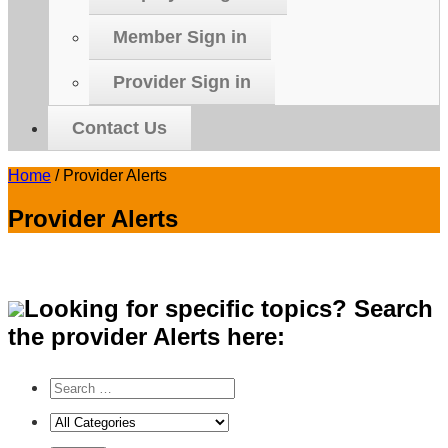
Member Sign in
Provider Sign in
Contact Us
Home
/
Provider Alerts
Provider Alerts
Looking for specific topics? Search
the provider Alerts here: