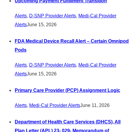
Upcoming Payment Fulfillment Transition
Alerts
,
D-SNP Provider Alerts
,
Medi-Cal Provider
Alerts
June 15, 2026
FDA Medical Device Recall Alert – Certain Omnipod
Pods
Alerts
,
D-SNP Provider Alerts
,
Medi-Cal Provider
Alerts
June 15, 2026
Primary Care Provider (PCP) Assignment Logic
Alerts
,
Medi-Cal Provider Alerts
June 11, 2026
Department of Health Care Services (DHCS), All
Plan Letter (APL) 23- 029- Memorandum of