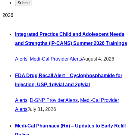
2026
Integrated Practice Child and Adolescent Needs
and Strengths (IP-CANS) Summer 2026 Trainings
Alerts
,
Medi-Cal Provider Alerts
August 4, 2026
FDA Drug Recall Alert – Cyclophosphamide for
Injection, USP, 1g/vial and 2g/vial
Alerts
,
D-SNP Provider Alerts
,
Medi-Cal Provider
Alerts
July 31, 2026
Medi-Cal Pharmacy (Rx) – Updates to Early Refill
Policy