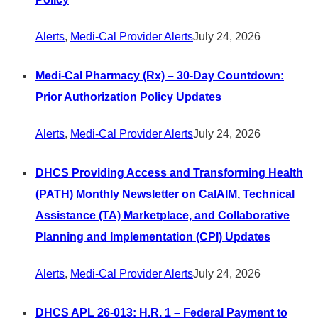
Alerts
,
Medi-Cal Provider Alerts
July 24, 2026
Medi-Cal Pharmacy (Rx) – 30-Day Countdown:
Prior Authorization Policy Updates
Alerts
,
Medi-Cal Provider Alerts
July 24, 2026
DHCS Providing Access and Transforming Health
(PATH) Monthly Newsletter on CalAIM, Technical
Assistance (TA) Marketplace, and Collaborative
Planning and Implementation (CPI) Updates
Alerts
,
Medi-Cal Provider Alerts
July 24, 2026
DHCS APL 26-013: H.R. 1 – Federal Payment to