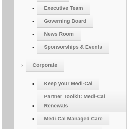
Executive Team
Governing Board
News Room
Sponsorships & Events
Corporate
Keep your Medi-Cal
Partner Toolkit: Medi-Cal
Renewals
Medi-Cal Managed Care