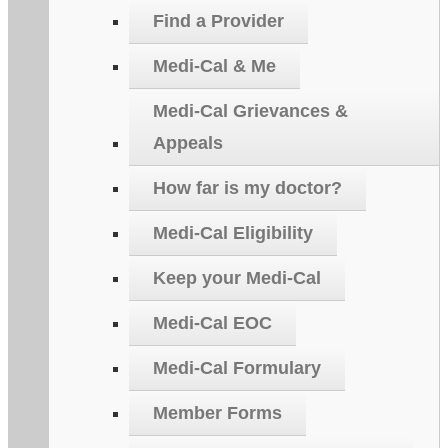
Find a Provider
Medi-Cal & Me
Medi-Cal Grievances &
Appeals
How far is my doctor?
Medi-Cal Eligibility
Keep your Medi-Cal
Medi-Cal EOC
Medi-Cal Formulary
Member Forms