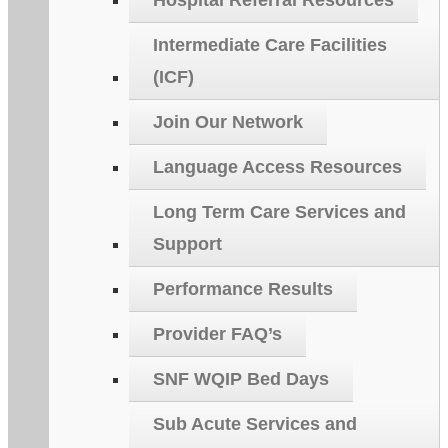
Hospital Referral Resources
Intermediate Care Facilities
(ICF)
Join Our Network
Language Access Resources
Long Term Care Services and
Support
Performance Results
Provider FAQ’s
SNF WQIP Bed Days
Sub Acute Services and