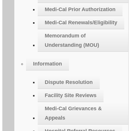
Medi-Cal Prior Authorization
Medi-Cal Renewals/Eligibility
Memorandum of
Understanding (MOU)
Information
Dispute Resolution
Facility Site Reviews
Medi-Cal Grievances &
Appeals