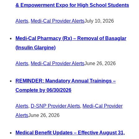
& Empowerment Expo for High School Students
Alerts
,
Medi-Cal Provider Alerts
July 10, 2026
Medi-Cal Pharmacy (Rx) – Removal of Basaglar
(Insulin Glargine)
Alerts
,
Medi-Cal Provider Alerts
June 26, 2026
REMINDER: Mandatory Annual Trainings –
Complete by 06/30/2026
Alerts
,
D-SNP Provider Alerts
,
Medi-Cal Provider
Alerts
June 26, 2026
Medical Benefit Updates – Effective August 31,