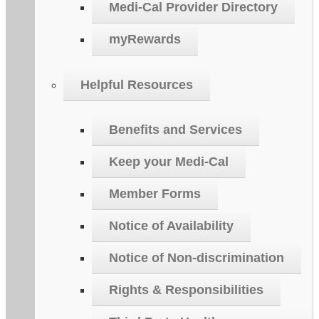
Medi-Cal Provider Directory
myRewards
Helpful Resources
Benefits and Services
Keep your Medi-Cal
Member Forms
Notice of Availability
Notice of Non-discrimination
Rights & Responsibilities