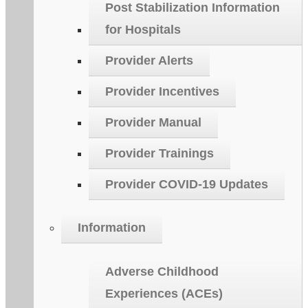
Post Stabilization Information
for Hospitals
Provider Alerts
Provider Incentives
Provider Manual
Provider Trainings
Provider COVID-19 Updates
Information
Adverse Childhood
Experiences (ACEs)