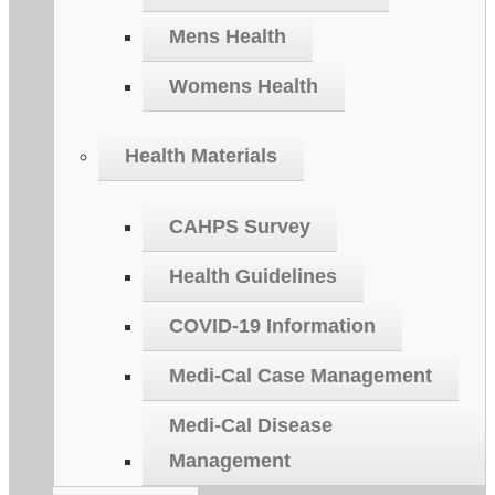
Mens Health
Womens Health
Health Materials
CAHPS Survey
Health Guidelines
COVID-19 Information
Medi-Cal Case Management
Medi-Cal Disease
Management