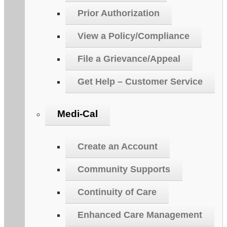
Prior Authorization
View a Policy/Compliance
File a Grievance/Appeal
Get Help – Customer Service
Medi-Cal
Create an Account
Community Supports
Continuity of Care
Enhanced Care Management