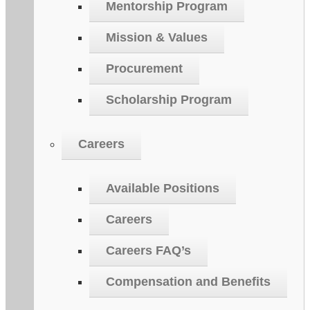
Mentorship Program
Mission & Values
Procurement
Scholarship Program
Careers
Available Positions
Careers
Careers FAQ’s
Compensation and Benefits