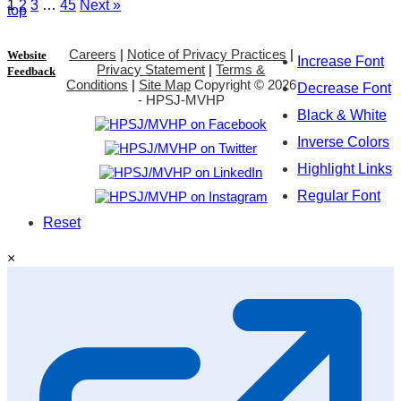
1
2
3
…
45
Next »
top
Careers
|
Notice of Privacy Practices
|
Website
Increase Font
Privacy Statement
|
Terms &
Feedback
Conditions
|
Site Map
Copyright ©
2026
Decrease Font
- HPSJ-MVHP
Black & White
Inverse Colors
Highlight Links
Regular Font
Reset
×