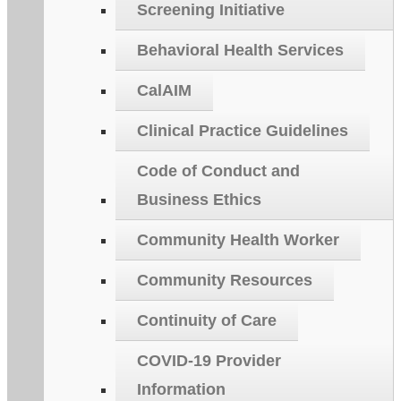
Screening Initiative
Behavioral Health Services
CalAIM
Clinical Practice Guidelines
Code of Conduct and
Business Ethics
Community Health Worker
Community Resources
Continuity of Care
COVID-19 Provider
Information