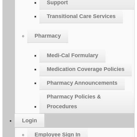
Support
Transitional Care Services
Pharmacy
Medi-Cal Formulary
Medication Coverage Policies
Pharmacy Announcements
Pharmacy Policies &
Procedures
Login
Employee Sign In