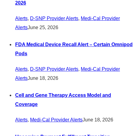
2026
Alerts
,
D-SNP Provider Alerts
,
Medi-Cal Provider
Alerts
June 25, 2026
FDA Medical Device Recall Alert – Certain Omnipod
Pods
Alerts
,
D-SNP Provider Alerts
,
Medi-Cal Provider
Alerts
June 18, 2026
Cell and Gene Therapy Access Model and
Coverage
Alerts
,
Medi-Cal Provider Alerts
June 18, 2026