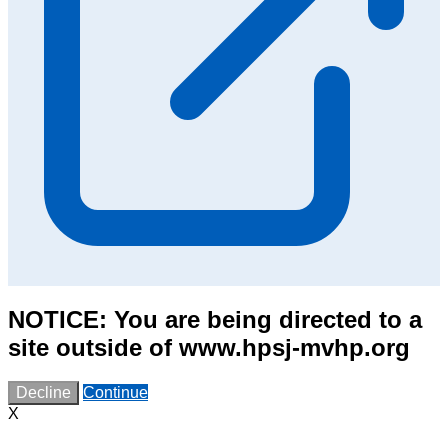
NOTICE: You are being directed to a
site outside of www.hpsj-mvhp.org
Decline
Continue
X