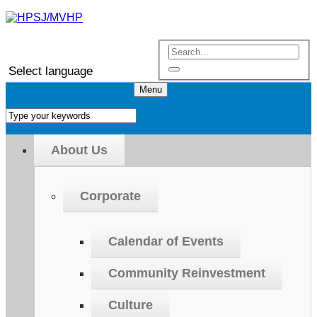
Select language
Menu
About Us
Corporate
Calendar of Events
Community Reinvestment
Culture