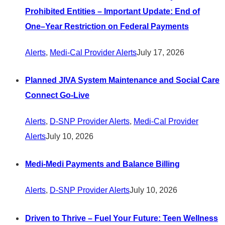
Prohibited Entities – Important Update: End of
One–Year Restriction on Federal Payments
Alerts
,
Medi-Cal Provider Alerts
July 17, 2026
Planned JIVA System Maintenance and Social Care
Connect Go-Live
Alerts
,
D-SNP Provider Alerts
,
Medi-Cal Provider
Alerts
July 10, 2026
Medi-Medi Payments and Balance Billing
Alerts
,
D-SNP Provider Alerts
July 10, 2026
Driven to Thrive – Fuel Your Future: Teen Wellness