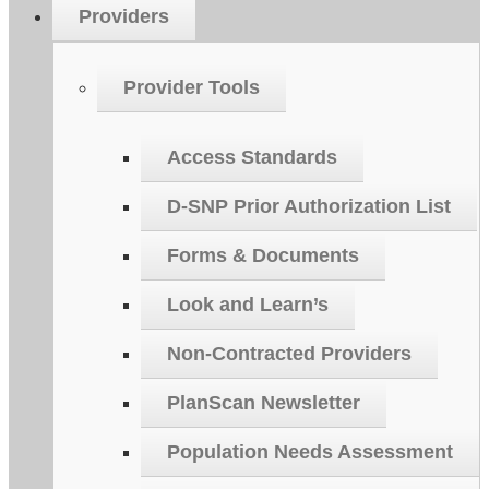
Providers
Provider Tools
Access Standards
D-SNP Prior Authorization List
Forms & Documents
Look and Learn’s
Non-Contracted Providers
PlanScan Newsletter
Population Needs Assessment