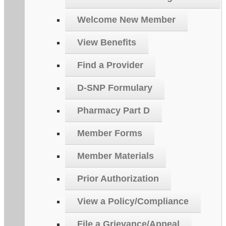
Welcome New Member
View Benefits
Find a Provider
D-SNP Formulary
Pharmacy Part D
Member Forms
Member Materials
Prior Authorization
View a Policy/Compliance
File a Grievance/Appeal