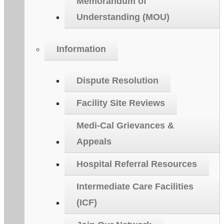
Memorandum of
Understanding (MOU)
Information
Dispute Resolution
Facility Site Reviews
Medi-Cal Grievances &
Appeals
Hospital Referral Resources
Intermediate Care Facilities
(ICF)