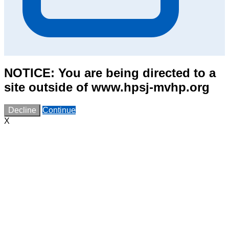
NOTICE: You are being directed to a
site outside of www.hpsj-mvhp.org
Decline
Continue
X