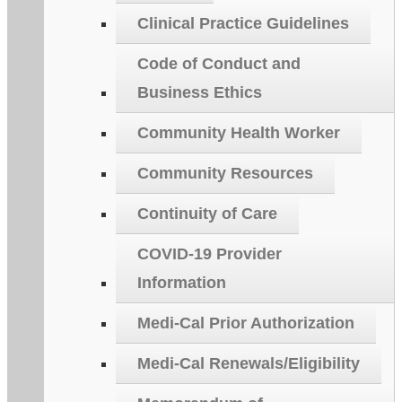
Clinical Practice Guidelines
Code of Conduct and
Business Ethics
Community Health Worker
Community Resources
Continuity of Care
COVID-19 Provider
Information
Medi-Cal Prior Authorization
Medi-Cal Renewals/Eligibility