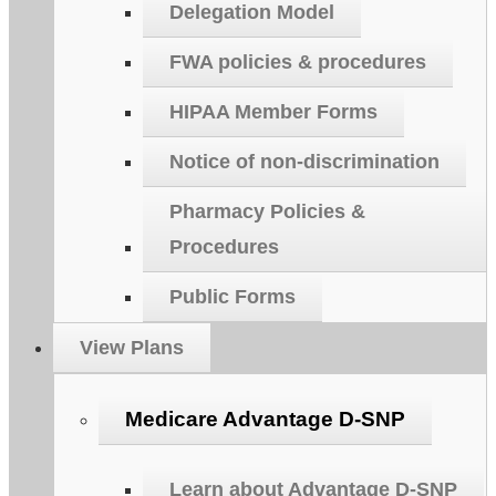
Delegation Model
FWA policies & procedures
HIPAA Member Forms
Notice of non-discrimination
Pharmacy Policies &
Procedures
Public Forms
View Plans
Medicare Advantage D-SNP
Learn about Advantage D-SNP