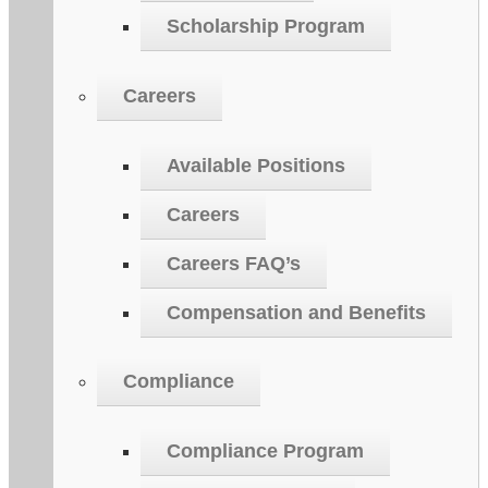
Scholarship Program
Careers
Available Positions
Careers
Careers FAQ’s
Compensation and Benefits
Compliance
Compliance Program