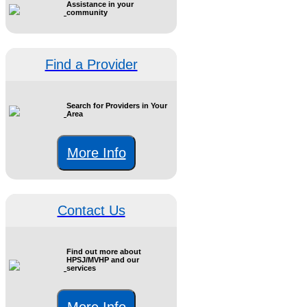
Assistance in your
community
Find a Provider
Search for Providers in Your
Area
More Info
Contact Us
Find out more about
HPSJ/MVHP and our
services
More Info