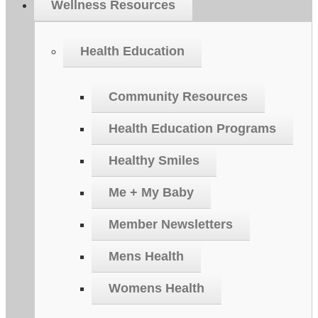
Wellness Resources
Health Education
Community Resources
Health Education Programs
Healthy Smiles
Me + My Baby
Member Newsletters
Mens Health
Womens Health