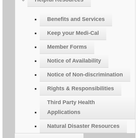
Benefits and Services
Keep your Medi-Cal
Member Forms
Notice of Availability
Notice of Non-discrimination
Rights & Responsibilities
Third Party Health
Applications
Natural Disaster Resources