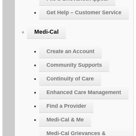
Get Help – Customer Service
Medi-Cal
Create an Account
Community Supports
Continuity of Care
Enhanced Care Management
Find a Provider
Medi-Cal & Me
Medi-Cal Grievances &