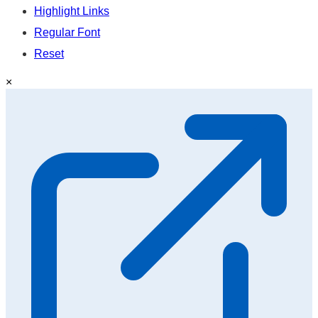
Highlight Links
Regular Font
Reset
×