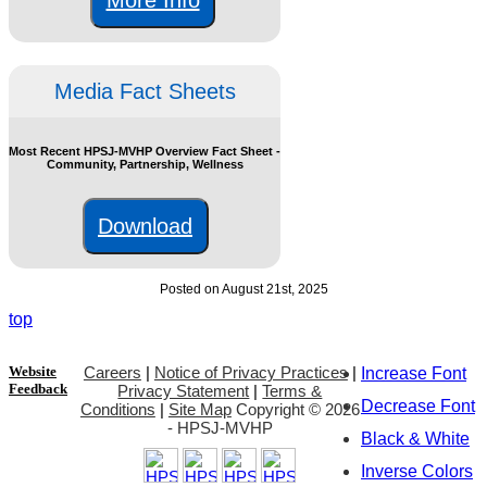
Media Fact Sheets
Most Recent HPSJ-MVHP Overview Fact Sheet -
Community, Partnership, Wellness
Download
Posted on August 21st, 2025
top
Website
Careers
|
Notice of Privacy Practices
|
Increase Font
Feedback
Privacy Statement
|
Terms &
Decrease Font
Conditions
|
Site Map
Copyright ©
2026
- HPSJ-MVHP
Black & White
Inverse Colors