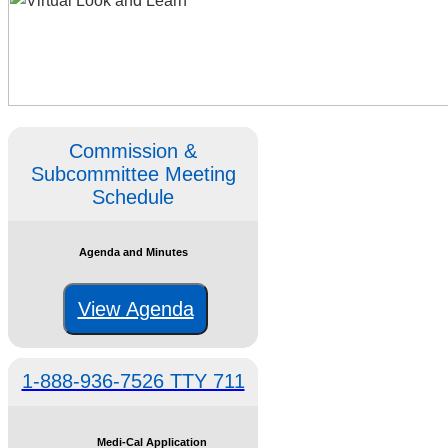
Commission &
Subcommittee Meeting
Schedule
Agenda and Minutes
View Agenda
1-888-936-7526 TTY 711
Medi-Cal Application