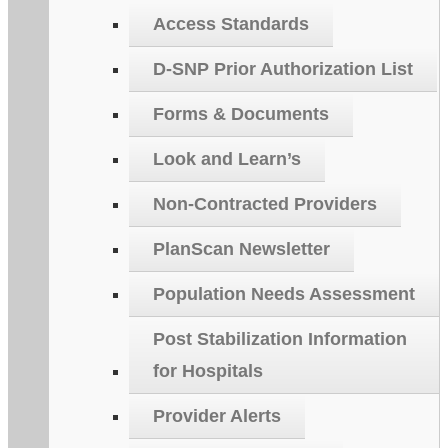
Access Standards
D-SNP Prior Authorization List
Forms & Documents
Look and Learn’s
Non-Contracted Providers
PlanScan Newsletter
Population Needs Assessment
Post Stabilization Information
for Hospitals
Provider Alerts