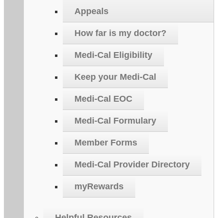
Appeals
How far is my doctor?
Medi-Cal Eligibility
Keep your Medi-Cal
Medi-Cal EOC
Medi-Cal Formulary
Member Forms
Medi-Cal Provider Directory
myRewards
Helpful Resources