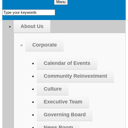
Menu
About Us
Corporate
Calendar of Events
Community Reinvestment
Culture
Executive Team
Governing Board
News Room