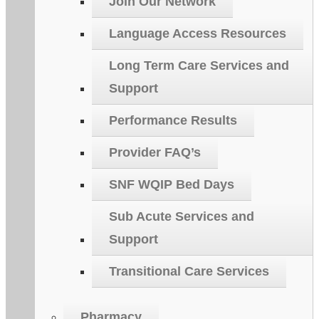
Join Our Network
Language Access Resources
Long Term Care Services and
Support
Performance Results
Provider FAQ’s
SNF WQIP Bed Days
Sub Acute Services and
Support
Transitional Care Services
Pharmacy