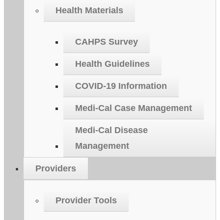
Health Materials
CAHPS Survey
Health Guidelines
COVID-19 Information
Medi-Cal Case Management
Medi-Cal Disease
Management
Providers
Provider Tools