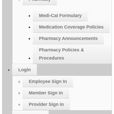
Medi-Cal Formulary
Medication Coverage Policies
Pharmacy Announcements
Pharmacy Policies &
Procedures
Login
Employee Sign In
Member Sign in
Provider Sign in