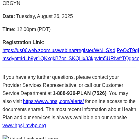
OBGYN
Date:
Tuesday, August 26, 2025
Time:
12:00pm (PDT)
Registration Link:
https://us06web.zoom.us/webinar/register/WN_SXdjPeOxT9
msdynttrid=b9yr1QKxgkB7or_SKQHx33kpvIm5URlwfrTQgqceLm
If you have any further questions, please contact your
Provider Services Representative, or call our Customer
Service Department at
1-888-936-PLAN (7526)
. You may
also visit
https://www.hpsj.com/alerts/
for online access to the
documents shared. The most recent information about Health
Plan and our services is always available on our website
www.hpsj-mvhp.org