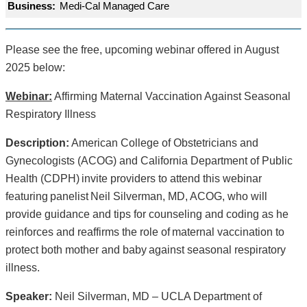
Business:
Medi-Cal Managed Care
Please see the free, upcoming webinar offered in August
2025 below:
Webinar:
Affirming Maternal Vaccination Against Seasonal
Respiratory Illness
Description:
American College of Obstetricians and
Gynecologists (ACOG) and California Department of Public
Health (CDPH) invite providers to attend this webinar
featuring panelist Neil Silverman, MD, ACOG, who will
provide guidance and tips for counseling and coding as he
reinforces and reaffirms the role of maternal vaccination to
protect both mother and baby against seasonal respiratory
illness.
Speaker:
Neil Silverman, MD – UCLA Department of