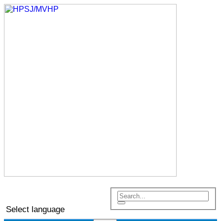
Select language