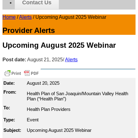
Contact Us
Home
/
Alerts
/
Upcoming August 2025 Webinar
Provider Alerts
Upcoming August 2025 Webinar
Post date:
August 21, 2025
/
Alerts
Date:
August 20, 2025
From:
Health Plan of San Joaquin/Mountain Valley Health
Plan (“Health Plan”)
To:
Health Plan Providers
Type:
Event
Subject:
Upcoming August 2025 Webinar