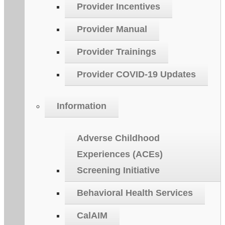
Provider Incentives
Provider Manual
Provider Trainings
Provider COVID-19 Updates
Information
Adverse Childhood
Experiences (ACEs)
Screening Initiative
Behavioral Health Services
CalAIM