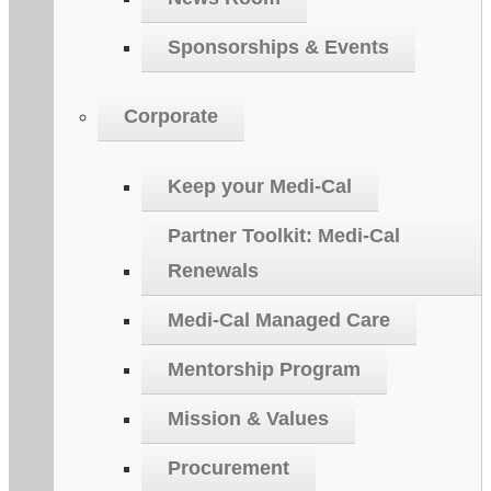
Sponsorships & Events
Corporate
Keep your Medi-Cal
Partner Toolkit: Medi-Cal
Renewals
Medi-Cal Managed Care
Mentorship Program
Mission & Values
Procurement