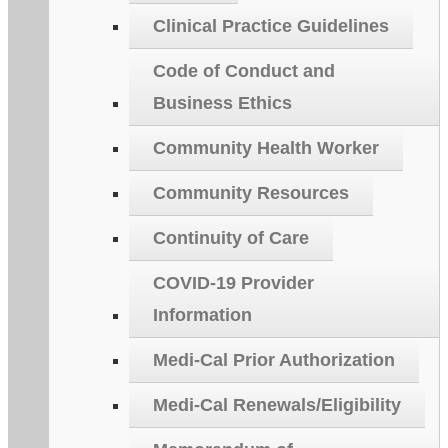
Clinical Practice Guidelines
Code of Conduct and
Business Ethics
Community Health Worker
Community Resources
Continuity of Care
COVID-19 Provider
Information
Medi-Cal Prior Authorization
Medi-Cal Renewals/Eligibility