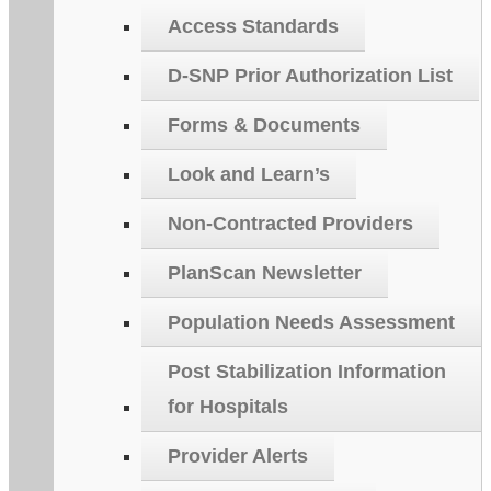
Access Standards
D-SNP Prior Authorization List
Forms & Documents
Look and Learn’s
Non-Contracted Providers
PlanScan Newsletter
Population Needs Assessment
Post Stabilization Information
for Hospitals
Provider Alerts