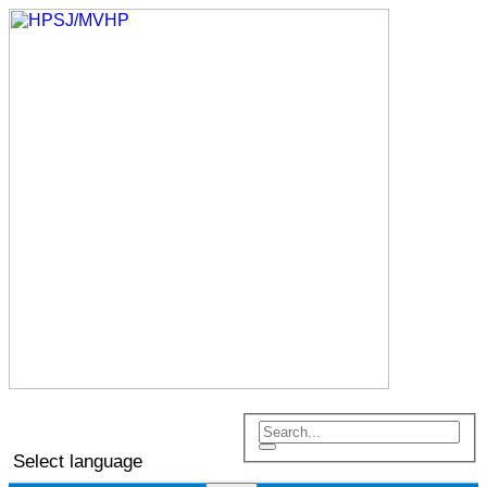
Select language