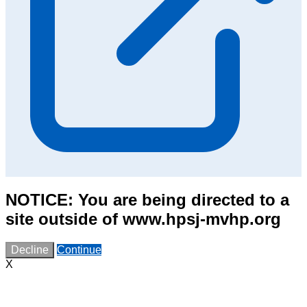
NOTICE: You are being directed to a
site outside of www.hpsj-mvhp.org
Decline
Continue
X