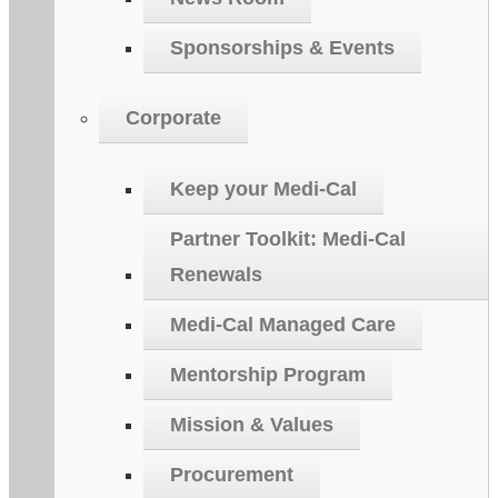
Sponsorships & Events
Corporate
Keep your Medi-Cal
Partner Toolkit: Medi-Cal
Renewals
Medi-Cal Managed Care
Mentorship Program
Mission & Values
Procurement