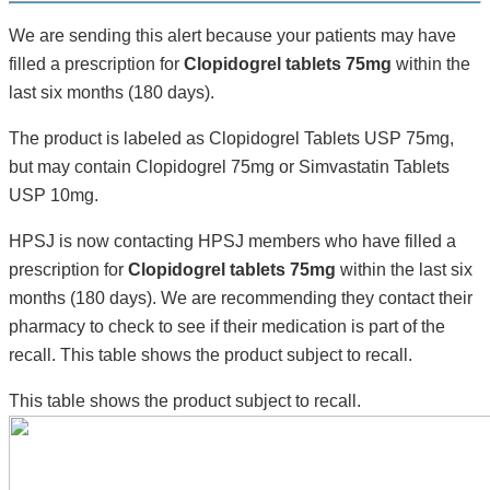
We are sending this alert because your patients may have
filled a prescription for
Clopidogrel tablets 75mg
within the
last six months (180 days).
The product is labeled as Clopidogrel Tablets USP 75mg,
but may contain Clopidogrel 75mg or Simvastatin Tablets
USP 10mg.
HPSJ is now contacting HPSJ members who have filled a
prescription for
Clopidogrel tablets 75mg
within the last six
months (180 days). We are recommending they contact their
pharmacy to check to see if their medication is part of the
recall. This table shows the product subject to recall.
This table shows the product subject to recall.