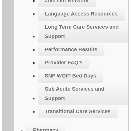
Join Our Network
Language Access Resources
Long Term Care Services and
Support
Performance Results
Provider FAQ’s
SNF WQIP Bed Days
Sub Acute Services and
Support
Transitional Care Services
Pharmacy