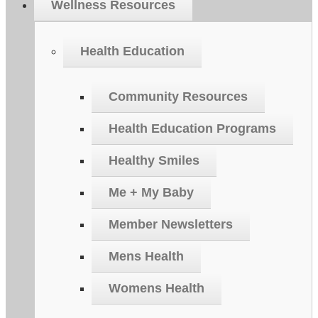
Wellness Resources
Health Education
Community Resources
Health Education Programs
Healthy Smiles
Me + My Baby
Member Newsletters
Mens Health
Womens Health