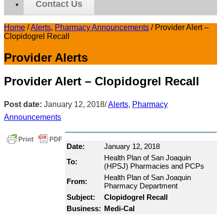
Contact Us
Home
/
Alerts
,
Pharmacy Announcements
/
Provider Alert –
Clopidogrel Recall
Provider Alerts
Provider Alert – Clopidogrel Recall
Post date:
January 12, 2018
/
Alerts
,
Pharmacy
Announcements
Date:
January 12, 2018
Health Plan of San Joaquin
To:
(HPSJ) Pharmacies and PCPs
Health Plan of San Joaquin
From:
Pharmacy Department
Subject:
Clopidogrel Recall
Business:
Medi-Cal