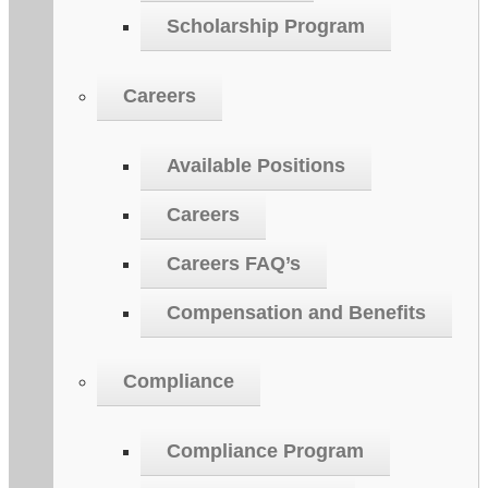
Scholarship Program
Careers
Available Positions
Careers
Careers FAQ’s
Compensation and Benefits
Compliance
Compliance Program