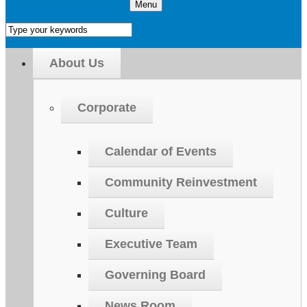
Menu
About Us
Corporate
Calendar of Events
Community Reinvestment
Culture
Executive Team
Governing Board
News Room