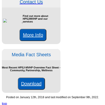
Contact Us
Find out more about
HPSJ/MVHP and our
services
More Info
Media Fact Sheets
Most Recent HPSJ-MVHP Overview Fact Sheet -
Community, Partnership, Wellness
Download
Posted on January 12th, 2018 and last modified on September 9th, 2022.
top