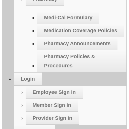
Medi-Cal Formulary
Medication Coverage Policies
Pharmacy Announcements
Pharmacy Policies &
Procedures
Login
Employee Sign In
Member Sign in
Provider Sign in