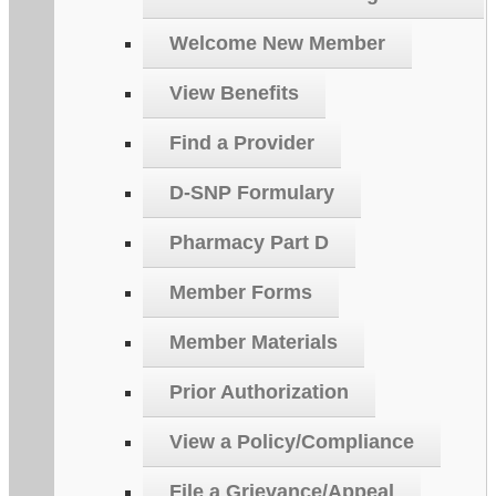
Welcome New Member
View Benefits
Find a Provider
D-SNP Formulary
Pharmacy Part D
Member Forms
Member Materials
Prior Authorization
View a Policy/Compliance
File a Grievance/Appeal