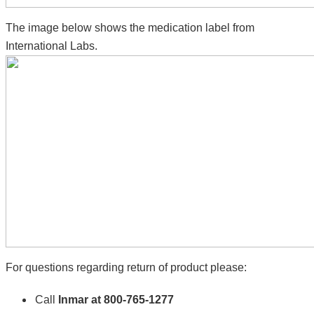
The image below shows the medication label from
International Labs.
For questions regarding return of product please:
Call
Inmar at 800-765-1277