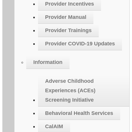
Provider Incentives
Provider Manual
Provider Trainings
Provider COVID-19 Updates
Information
Adverse Childhood
Experiences (ACEs)
Screening Initiative
Behavioral Health Services
CalAIM