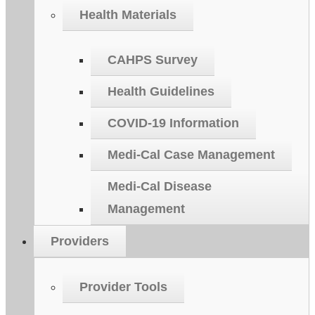
Health Materials
CAHPS Survey
Health Guidelines
COVID-19 Information
Medi-Cal Case Management
Medi-Cal Disease
Management
Providers
Provider Tools