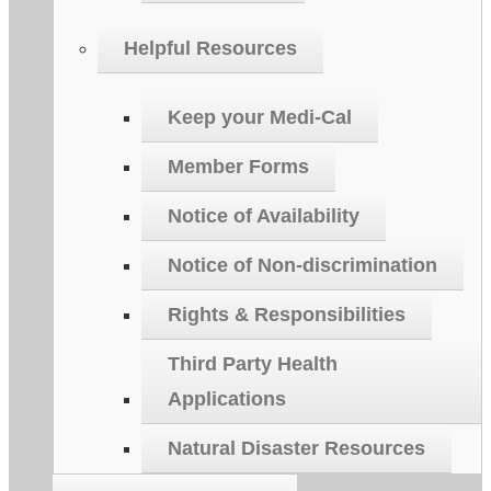
Helpful Resources
Keep your Medi-Cal
Member Forms
Notice of Availability
Notice of Non-discrimination
Rights & Responsibilities
Third Party Health
Applications
Natural Disaster Resources