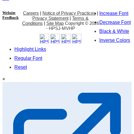
Website
Careers
|
Notice of Privacy Practices
|
Increase Font
Feedback
Privacy Statement
|
Terms &
Decrease Font
Conditions
|
Site Map
Copyright ©
2026
- HPSJ-MVHP
Black & White
Inverse Colors
Highlight Links
Regular Font
Reset
×