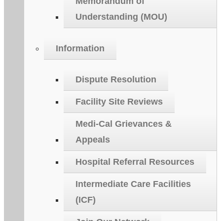
Memorandum of
Understanding (MOU)
Information
Dispute Resolution
Facility Site Reviews
Medi-Cal Grievances &
Appeals
Hospital Referral Resources
Intermediate Care Facilities
(ICF)