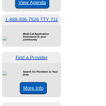
View Agenda
1-888-936-7526 TTY 711
Medi-Cal Application
Assistance in your
community
Find a Provider
Search for Providers in Your
Area
More Info