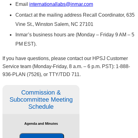
Email
internationallabs@inmar.com
Contact at the mailing address Recall Coordinator, 635
Vine St., Winston Salem, NC 27101
Inmar’s business hours are (Monday – Friday 9 AM – 5
PM EST).
If you have questions, please contact our HPSJ Customer
Service team (Monday-Friday, 8 a.m. – 6 p.m. PST): 1-888-
936-PLAN (7526), or TTY/TDD 711.
Commission &
Subcommittee Meeting
Schedule
Agenda and Minutes