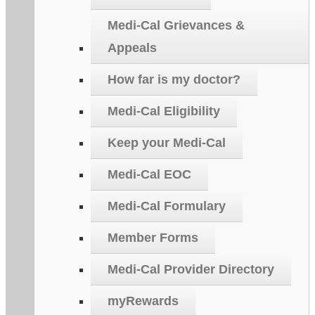
Medi-Cal Grievances &
Appeals
How far is my doctor?
Medi-Cal Eligibility
Keep your Medi-Cal
Medi-Cal EOC
Medi-Cal Formulary
Member Forms
Medi-Cal Provider Directory
myRewards