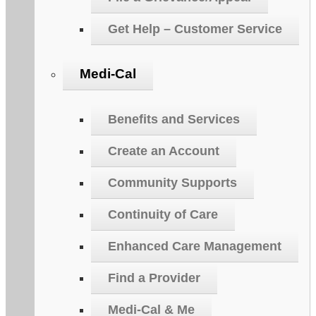
Get Help – Customer Service
Medi-Cal
Benefits and Services
Create an Account
Community Supports
Continuity of Care
Enhanced Care Management
Find a Provider
Medi-Cal & Me