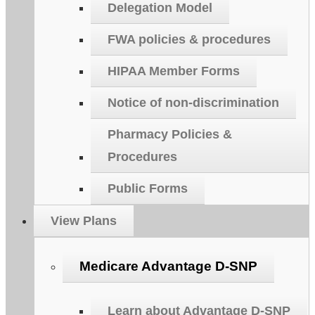
Delegation Model
FWA policies & procedures
HIPAA Member Forms
Notice of non-discrimination
Pharmacy Policies &
Procedures
Public Forms
View Plans
Medicare Advantage D-SNP
Learn about Advantage D-SNP