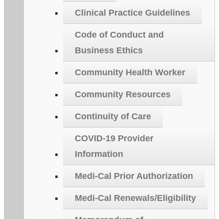
Clinical Practice Guidelines
Code of Conduct and
Business Ethics
Community Health Worker
Community Resources
Continuity of Care
COVID-19 Provider
Information
Medi-Cal Prior Authorization
Medi-Cal Renewals/Eligibility