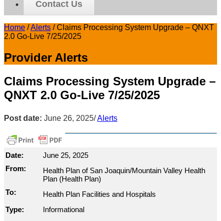
Contact Us
Home
/
Alerts
/
Claims Processing System Upgrade – QNXT
2.0 Go-Live 7/25/2025
Provider Alerts
Claims Processing System Upgrade –
QNXT 2.0 Go-Live 7/25/2025
Post date:
June 26, 2025
/
Alerts
Date:
June 25, 2025
From:
Health Plan of San Joaquin/Mountain Valley Health
Plan (Health Plan)
To:
Health Plan Facilities and Hospitals
Type:
Informational