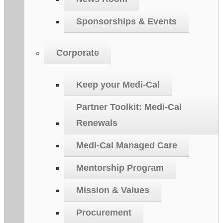
Sponsorships & Events
Corporate
Keep your Medi-Cal
Partner Toolkit: Medi-Cal
Renewals
Medi-Cal Managed Care
Mentorship Program
Mission & Values
Procurement