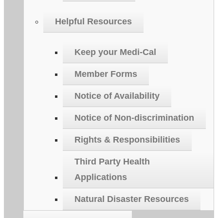
Helpful Resources
Keep your Medi-Cal
Member Forms
Notice of Availability
Notice of Non-discrimination
Rights & Responsibilities
Third Party Health
Applications
Natural Disaster Resources