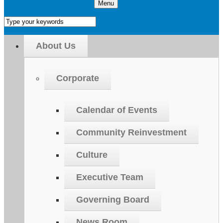
Menu
About Us
Corporate
Calendar of Events
Community Reinvestment
Culture
Executive Team
Governing Board
News Room