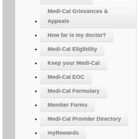
Medi-Cal Grievances &
Appeals
How far is my doctor?
Medi-Cal Eligibility
Keep your Medi-Cal
Medi-Cal EOC
Medi-Cal Formulary
Member Forms
Medi-Cal Provider Directory
myRewards