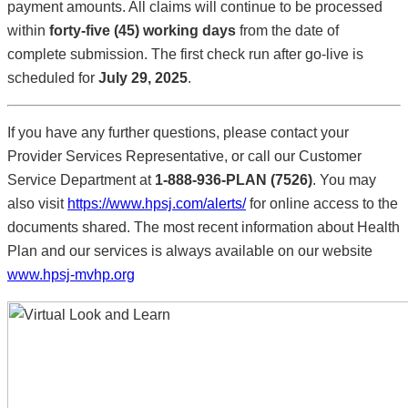
payment amounts. All claims will continue to be processed
within
forty-five (45) working days
from the date of
complete submission. The first check run after go-live is
scheduled for
July 29, 2025
.
If you have any further questions, please contact your
Provider Services Representative, or call our Customer
Service Department at
1-888-936-PLAN (7526)
. You may
also visit
https://www.hpsj.com/alerts/
for online access to the
documents shared. The most recent information about Health
Plan and our services is always available on our website
www.hpsj-mvhp.org