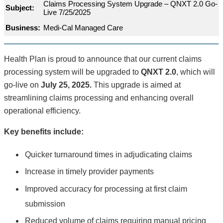
Claims Processing System Upgrade – QNXT 2.0 Go-
Subject:
Live 7/25/2025
Business:
Medi-Cal Managed Care
Health Plan is proud to announce that our current claims
processing system will be upgraded to
QNXT 2.0
, which will
go-live on
July 25, 2025.
This upgrade is aimed at
streamlining claims processing and enhancing overall
operational efficiency.
Key benefits include:
Quicker turnaround times in adjudicating claims
Increase in timely provider payments
Improved accuracy for processing at first claim
submission
Reduced volume of claims requiring manual pricing