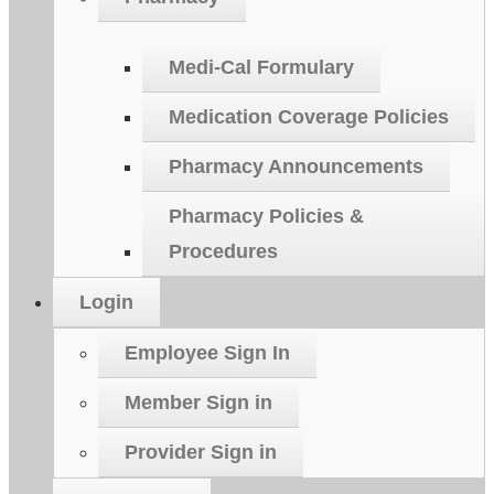
Medi-Cal Formulary
Medication Coverage Policies
Pharmacy Announcements
Pharmacy Policies &
Procedures
Login
Employee Sign In
Member Sign in
Provider Sign in