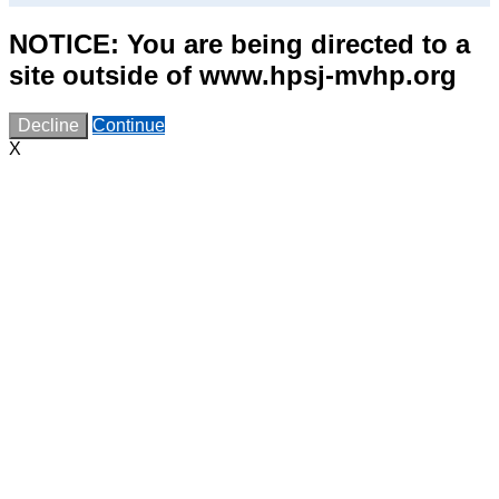
NOTICE: You are being directed to a
site outside of www.hpsj-mvhp.org
Decline
Continue
X