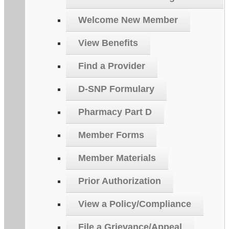
Welcome New Member
View Benefits
Find a Provider
D-SNP Formulary
Pharmacy Part D
Member Forms
Member Materials
Prior Authorization
View a Policy/Compliance
File a Grievance/Appeal