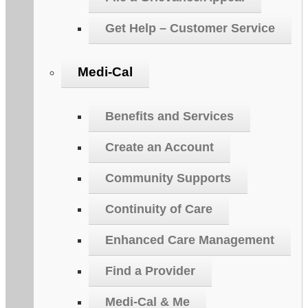
Get Help – Customer Service
Medi-Cal
Benefits and Services
Create an Account
Community Supports
Continuity of Care
Enhanced Care Management
Find a Provider
Medi-Cal & Me