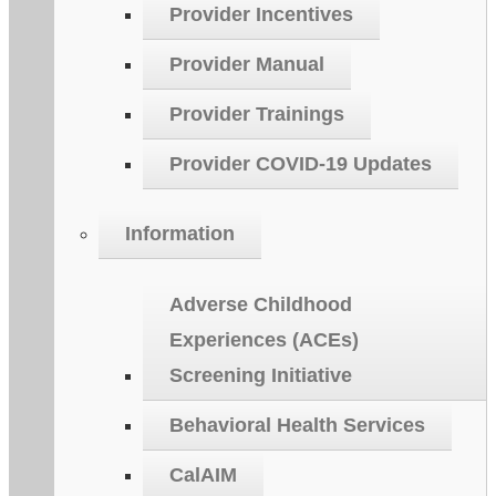
Provider Incentives
Provider Manual
Provider Trainings
Provider COVID-19 Updates
Information
Adverse Childhood
Experiences (ACEs)
Screening Initiative
Behavioral Health Services
CalAIM