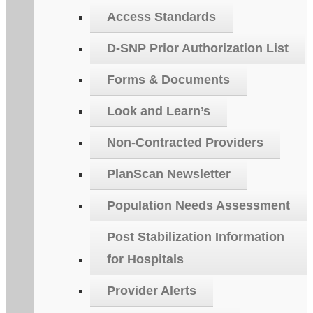
Access Standards
D-SNP Prior Authorization List
Forms & Documents
Look and Learn’s
Non-Contracted Providers
PlanScan Newsletter
Population Needs Assessment
Post Stabilization Information
for Hospitals
Provider Alerts