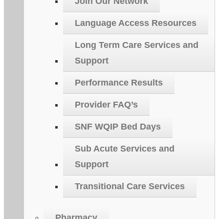
Join Our Network
Language Access Resources
Long Term Care Services and
Support
Performance Results
Provider FAQ’s
SNF WQIP Bed Days
Sub Acute Services and
Support
Transitional Care Services
Pharmacy