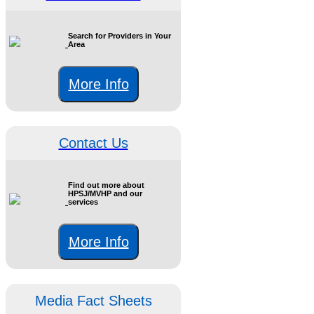
Search for Providers in Your
Area
More Info
Contact Us
Find out more about
HPSJ/MVHP and our
services
More Info
Media Fact Sheets