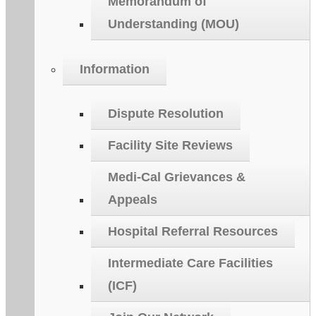
Memorandum of
Understanding (MOU)
Information
Dispute Resolution
Facility Site Reviews
Medi-Cal Grievances &
Appeals
Hospital Referral Resources
Intermediate Care Facilities
(ICF)