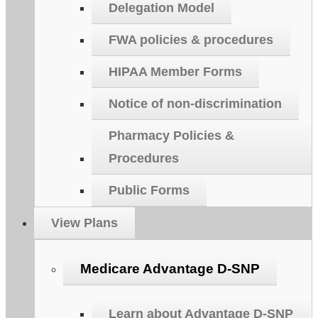
Delegation Model
FWA policies & procedures
HIPAA Member Forms
Notice of non-discrimination
Pharmacy Policies &
Procedures
Public Forms
View Plans
Medicare Advantage D-SNP
Learn about Advantage D-SNP