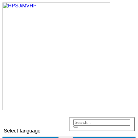
Select language