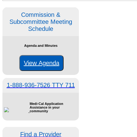
Commission &
Subcommittee Meeting
Schedule
Agenda and Minutes
View Agenda
1-888-936-7526 TTY 711
Medi-Cal Application
Assistance in your
community
Find a Provider