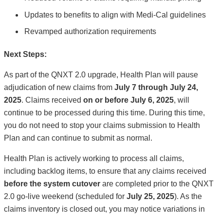
Updates to benefits to align with Medi-Cal guidelines
Revamped authorization requirements
Next Steps:
As part of the QNXT 2.0 upgrade, Health Plan will pause
adjudication of new claims from
July 7 through July 24,
2025
. Claims received
on or before July 6, 2025
, will
continue to be processed during this time. During this time,
you do not need to stop your claims submission to Health
Plan and can continue to submit as normal.
Health Plan is actively working to process all claims,
including backlog items, to ensure that any claims received
before the system cutover
are completed prior to the QNXT
2.0 go-live weekend (scheduled for
July 25, 2025
). As the
claims inventory is closed out, you may notice variations in