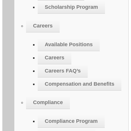
Scholarship Program
Careers
Available Positions
Careers
Careers FAQ’s
Compensation and Benefits
Compliance
Compliance Program