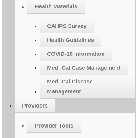
Health Materials
CAHPS Survey
Health Guidelines
COVID-19 Information
Medi-Cal Case Management
Medi-Cal Disease
Management
Providers
Provider Tools