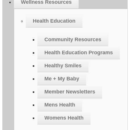
Wellness Resources
Health Education
Community Resources
Health Education Programs
Healthy Smiles
Me + My Baby
Member Newsletters
Mens Health
Womens Health