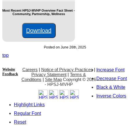
Most Recent HPSJ-MVHP Overview Fact Sheet -
Community, Partnership, Wellness
Download
Posted on June 26th, 2025
top
Website
Careers
|
Notice of Privacy Practices
|
Increase Font
Feedback
Privacy Statement
|
Terms &
Decrease Font
Conditions
|
Site Map
Copyright ©
2026
- HPSJ-MVHP
Black & White
Inverse Colors
Highlight Links
Regular Font
Reset