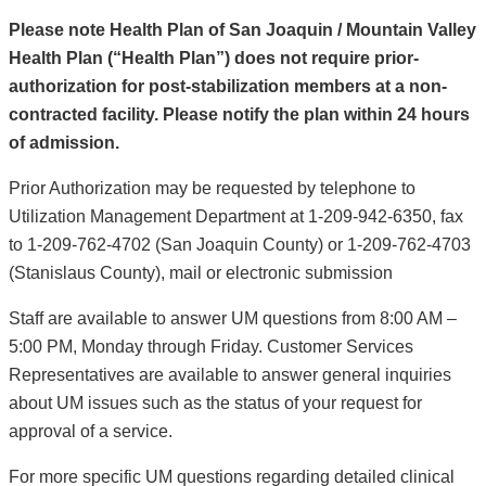
Please note Health Plan of San Joaquin / Mountain Valley
Health Plan (“Health Plan”) does not require prior-
authorization for post-stabilization members at a non-
contracted facility. Please notify the plan within 24 hours
of admission.
Prior Authorization may be requested by telephone to
Utilization Management Department at 1-209-942-6350, fax
to 1-209-762-4702 (San Joaquin County) or 1-209-762-4703
(Stanislaus County), mail or electronic submission
Staff are available to answer UM questions from 8:00 AM –
5:00 PM, Monday through Friday. Customer Services
Representatives are available to answer general inquiries
about UM issues such as the status of your request for
approval of a service.
For more specific UM questions regarding detailed clinical