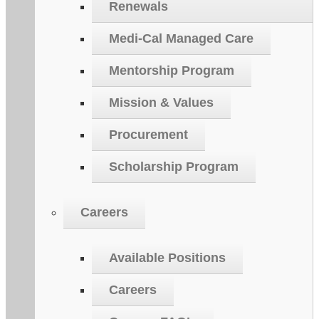
Renewals
Medi-Cal Managed Care
Mentorship Program
Mission & Values
Procurement
Scholarship Program
Careers
Available Positions
Careers