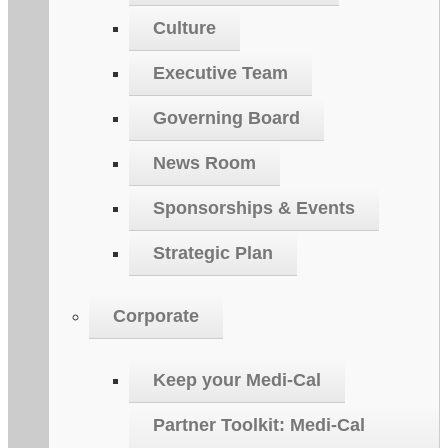
Culture
Executive Team
Governing Board
News Room
Sponsorships & Events
Strategic Plan
Corporate
Keep your Medi-Cal
Partner Toolkit: Medi-Cal