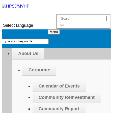
Select language
Menu
About Us
Corporate
Calendar of Events
Community Reinvestment
Community Report