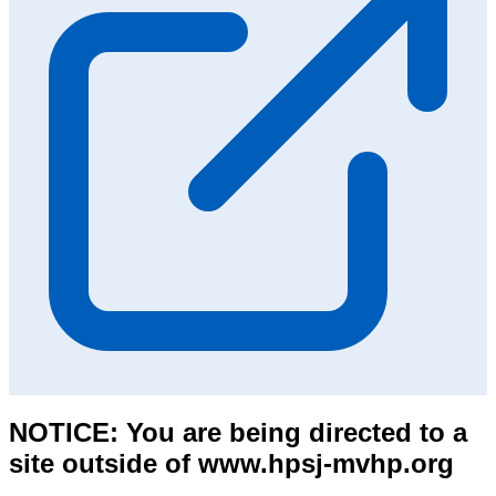
NOTICE: You are being directed to a
site outside of www.hpsj-mvhp.org