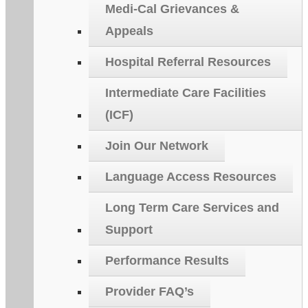
Medi-Cal Grievances &
Appeals
Hospital Referral Resources
Intermediate Care Facilities
(ICF)
Join Our Network
Language Access Resources
Long Term Care Services and
Support
Performance Results
Provider FAQ’s