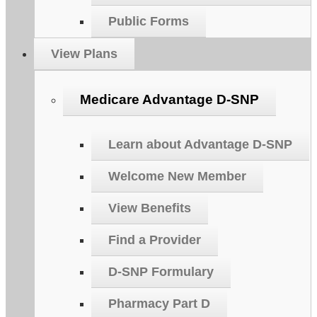
Public Forms
View Plans
Medicare Advantage D-SNP
Learn about Advantage D-SNP
Welcome New Member
View Benefits
Find a Provider
D-SNP Formulary
Pharmacy Part D