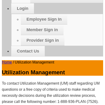
Login
Employee Sign In
Member Sign in
Provider Sign in
Contact Us
Home
/
Utilization Management
Utilization Management
To contact Utilization Management (UM) staff regarding UM
questions or a free copy of criteria used to make medical
necessity decisions during the utilization review process,
please call the following number: 1-888-936-PLAN (7526).