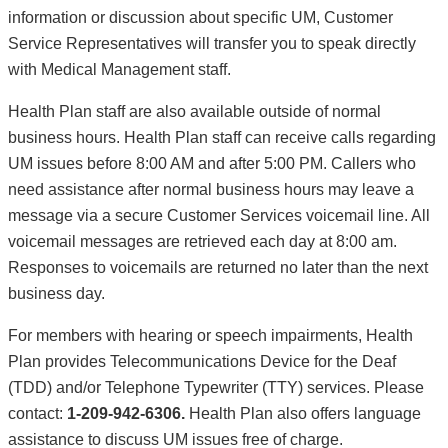
information or discussion about specific UM, Customer
Service Representatives will transfer you to speak directly
with Medical Management staff.
Health Plan staff are also available outside of normal
business hours. Health Plan staff can receive calls regarding
UM issues before 8:00 AM and after 5:00 PM. Callers who
need assistance after normal business hours may leave a
message via a secure Customer Services voicemail line. All
voicemail messages are retrieved each day at 8:00 am.
Responses to voicemails are returned no later than the next
business day.
For members with hearing or speech impairments, Health
Plan provides Telecommunications Device for the Deaf
(TDD) and/or Telephone Typewriter (TTY) services. Please
contact:
1-209-942-6306.
Health Plan also offers language
assistance to discuss UM issues free of charge.