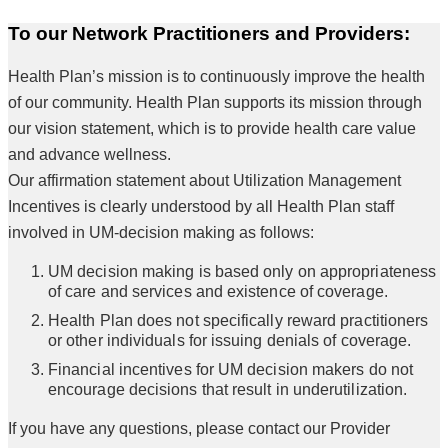
To our Network Practitioners and Providers:
Health Plan’s mission is to continuously improve the health
of our community. Health Plan supports its mission through
our vision statement, which is to provide health care value
and advance wellness.
Our affirmation statement about Utilization Management
Incentives is clearly understood by all Health Plan staff
involved in UM-decision making as follows:
UM decision making is based only on appropriateness
of care and services and existence of coverage.
Health Plan does not specifically reward practitioners
or other individuals for issuing denials of coverage.
Financial incentives for UM decision makers do not
encourage decisions that result in underutilization.
If you have any questions, please contact our Provider