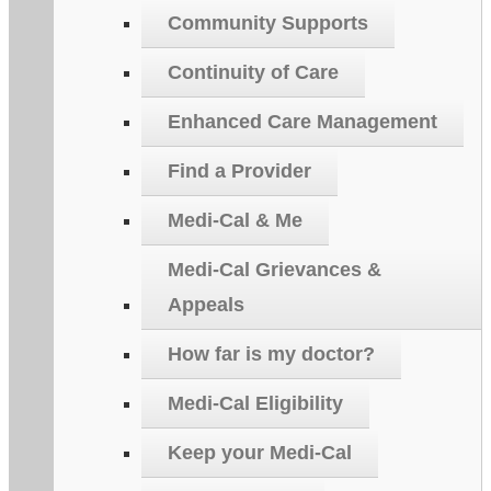
Community Supports
Continuity of Care
Enhanced Care Management
Find a Provider
Medi-Cal & Me
Medi-Cal Grievances &
Appeals
How far is my doctor?
Medi-Cal Eligibility
Keep your Medi-Cal