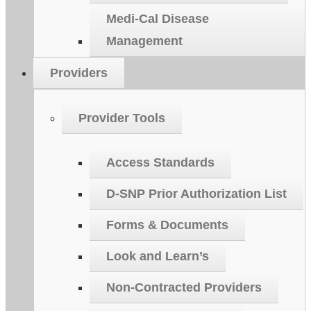
Medi-Cal Disease
Management
Providers
Provider Tools
Access Standards
D-SNP Prior Authorization List
Forms & Documents
Look and Learn’s
Non-Contracted Providers