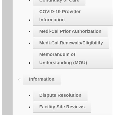
Continuity of Care
COVID-19 Provider
Information
Medi-Cal Prior Authorization
Medi-Cal Renewals/Eligibility
Memorandum of
Understanding (MOU)
Information
Dispute Resolution
Facility Site Reviews