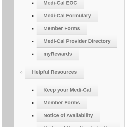
Medi-Cal EOC
Medi-Cal Formulary
Member Forms
Medi-Cal Provider Directory
myRewards
Helpful Resources
Keep your Medi-Cal
Member Forms
Notice of Availability