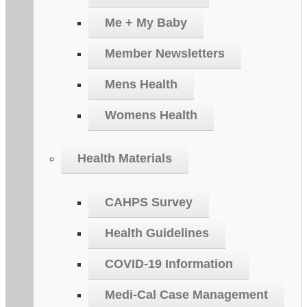
Me + My Baby
Member Newsletters
Mens Health
Womens Health
Health Materials
CAHPS Survey
Health Guidelines
COVID-19 Information
Medi-Cal Case Management