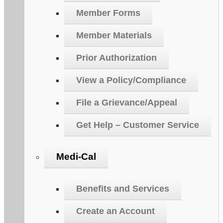
Member Forms
Member Materials
Prior Authorization
View a Policy/Compliance
File a Grievance/Appeal
Get Help – Customer Service
Medi-Cal
Benefits and Services
Create an Account