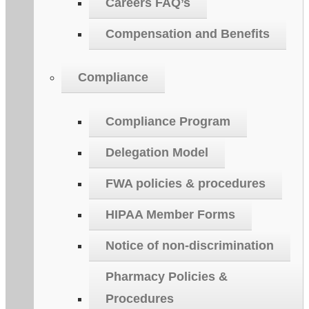
Careers FAQ’s
Compensation and Benefits
Compliance
Compliance Program
Delegation Model
FWA policies & procedures
HIPAA Member Forms
Notice of non-discrimination
Pharmacy Policies &
Procedures