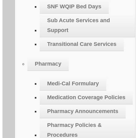
SNF WQIP Bed Days
Sub Acute Services and
Support
Transitional Care Services
Pharmacy
Medi-Cal Formulary
Medication Coverage Policies
Pharmacy Announcements
Pharmacy Policies &
Procedures