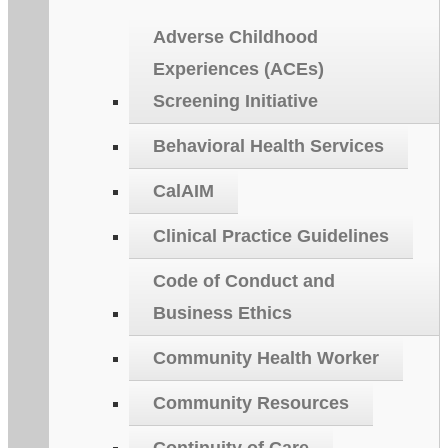
Adverse Childhood
Experiences (ACEs)
Screening Initiative
Behavioral Health Services
CalAIM
Clinical Practice Guidelines
Code of Conduct and
Business Ethics
Community Health Worker
Community Resources