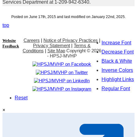
Services Department at 1-209-942-6340.
Posted on June 17th, 2015 and last modified on January 22nd, 2025.
top
Careers
|
Notice of Privacy Practices
|
Website
Increase Font
Privacy Statement
|
Terms &
Feedback
Conditions
|
Site Map
Copyright ©
2026
Decrease Font
- HPSJ-MVHP
Black & White
Inverse Colors
Highlight Links
Regular Font
Reset
×