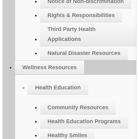
Notice of Non-discrimination
Rights & Responsibilities
Third Party Health
Applications
Natural Disaster Resources
Wellness Resources
Health Education
Community Resources
Health Education Programs
Healthy Smiles