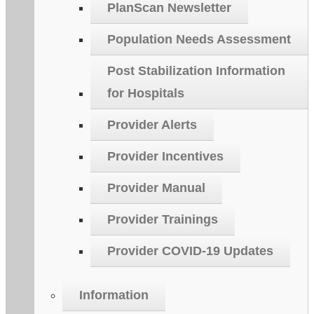
PlanScan Newsletter
Population Needs Assessment
Post Stabilization Information
for Hospitals
Provider Alerts
Provider Incentives
Provider Manual
Provider Trainings
Provider COVID-19 Updates
Information