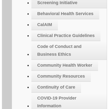
Screening Initiative
Behavioral Health Services
CalAIM
Clinical Practice Guidelines
Code of Conduct and
Business Ethics
Community Health Worker
Community Resources
Continuity of Care
COVID-19 Provider
Information