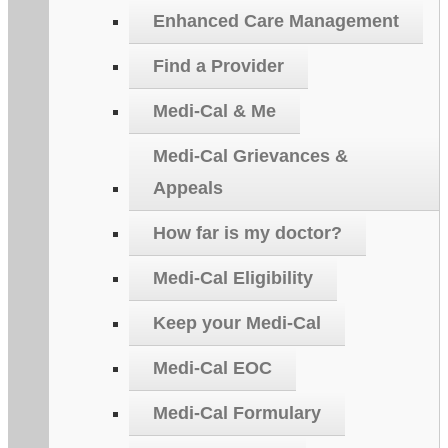
Enhanced Care Management
Find a Provider
Medi-Cal & Me
Medi-Cal Grievances &
Appeals
How far is my doctor?
Medi-Cal Eligibility
Keep your Medi-Cal
Medi-Cal EOC
Medi-Cal Formulary