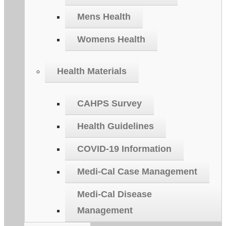
Mens Health
Womens Health
Health Materials
CAHPS Survey
Health Guidelines
COVID-19 Information
Medi-Cal Case Management
Medi-Cal Disease
Management