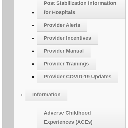
Post Stabilization Information
for Hospitals
Provider Alerts
Provider Incentives
Provider Manual
Provider Trainings
Provider COVID-19 Updates
Information
Adverse Childhood
Experiences (ACEs)