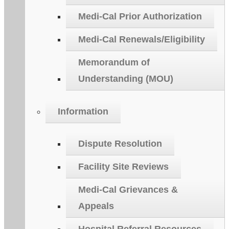
Medi-Cal Prior Authorization
Medi-Cal Renewals/Eligibility
Memorandum of
Understanding (MOU)
Information
Dispute Resolution
Facility Site Reviews
Medi-Cal Grievances &
Appeals