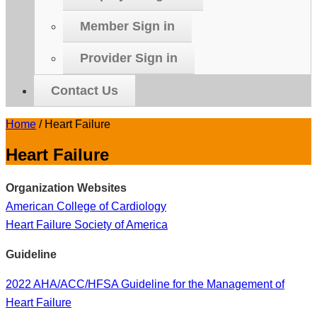
Member Sign in
Provider Sign in
Contact Us
Home
/
Heart Failure
Heart Failure
Organization Websites
American College of Cardiology
Heart Failure Society of America
Guideline
2022 AHA/ACC/HFSA Guideline for the Management of
Heart Failure