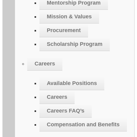
Mentorship Program
Mission & Values
Procurement
Scholarship Program
Careers
Available Positions
Careers
Careers FAQ’s
Compensation and Benefits