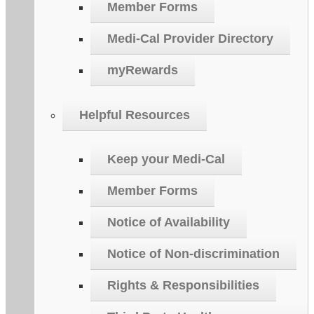
Member Forms
Medi-Cal Provider Directory
myRewards
Helpful Resources
Keep your Medi-Cal
Member Forms
Notice of Availability
Notice of Non-discrimination
Rights & Responsibilities