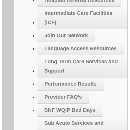
Hospital Referral Resources
Intermediate Care Facilities
(ICF)
Join Our Network
Language Access Resources
Long Term Care Services and
Support
Performance Results
Provider FAQ’s
SNF WQIP Bed Days
Sub Acute Services and