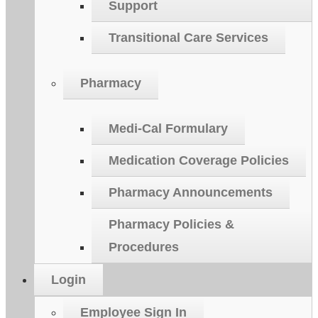
Support
Transitional Care Services
Pharmacy
Medi-Cal Formulary
Medication Coverage Policies
Pharmacy Announcements
Pharmacy Policies &
Procedures
Login
Employee Sign In