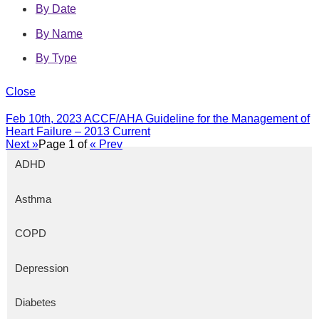
By Date
By Name
By Type
Close
Feb 10th, 2023
ACCF/AHA Guideline for the Management of
Heart Failure – 2013 Current
Next »
Page
1
of
« Prev
ADHD
Asthma
COPD
Depression
Diabetes