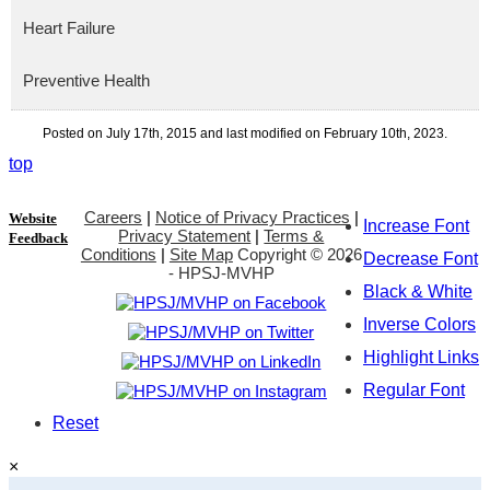
Heart Failure
Preventive Health
Posted on July 17th, 2015 and last modified on February 10th, 2023.
top
Careers
|
Notice of Privacy Practices
|
Website
Increase Font
Privacy Statement
|
Terms &
Feedback
Conditions
|
Site Map
Copyright ©
2026
Decrease Font
- HPSJ-MVHP
Black & White
Inverse Colors
Highlight Links
Regular Font
Reset
×