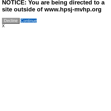
NOTICE: You are being directed to a
site outside of www.hpsj-mvhp.org
Decline
Continue
X