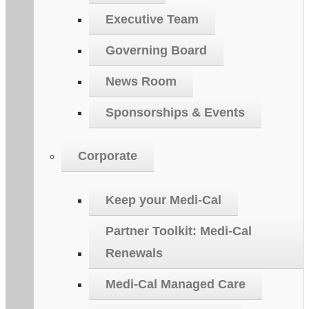
Executive Team
Governing Board
News Room
Sponsorships & Events
Corporate
Keep your Medi-Cal
Partner Toolkit: Medi-Cal
Renewals
Medi-Cal Managed Care