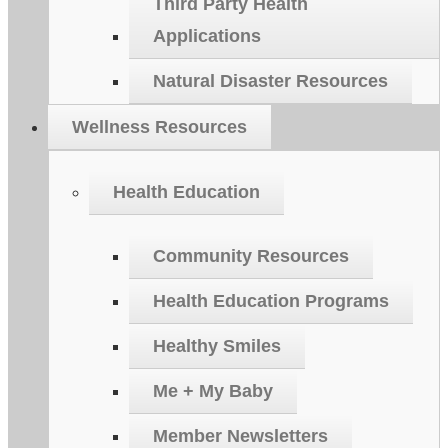
Third Party Health
Applications
Natural Disaster Resources
Wellness Resources
Health Education
Community Resources
Health Education Programs
Healthy Smiles
Me + My Baby
Member Newsletters