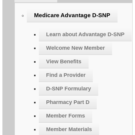
Medicare Advantage D-SNP
Learn about Advantage D-SNP
Welcome New Member
View Benefits
Find a Provider
D-SNP Formulary
Pharmacy Part D
Member Forms
Member Materials