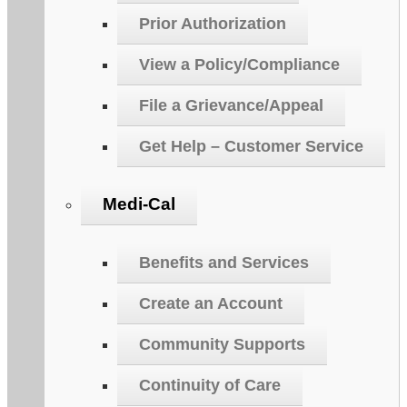
Prior Authorization
View a Policy/Compliance
File a Grievance/Appeal
Get Help – Customer Service
Medi-Cal
Benefits and Services
Create an Account
Community Supports
Continuity of Care