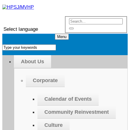
Select language
Menu
About Us
Corporate
Calendar of Events
Community Reinvestment
Culture