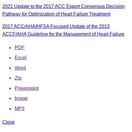
2021 Update to the 2017 ACC Expert Consensus Decision
Pathway for Optimization of Heart Failure Treatment
2017 ACC/AHA/HFSA Focused Update of the 2013
ACCF/AHA Guideline for the Management of Heart Failure
PDF
Excel
Word
Zip
Powerpoint
Image
MP3
Close