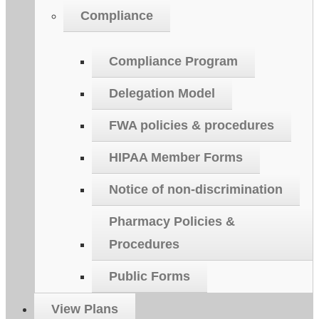
Compliance
Compliance Program
Delegation Model
FWA policies & procedures
HIPAA Member Forms
Notice of non-discrimination
Pharmacy Policies &
Procedures
Public Forms
View Plans