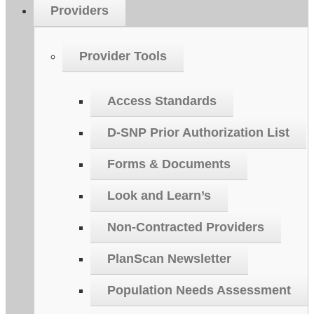
Providers
Provider Tools
Access Standards
D-SNP Prior Authorization List
Forms & Documents
Look and Learn’s
Non-Contracted Providers
PlanScan Newsletter
Population Needs Assessment