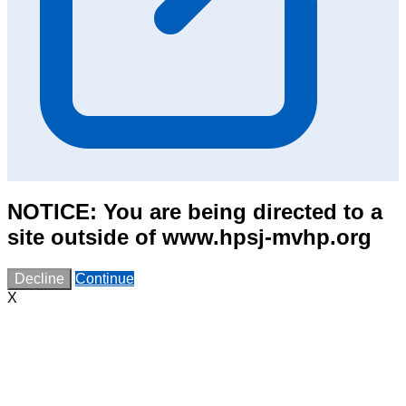
NOTICE: You are being directed to a
site outside of www.hpsj-mvhp.org
Decline
Continue
X