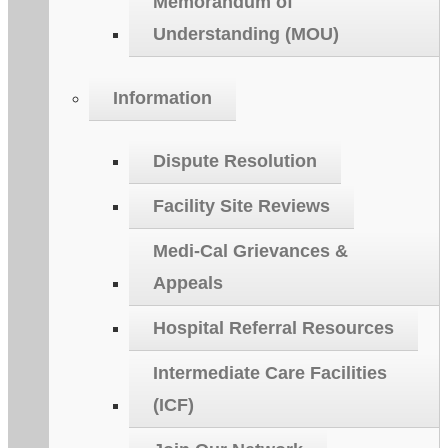
Memorandum of
Understanding (MOU)
Information
Dispute Resolution
Facility Site Reviews
Medi-Cal Grievances &
Appeals
Hospital Referral Resources
Intermediate Care Facilities
(ICF)