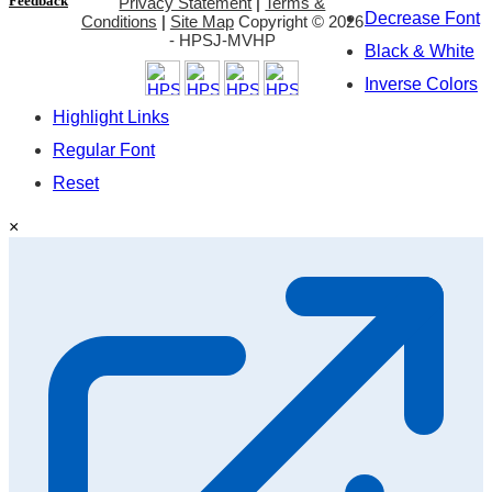
Feedback
Privacy Statement
|
Terms &
Decrease Font
Conditions
|
Site Map
Copyright ©
2026
- HPSJ-MVHP
Black & White
Inverse Colors
Highlight Links
Regular Font
Reset
×