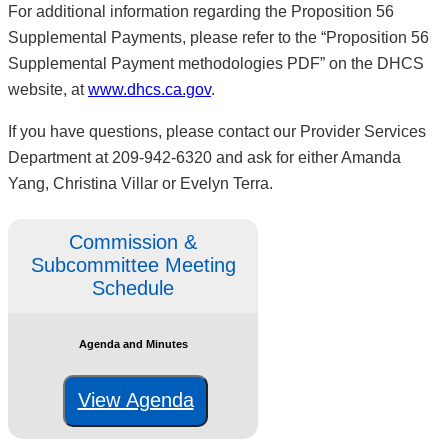
For additional information regarding the Proposition 56
Supplemental Payments, please refer to the “Proposition 56
Supplemental Payment methodologies PDF” on the DHCS
website, at
www.dhcs.ca.gov
.
If you have questions, please contact our Provider Services
Department at 209-942-6320 and ask for either Amanda
Yang, Christina Villar or Evelyn Terra.
Commission &
Subcommittee Meeting
Schedule
Agenda and Minutes
View Agenda