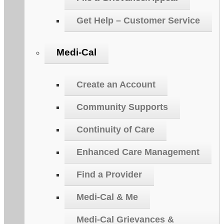
Get Help – Customer Service
Medi-Cal
Create an Account
Community Supports
Continuity of Care
Enhanced Care Management
Find a Provider
Medi-Cal & Me
Medi-Cal Grievances &