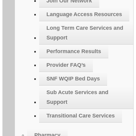
Join Our Network
Language Access Resources
Long Term Care Services and
Support
Performance Results
Provider FAQ’s
SNF WQIP Bed Days
Sub Acute Services and
Support
Transitional Care Services
Pharmacy