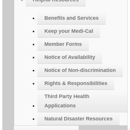
Benefits and Services
Keep your Medi-Cal
Member Forms
Notice of Availability
Notice of Non-discrimination
Rights & Responsibilities
Third Party Health
Applications
Natural Disaster Resources