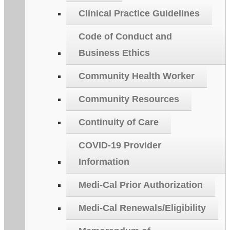
Clinical Practice Guidelines
Code of Conduct and
Business Ethics
Community Health Worker
Community Resources
Continuity of Care
COVID-19 Provider
Information
Medi-Cal Prior Authorization
Medi-Cal Renewals/Eligibility