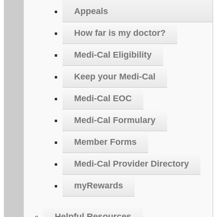
Appeals
How far is my doctor?
Medi-Cal Eligibility
Keep your Medi-Cal
Medi-Cal EOC
Medi-Cal Formulary
Member Forms
Medi-Cal Provider Directory
myRewards
Helpful Resources