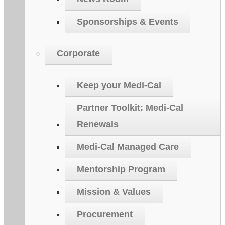
Sponsorships & Events
Corporate
Keep your Medi-Cal
Partner Toolkit: Medi-Cal
Renewals
Medi-Cal Managed Care
Mentorship Program
Mission & Values
Procurement