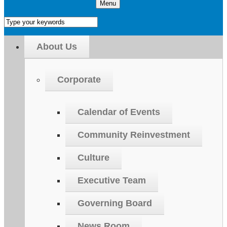
Menu
About Us
Corporate
Calendar of Events
Community Reinvestment
Culture
Executive Team
Governing Board
News Room