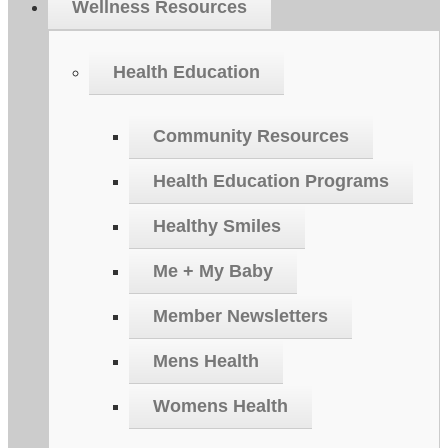
Wellness Resources
Health Education
Community Resources
Health Education Programs
Healthy Smiles
Me + My Baby
Member Newsletters
Mens Health
Womens Health