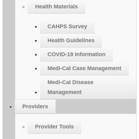
Health Materials
CAHPS Survey
Health Guidelines
COVID-19 Information
Medi-Cal Case Management
Medi-Cal Disease
Management
Providers
Provider Tools