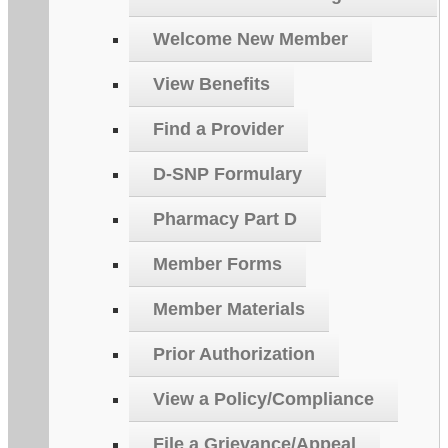
Welcome New Member
View Benefits
Find a Provider
D-SNP Formulary
Pharmacy Part D
Member Forms
Member Materials
Prior Authorization
View a Policy/Compliance
File a Grievance/Appeal