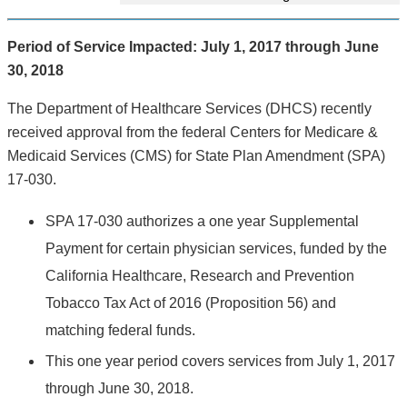
Period of Service Impacted: July 1, 2017 through June
30, 2018
The Department of Healthcare Services (DHCS) recently
received approval from the federal Centers for Medicare &
Medicaid Services (CMS) for State Plan Amendment (SPA)
17-030.
SPA 17-030 authorizes a one year Supplemental
Payment for certain physician services, funded by the
California Healthcare, Research and Prevention
Tobacco Tax Act of 2016 (Proposition 56) and
matching federal funds.
This one year period covers services from July 1, 2017
through June 30, 2018.