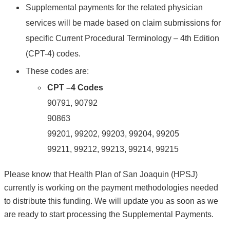
Supplemental payments for the related physician
services will be made based on claim submissions for
specific Current Procedural Terminology – 4th Edition
(CPT-4) codes.
These codes are:
CPT –4 Codes
90791, 90792
90863
99201, 99202, 99203, 99204, 99205
99211, 99212, 99213, 99214, 99215
Please know that Health Plan of San Joaquin (HPSJ)
currently is working on the payment methodologies needed
to distribute this funding. We will update you as soon as we
are ready to start processing the Supplemental Payments.