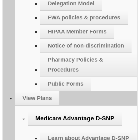
Delegation Model
FWA policies & procedures
HIPAA Member Forms
Notice of non-discrimination
Pharmacy Policies &
Procedures
Public Forms
View Plans
Medicare Advantage D-SNP
Learn about Advantage D-SNP