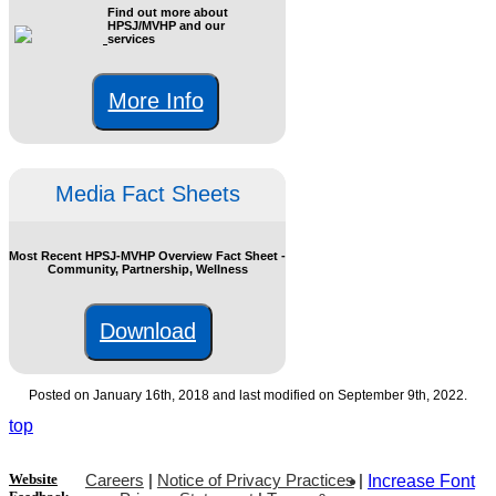
Find out more about
HPSJ/MVHP and our
services
More Info
Media Fact Sheets
Most Recent HPSJ-MVHP Overview Fact Sheet -
Community, Partnership, Wellness
Download
Posted on January 16th, 2018 and last modified on September 9th, 2022.
top
Website
Careers
|
Notice of Privacy Practices
|
Increase Font