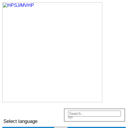
Select language