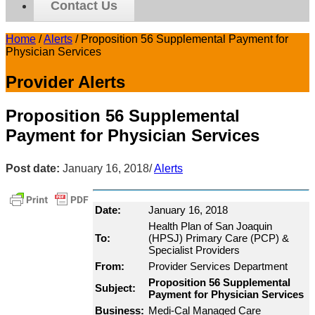
Contact Us
Home
/
Alerts
/
Proposition 56 Supplemental Payment for
Physician Services
Provider Alerts
Proposition 56 Supplemental
Payment for Physician Services
Post date:
January 16, 2018
/
Alerts
Date:
January 16, 2018
Health Plan of San Joaquin
To:
(HPSJ) Primary Care (PCP) &
Specialist Providers
From:
Provider Services Department
Proposition 56 Supplemental
Subject:
Payment for Physician Services
Business:
Medi-Cal Managed Care