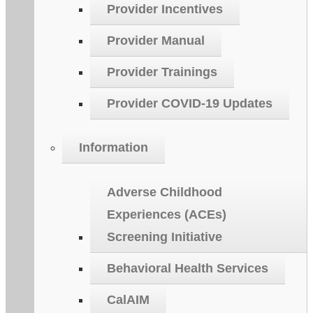
Provider Incentives
Provider Manual
Provider Trainings
Provider COVID-19 Updates
Information
Adverse Childhood
Experiences (ACEs)
Screening Initiative
Behavioral Health Services
CalAIM