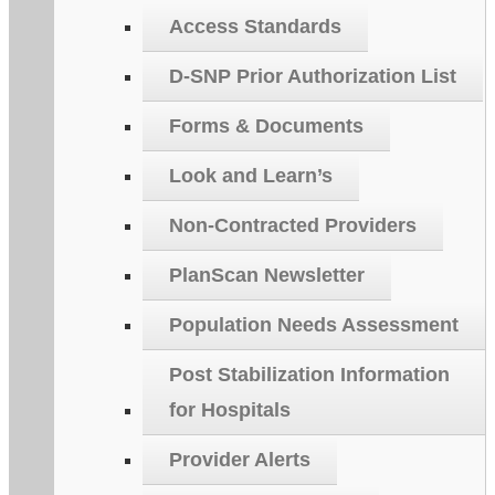
Access Standards
D-SNP Prior Authorization List
Forms & Documents
Look and Learn’s
Non-Contracted Providers
PlanScan Newsletter
Population Needs Assessment
Post Stabilization Information
for Hospitals
Provider Alerts