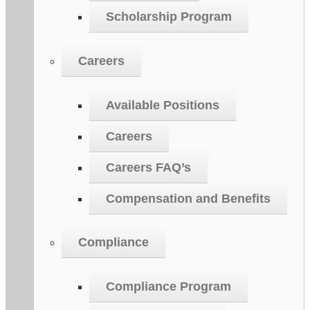
Scholarship Program
Careers
Available Positions
Careers
Careers FAQ’s
Compensation and Benefits
Compliance
Compliance Program