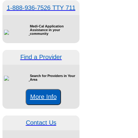
1-888-936-7526 TTY 711
Medi-Cal Application
Assistance in your
community
Find a Provider
Search for Providers in Your
Area
More Info
Contact Us