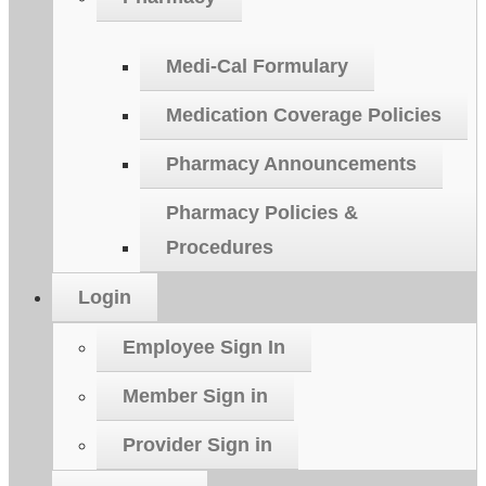
Medi-Cal Formulary
Medication Coverage Policies
Pharmacy Announcements
Pharmacy Policies &
Procedures
Login
Employee Sign In
Member Sign in
Provider Sign in