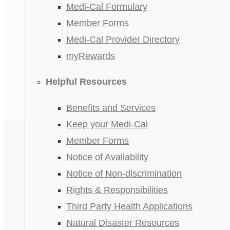
Medi-Cal Formulary
Member Forms
Medi-Cal Provider Directory
myRewards
Helpful Resources
Benefits and Services
Keep your Medi-Cal
Member Forms
Notice of Availability
Notice of Non-discrimination
Rights & Responsibilities
Third Party Health Applications
Natural Disaster Resources