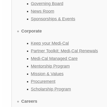
Governing Board
News Room
Sponsorships & Events
Corporate
Keep your Medi-Cal
Partner Toolkit: Medi-Cal Renewals
Medi-Cal Managed Care
Mentorship Program
Mission & Values
Procurement
Scholarship Program
Careers