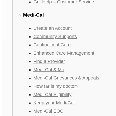
Get Help – Customer Service
Medi-Cal
Create an Account
Community Supports
Continuity of Care
Enhanced Care Management
Find a Provider
Medi-Cal & Me
Medi-Cal Grievances & Appeals
How far is my doctor?
Medi-Cal Eligibility
Keep your Medi-Cal
Medi-Cal EOC