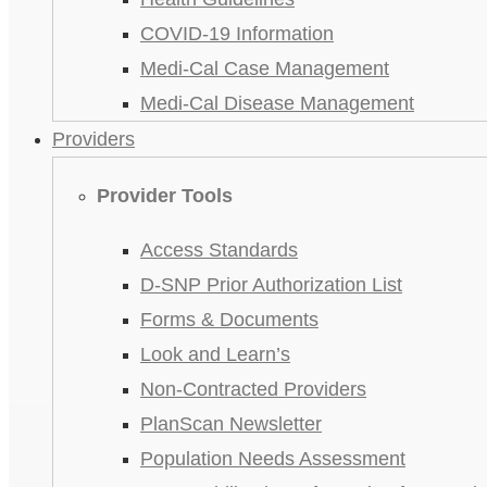
COVID-19 Information
Medi-Cal Case Management
Medi-Cal Disease Management
Providers
Provider Tools
Access Standards
D-SNP Prior Authorization List
Forms & Documents
Look and Learn’s
Non-Contracted Providers
PlanScan Newsletter
Population Needs Assessment