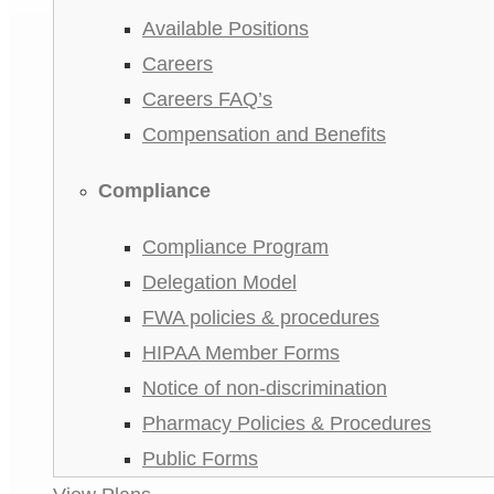
Available Positions
Careers
Careers FAQ’s
Compensation and Benefits
Compliance
Compliance Program
Delegation Model
FWA policies & procedures
HIPAA Member Forms
Notice of non-discrimination
Pharmacy Policies & Procedures
Public Forms