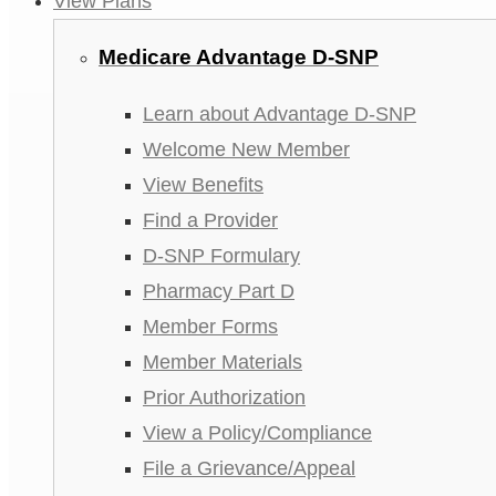
View Plans
Medicare Advantage D-SNP
Learn about Advantage D-SNP
Welcome New Member
View Benefits
Find a Provider
D-SNP Formulary
Pharmacy Part D
Member Forms
Member Materials
Prior Authorization
View a Policy/Compliance
File a Grievance/Appeal