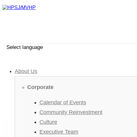
Select language
About Us
Corporate
Calendar of Events
Community Reinvestment
Culture
Executive Team