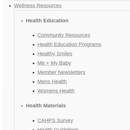
Wellness Resources
Health Education
Community Resources
Health Education Programs
Healthy Smiles
Me + My Baby
Member Newsletters
Mens Health
Womens Health
Health Materials
CAHPS Survey
Health Guidelines