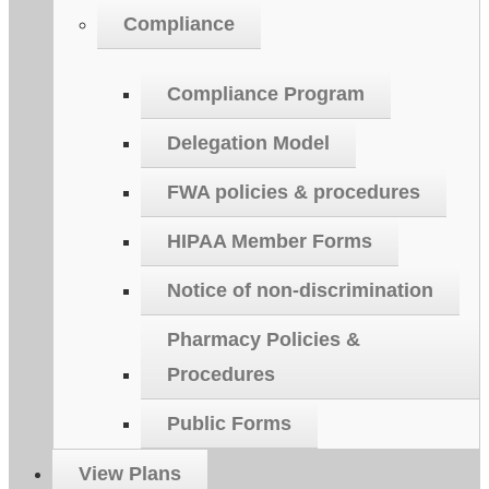
Compliance
Compliance Program
Delegation Model
FWA policies & procedures
HIPAA Member Forms
Notice of non-discrimination
Pharmacy Policies &
Procedures
Public Forms
View Plans