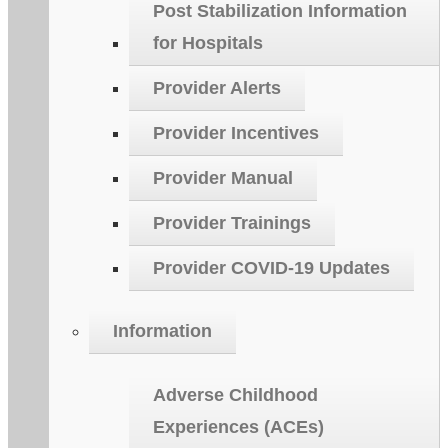
Post Stabilization Information
for Hospitals
Provider Alerts
Provider Incentives
Provider Manual
Provider Trainings
Provider COVID-19 Updates
Information
Adverse Childhood
Experiences (ACEs)