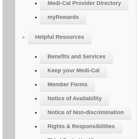
Medi-Cal Provider Directory
myRewards
Helpful Resources
Benefits and Services
Keep your Medi-Cal
Member Forms
Notice of Availability
Notice of Non-discrimination
Rights & Responsibilities