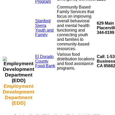
Program
Community Based
Family Services that
focus on improving
Stanford
overall behavioral
629 Main S
Sierra
and mental health
Placervil
Youth and
functioning and
344-0199
Family
connecting youth
and families to
community-based
resources.
Various food
El Dorado
Call: 1-5
distribution locations
County
Business
and food assistance
Food Bank
CA 9568
programs.
Employment
Development
Department
(EDD)