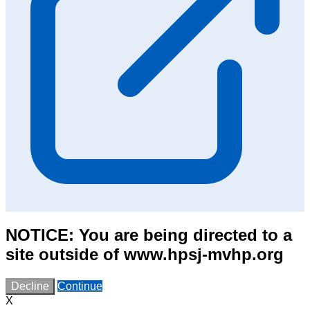
NOTICE: You are being directed to a
site outside of www.hpsj-mvhp.org
Decline
Continue
X