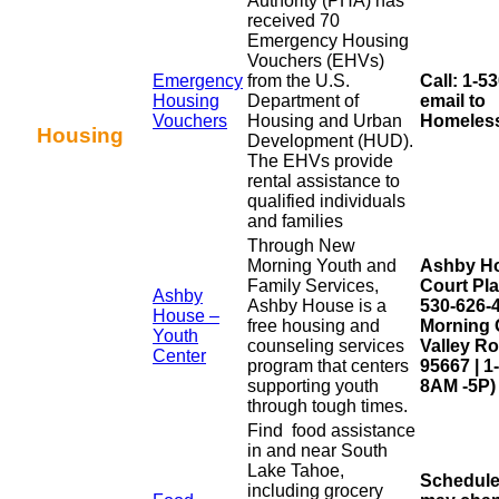
Authority (PHA) has
received 70
Emergency Housing
Vouchers (EHVs)
Emergency
from the U.S.
Call: 1-5
Housing
Department of
email to
Vouchers
Housing and Urban
Homeless
Housing
Development (HUD).
The EHVs provide
rental assistance to
qualified individuals
and families
Through New
Morning Youth and
Ashby Ho
Family Services,
Court Pla
Ashby
Ashby House is a
530-626-
House –
free housing and
Morning 
Youth
counseling services
Valley Ro
Center
program that centers
95667 | 
supporting youth
8AM -5P)
through tough times.
Find
food
assistance
in and near South
Lake Tahoe,
Schedule
including grocery