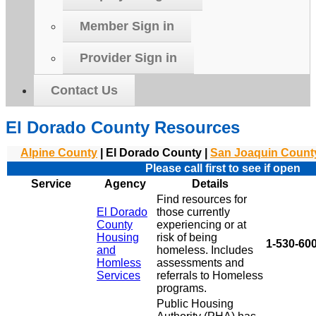
Member Sign in
Provider Sign in
Contact Us
El Dorado County Resources
Alpine County
| El Dorado County |
San Joaquin Count
Please call first to see if open
Service
Agency
Details
Find resources for
El Dorado
those currently
County
experiencing or at
Housing
risk of being
1-530-600
and
homeless. Includes
Homless
assessments and
Services
referrals to Homeless
programs.
Public Housing