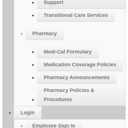
Support
Transitional Care Services
Pharmacy
Medi-Cal Formulary
Medication Coverage Policies
Pharmacy Announcements
Pharmacy Policies &
Procedures
Login
Employee Sign In