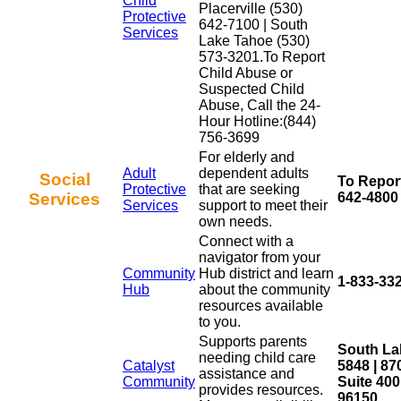
Child
Placerville (530)
Protective
642-7100 | South
Services
Lake Tahoe (530)
573-3201.To Report
Child Abuse or
Suspected Child
Abuse, Call the 24-
Hour Hotline:(844)
756-3699
For elderly and
Adult
dependent adults
Social
To Report
Protective
that are seeking
Services
642-4800 
Services
support to meet their
own needs.
Connect with a
navigator from your
Community
Hub district and learn
1-833-33
Hub
about the community
resources available
to you.
Supports parents
South La
needing child care
Catalyst
5848 | 8
assistance and
Community
Suite 40
provides resources.
96150