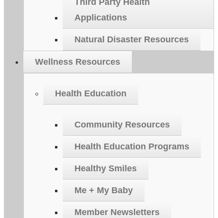
Third Party Health
Applications
Natural Disaster Resources
Wellness Resources
Health Education
Community Resources
Health Education Programs
Healthy Smiles
Me + My Baby
Member Newsletters