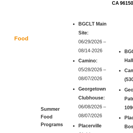
CA 9615
BGCLT Main
Site:
Food
06/29/2026 –
08/14-2026
BGC
Hal
Camino:
05/28/2026 –
Cam
08/07/2026
(53
Georgetown
Geo
Clubhouse:
Patr
06/08/2026 –
109
Summer
08/07/2026
Food
Pla
Programs
Placerville
Bos