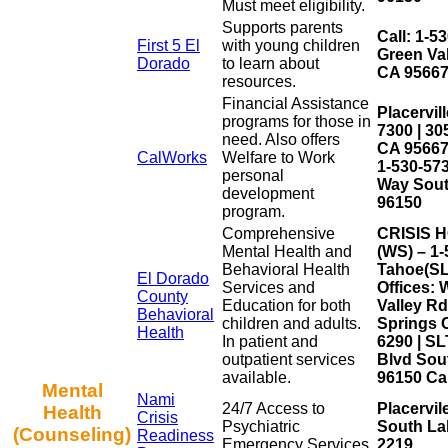
Must meet eligibility.
Supports parents
Call: 1-5
First 5 El
with young children
Green Val
Dorado
to learn about
CA 9566
resources.
Financial Assistance
Placervill
programs for those in
7300 | 30
need. Also offers
CA 95667
CalWorks
Welfare to Work
1-530-57
personal
Way Sout
development
96150
program.
Comprehensive
CRISIS H
Mental Health and
(WS) – 1-
Behavioral Health
Tahoe(SLT
El Dorado
Services and
Offices: 
County
Education for both
Valley R
Behavioral
children and adults.
Springs C
Health
In patient and
6290 | S
outpatient services
Blvd Sou
available.
96150 Cal
Mental
Nami
24/7 Access to
Placervil
Health
Crisis
Psychiatric
South La
(Counseling)
Readiness
Emergency Services.
2219