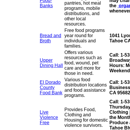
Food-
may chan
pantries, hot meal
Banks
the
orga
programs, mobile
whenever
distributions, and
other local
resources.
Free food programs
Bread and
year round for
1041 Lyo
Broth
individuals and
Tahoe CA
families.
Offers various
Call: 1-5
resources such as
Upper
Broadway 
food, wound, pet
Dining Hall
Hours: Mo
care and more for
Weekends
those in need.
Various food
El Dorado
Call: 1-5
distribution locations
County
Business
and food assistance
Food Bank
CA 9568
programs.
Call: 1-5
Thursday
Provides Food,
Live
Clothing 
Clothing and
Violence
the Mont
Housing for domestic
Free
Produce 
violence survivors.
Tahoe Bl