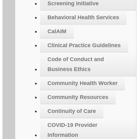
Screening Initiative
Behavioral Health Services
CalAIM
Clinical Practice Guidelines
Code of Conduct and
Business Ethics
Community Health Worker
Community Resources
Continuity of Care
COVID-19 Provider
Information