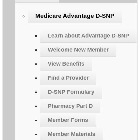
Medicare Advantage D-SNP
Learn about Advantage D-SNP
Welcome New Member
View Benefits
Find a Provider
D-SNP Formulary
Pharmacy Part D
Member Forms
Member Materials