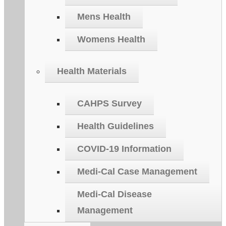
Mens Health
Womens Health
Health Materials
CAHPS Survey
Health Guidelines
COVID-19 Information
Medi-Cal Case Management
Medi-Cal Disease
Management