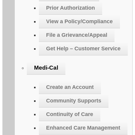
Prior Authorization
View a Policy/Compliance
File a Grievance/Appeal
Get Help – Customer Service
Medi-Cal
Create an Account
Community Supports
Continuity of Care
Enhanced Care Management