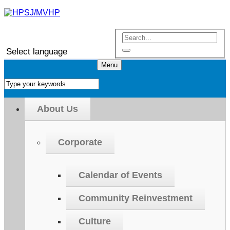
Select language
Menu
About Us
Corporate
Calendar of Events
Community Reinvestment
Culture