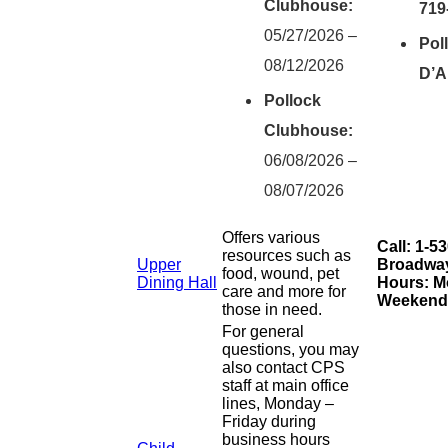
Clubhouse:
719
05/27/2026 –
Pol
08/12/2026
D’A
Pollock
Clubhouse:
06/08/2026 –
08/07/2026
Offers various
Call: 1-5
resources such as
Upper
Broadway 
food, wound, pet
Dining Hall
Hours: Mo
care and more for
Weekends
those in need.
For general
questions, you may
also contact CPS
staff at main office
lines, Monday –
Friday during
business hours