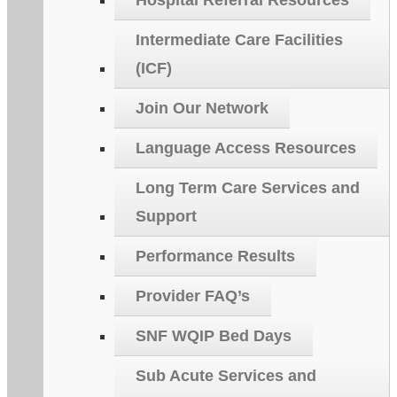
Hospital Referral Resources
Intermediate Care Facilities
(ICF)
Join Our Network
Language Access Resources
Long Term Care Services and
Support
Performance Results
Provider FAQ’s
SNF WQIP Bed Days
Sub Acute Services and