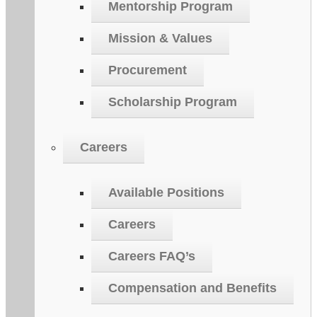
Mentorship Program
Mission & Values
Procurement
Scholarship Program
Careers
Available Positions
Careers
Careers FAQ’s
Compensation and Benefits