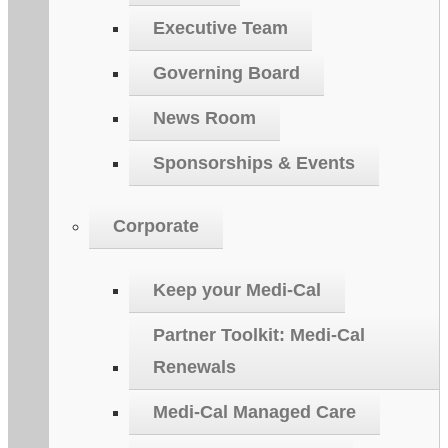
Executive Team
Governing Board
News Room
Sponsorships & Events
Corporate
Keep your Medi-Cal
Partner Toolkit: Medi-Cal
Renewals
Medi-Cal Managed Care