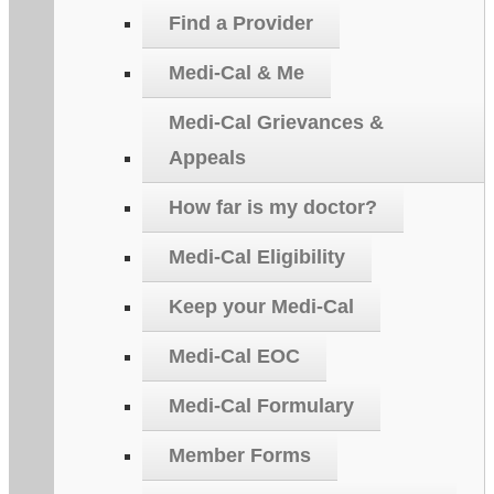
Find a Provider
Medi-Cal & Me
Medi-Cal Grievances &
Appeals
How far is my doctor?
Medi-Cal Eligibility
Keep your Medi-Cal
Medi-Cal EOC
Medi-Cal Formulary
Member Forms