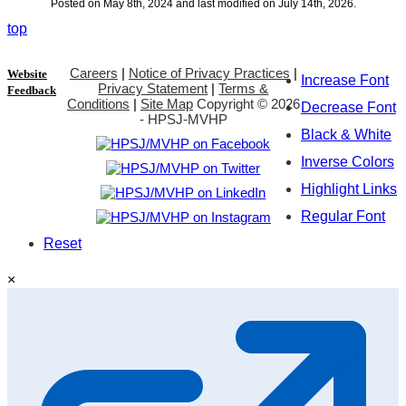
Posted on May 8th, 2024 and last modified on July 14th, 2026.
top
Careers
|
Notice of Privacy Practices
|
Website
Increase Font
Privacy Statement
|
Terms &
Feedback
Conditions
|
Site Map
Copyright ©
2026
Decrease Font
- HPSJ-MVHP
Black & White
Inverse Colors
Highlight Links
Regular Font
Reset
×