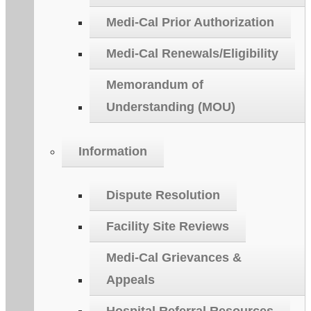
Medi-Cal Prior Authorization
Medi-Cal Renewals/Eligibility
Memorandum of
Understanding (MOU)
Information
Dispute Resolution
Facility Site Reviews
Medi-Cal Grievances &
Appeals