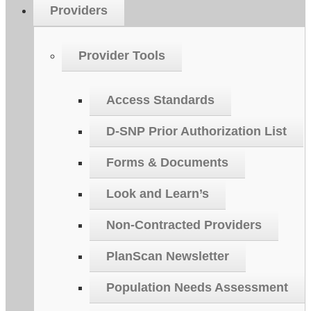
Providers
Provider Tools
Access Standards
D-SNP Prior Authorization List
Forms & Documents
Look and Learn’s
Non-Contracted Providers
PlanScan Newsletter
Population Needs Assessment