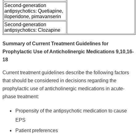
Second-generation
antipsychotics: Quetiapine,
iloperidone, pimavanserin
Second-generation
antipsychotics: Clozapine
Summary of Current Treatment Guidelines for
Prophylactic Use of Anticholinergic Medications 9,10,16-
18
Current treatment guidelines describe the following factors
that should be considered in decisions regarding the
prophylactic use of anticholinergic medications in acute-
phase treatment:
Propensity of the antipsychotic medication to cause
EPS
Patient preferences