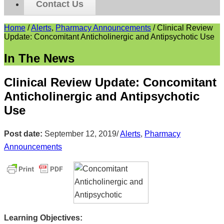
Contact Us
Home
/
Alerts
,
Pharmacy Announcements
/
Clinical Review
Update: Concomitant Anticholinergic and Antipsychotic Use
In The News
Clinical Review Update: Concomitant
Anticholinergic and Antipsychotic
Use
Post date:
September 12, 2019
/
Alerts
,
Pharmacy
Announcements
Learning Objectives: