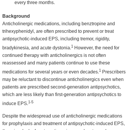
every three months.
Background
Anticholinergic medications, including benztropine and
trihexyphenidyl, are often prescribed to prevent or treat
antipsychotic-induced EPS, including tremor, rigidity,
1
bradykinesia, and acute dystonia.
However, the need for
continued therapy with anticholinergics is not often
reassessed and many patients continue to use these
1
medications for several years or even decades.
Prescribers
may be reluctant to discontinue anticholinergics even when
patients are prescribed second-generation antipsychotics,
which are less likely than first-generation antipsychotics to
1-5
induce EPS.
Despite the widespread use of anticholinergic medications
for prophylaxis and treatment of antipsychotic-induced EPS,