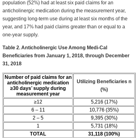
population (52%) had at least six paid claims for an
anticholinergic medication during the measurement year,
suggesting long-term use during at least six months of the
year, and 17% had paid claims greater than or equal to a
one-year supply.
Table 2. Anticholinergic Use Among Medi-Cal
Beneficiaries from January 1, 2018, through December
31, 2018
Number of paid claims for an
Utilizing
Beneficiaries n
anticholinergic medication
≥30 days’ supply during
(%)
measurement year
≥12
5,216 (17%)
6 – 11
10,776 (35%)
2 – 5
9,395 (30%)
1
5,731 (18%)
TOTAL
31,118 (100%)