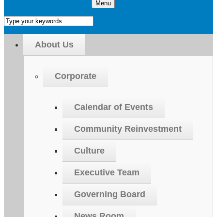
Menu
About Us
Corporate
Calendar of Events
Community Reinvestment
Culture
Executive Team
Governing Board
News Room