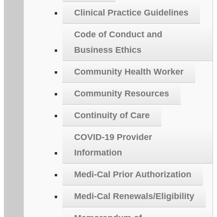
Clinical Practice Guidelines
Code of Conduct and
Business Ethics
Community Health Worker
Community Resources
Continuity of Care
COVID-19 Provider
Information
Medi-Cal Prior Authorization
Medi-Cal Renewals/Eligibility