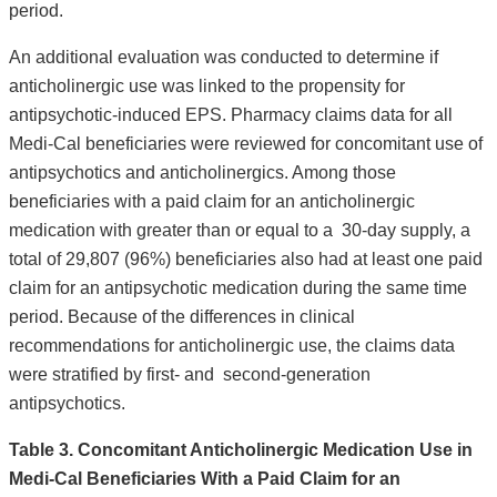
period.
An additional evaluation was conducted to determine if
anticholinergic use was linked to the propensity for
antipsychotic-induced EPS. Pharmacy claims data for all
Medi-Cal beneficiaries were reviewed for concomitant use of
antipsychotics and anticholinergics. Among those
beneficiaries with a paid claim for an anticholinergic
medication with greater than or equal to a 30-day supply, a
total of 29,807 (96%) beneficiaries also had at least one paid
claim for an antipsychotic medication during the same time
period. Because of the differences in clinical
recommendations for anticholinergic use, the claims data
were stratified by first- and second-generation
antipsychotics.
Table 3. Concomitant Anticholinergic Medication Use in
Medi-Cal Beneficiaries With a Paid Claim for an