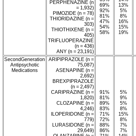
PERPHENAZINE (n
69%
13%
= 1,932)
92%
5%
PIMOZIDE (n = 78)
81%
8%
THIORIDAZINE (n =
47%
16%
303)
54%
15%
THIOTHIXENE (n =
58%
19%
405)
TRIFLUOPERAZINE
(n = 436)
ANY (n = 23,191)
SecondGeneration
ARIPIPRAZOLE (n =
Antipsychotic
75,087)
Medications
ASENAPINE (n =
2,692)
BREXPIPRAZOLE
(n = 2,497)
CARIPRAZINE (n =
91%
5%
1,820)
81%
9%
CLOZAPINE (n =
89%
5%
4,246)
83%
8%
ILOPERIDONE (n =
71%
15%
779)
72%
8%
LURASIDONE (n =
88%
7%
29,649)
86%
7%
OLANZAPINE (n =
71%
14%