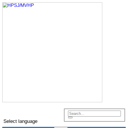
Select language