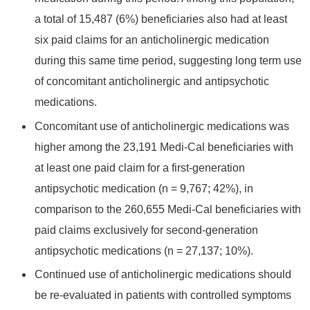
a total of 15,487 (6%) beneficiaries also had at least
six paid claims for an anticholinergic medication
during this same time period, suggesting long term use
of concomitant anticholinergic and antipsychotic
medications.
Concomitant use of anticholinergic medications was
higher among the 23,191 Medi-Cal beneficiaries with
at least one paid claim for a first-generation
antipsychotic medication (n = 9,767; 42%), in
comparison to the 260,655 Medi-Cal beneficiaries with
paid claims exclusively for second-generation
antipsychotic medications (n = 27,137; 10%).
Continued use of anticholinergic medications should
be re-evaluated in patients with controlled symptoms