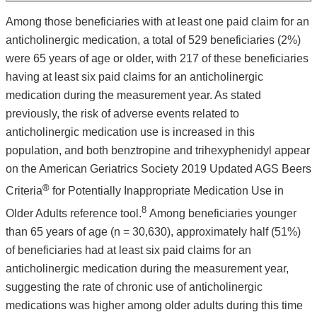
Among those beneficiaries with at least one paid claim for an
anticholinergic medication, a total of 529 beneficiaries (2%)
were 65 years of age or older, with 217 of these beneficiaries
having at least six paid claims for an anticholinergic
medication during the measurement year. As stated
previously, the risk of adverse events related to
anticholinergic medication use is increased in this
population, and both benztropine and trihexyphenidyl appear
on the American Geriatrics Society 2019 Updated AGS Beers
®
Criteria
for Potentially Inappropriate Medication Use in
8
Older Adults reference tool.
Among beneficiaries younger
than 65 years of age (n = 30,630), approximately half (51%)
of beneficiaries had at least six paid claims for an
anticholinergic medication during the measurement year,
suggesting the rate of chronic use of anticholinergic
medications was higher among older adults during this time