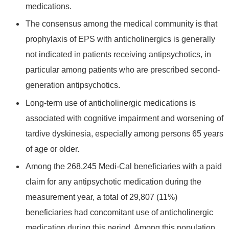
medications.
The consensus among the medical community is that
prophylaxis of EPS with anticholinergics is generally
not indicated in patients receiving antipsychotics, in
particular among patients who are prescribed second-
generation antipsychotics.
Long-term use of anticholinergic medications is
associated with cognitive impairment and worsening of
tardive dyskinesia, especially among persons 65 years
of age or older.
Among the 268,245 Medi-Cal beneficiaries with a paid
claim for any antipsychotic medication during the
measurement year, a total of 29,807 (11%)
beneficiaries had concomitant use of anticholinergic
medication during this period. Among this population,