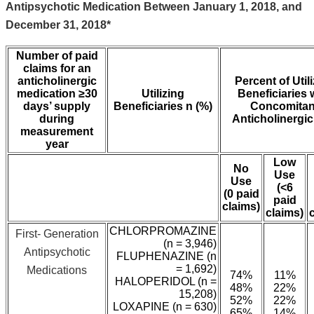
Antipsychotic Medication Between January 1, 2018, and
December 31, 2018*
Number of paid
claims for an
anticholinergic
Percent of Util
medication ≥30
Utilizing
Beneficiaries 
days’ supply
Beneficiaries n (%)
Concomitan
during
Anticholinergi
measurement
year
Low
No
Use
Use
(<6
(0 paid
paid
claims)
claims)
CHLORPROMAZINE
First- Generation
(n = 3,946)
Antipsychotic
FLUPHENAZINE (n
= 1,692)
Medications
74%
11%
HALOPERIDOL (n =
48%
22%
15,208)
52%
22%
LOXAPINE (n = 630)
65%
14%