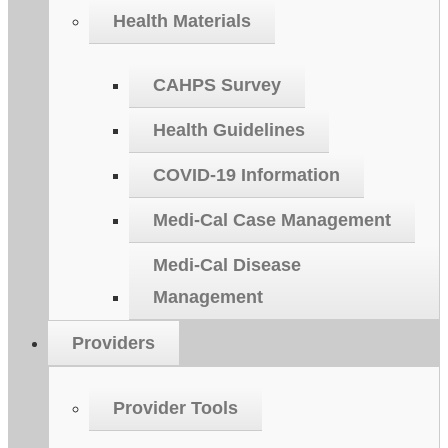
Health Materials
CAHPS Survey
Health Guidelines
COVID-19 Information
Medi-Cal Case Management
Medi-Cal Disease
Management
Providers
Provider Tools