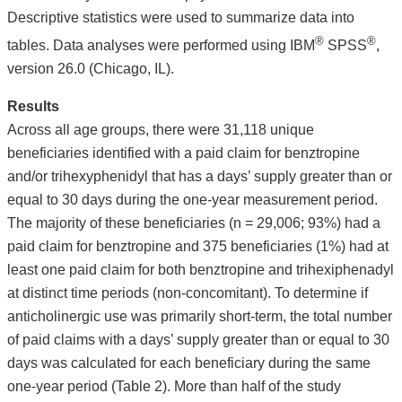
Descriptive statistics were used to summarize data into
®
®
tables. Data analyses were performed using IBM
SPSS
,
version 26.0 (Chicago, IL).
Results
Across all age groups, there were 31,118 unique
beneficiaries identified with a paid claim for benztropine
and/or trihexyphenidyl that has a days’ supply greater than or
equal to 30 days during the one-year measurement period.
The majority of these beneficiaries (n = 29,006; 93%) had a
paid claim for benztropine and 375 beneficiaries (1%) had at
least one paid claim for both benztropine and trihexiphenadyl
at distinct time periods (non-concomitant). To determine if
anticholinergic use was primarily short-term, the total number
of paid claims with a days’ supply greater than or equal to 30
days was calculated for each beneficiary during the same
one-year period (Table 2). More than half of the study