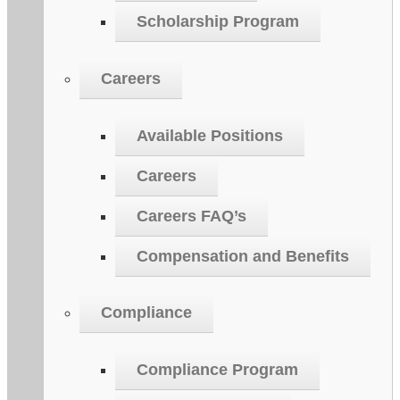
Scholarship Program
Careers
Available Positions
Careers
Careers FAQ’s
Compensation and Benefits
Compliance
Compliance Program