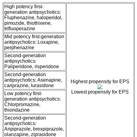
High potency first-
generation antipsychotics:
Fluphenazine, haloperidol,
pimozide, thiothixene,
trifluoperazine
Mid potency first-generation
antipsychotics: Loxapine,
perphenazine
Second-generation
antipsychotics:
Paliperidone, risperidone
Second-generation
antipsychotics: Asenapine,
Highest propensity for EPS
cariprazine, lurasidone
Lowest propensity for EPS
Low potency first-
generation antipsychotics:
Chlorpromazine,
thioridazine
Second-generation
antipsychotics:
Aripiprazole, brexpiprazole,
olanzapine, ziprasidone