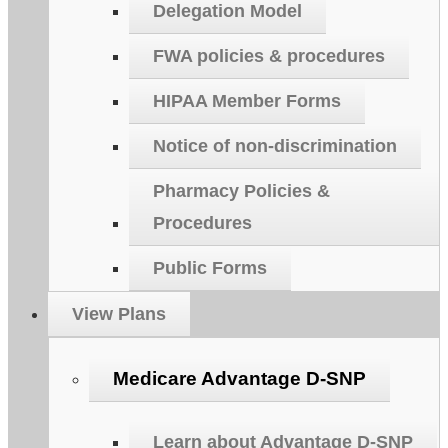
Delegation Model
FWA policies & procedures
HIPAA Member Forms
Notice of non-discrimination
Pharmacy Policies &
Procedures
Public Forms
View Plans
Medicare Advantage D-SNP
Learn about Advantage D-SNP