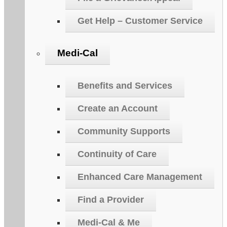
Get Help – Customer Service
Medi-Cal
Benefits and Services
Create an Account
Community Supports
Continuity of Care
Enhanced Care Management
Find a Provider
Medi-Cal & Me