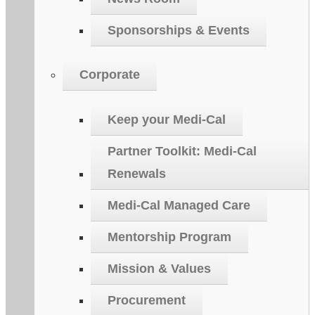
Sponsorships & Events
Corporate
Keep your Medi-Cal
Partner Toolkit: Medi-Cal
Renewals
Medi-Cal Managed Care
Mentorship Program
Mission & Values
Procurement