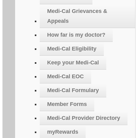
Medi-Cal Grievances &
Appeals
How far is my doctor?
Medi-Cal Eligibility
Keep your Medi-Cal
Medi-Cal EOC
Medi-Cal Formulary
Member Forms
Medi-Cal Provider Directory
myRewards