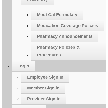
Medi-Cal Formulary
Medication Coverage Policies
Pharmacy Announcements
Pharmacy Policies &
Procedures
Login
Employee Sign In
Member Sign in
Provider Sign in