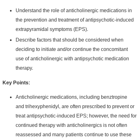
Understand the role of anticholinergic medications in
the prevention and treatment of antipsychotic-induced
extrapyramidal symptoms (EPS).
Describe factors that should be considered when
deciding to initiate and/or continue the concomitant
use of anticholinergic with antipsychotic medication
therapy.
Key Points:
Anticholinergic medications, including benztropine
and trihexyphenidyl, are often prescribed to prevent or
treat antipsychotic-induced EPS; however, the need for
continued therapy with anticholinergics is not often
reassessed and many patients continue to use these