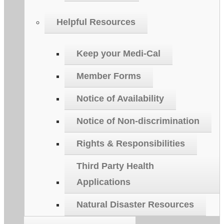
Helpful Resources
Keep your Medi-Cal
Member Forms
Notice of Availability
Notice of Non-discrimination
Rights & Responsibilities
Third Party Health
Applications
Natural Disaster Resources