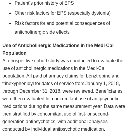
Patient’s prior history of EPS
Other risk factors for EPS (especially dystonia)
Risk factors for and potential consequences of
anticholinergic side effects
Use of Anticholinergic Medications in the Medi-Cal
Population
A retrospective cohort study was conducted to evaluate the
use of anticholinergic medications in the Medi-Cal
population. All paid pharmacy claims for benztropine and
trihexyphenidyl for dates of service from January 1, 2018,
through December 31, 2018, were reviewed. Beneficiaries
were then evaluated for concomitant use of antipsychotic
medications during the same measurement year. Data were
then stratified by concomitant use of first- or second-
generation antipsychotics, with additional analyses
conducted by individual antipsychotic medication.