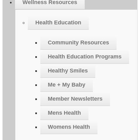
Wellness Resources
Health Education
Community Resources
Health Education Programs
Healthy Smiles
Me + My Baby
Member Newsletters
Mens Health
Womens Health