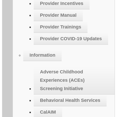
Provider Incentives
Provider Manual
Provider Trainings
Provider COVID-19 Updates
Information
Adverse Childhood
Experiences (ACEs)
Screening Initiative
Behavioral Health Services
CalAIM