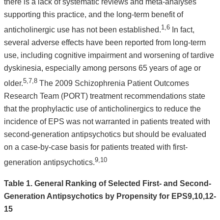
there is a lack of systematic reviews and meta-analyses
supporting this practice, and the long-term benefit of
1,6
anticholinergic use has not been established.
In fact,
several adverse effects have been reported from long-term
use, including cognitive impairment and worsening of tardive
dyskinesia, especially among persons 65 years of age or
5,7,8
older.
The 2009 Schizophrenia Patient Outcomes
Research Team (PORT) treatment recommendations state
that the prophylactic use of anticholinergics to reduce the
incidence of EPS was not warranted in patients treated with
second-generation antipsychotics but should be evaluated
on a case-by-case basis for patients treated with first-
9,10
generation antipsychotics.
Table 1. General Ranking of Selected First- and Second-
Generation Antipsychotics by Propensity for EPS9,10,12-
15