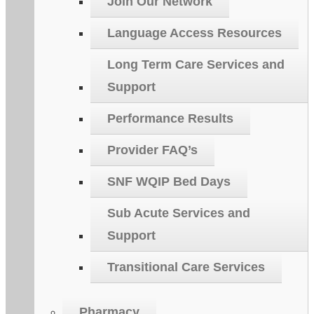
Join Our Network
Language Access Resources
Long Term Care Services and
Support
Performance Results
Provider FAQ’s
SNF WQIP Bed Days
Sub Acute Services and
Support
Transitional Care Services
Pharmacy