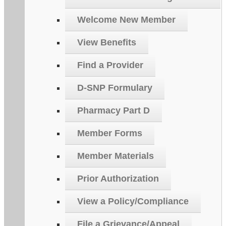
Welcome New Member
View Benefits
Find a Provider
D-SNP Formulary
Pharmacy Part D
Member Forms
Member Materials
Prior Authorization
View a Policy/Compliance
File a Grievance/Appeal