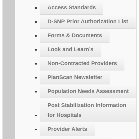
Access Standards
D-SNP Prior Authorization List
Forms & Documents
Look and Learn’s
Non-Contracted Providers
PlanScan Newsletter
Population Needs Assessment
Post Stabilization Information
for Hospitals
Provider Alerts