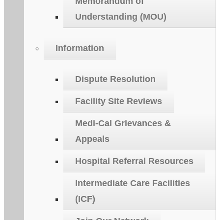
Memorandum of
Understanding (MOU)
Information
Dispute Resolution
Facility Site Reviews
Medi-Cal Grievances &
Appeals
Hospital Referral Resources
Intermediate Care Facilities
(ICF)